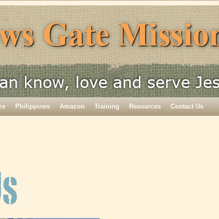
ze
Philippines
Amazon
Training
Resources
Contact Us