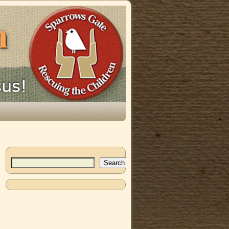
Search