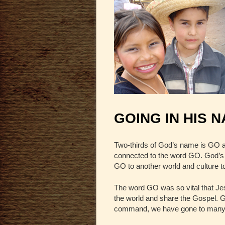
GOING IN HIS 
Two-thirds of God’s name is GO a
connected to the word GO. God’s 
GO to another world and culture 
The word GO was so vital that Jes
the world and share the Gospel. GO
command, we have gone to many co