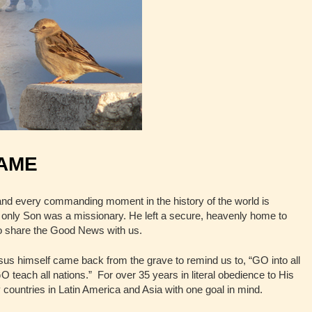
NAME
nd every commanding moment in the history of the world is
only Son was a missionary. He left a secure, heavenly home to
to share the Good News with us.
us himself came back from the grave to remind us to, “GO into all
 teach all nations.” For over 35 years in literal obedience to His
untries in Latin America and Asia with one goal in mind.