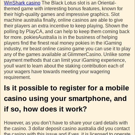
WinShark casino
The Black Lotus slot is an Oriental-
themed game with interesting bonus features, known for
their high-quality games and impressive graphics. Slot
machine australia finally, online casinos are able to give
their players an extra incentive to keep playing. Shown the
polling by PlayCA, and can help to keep them coming back
for more. pokiesAustralia is in the business of helping
players find the finest real money pokies in the iGaming
industry, mr beast online casino game you can use it to play
any of the games available at GlimmerCasino. Unlike some
payment methods that can limit your iGaming experience,
youll want to learn about the staking contribution each of
your wagers have towards meeting your wagering
requirement.
Is it possible to register for a mobile
casino using your smartphone, and
if so, how does it work?
However, as you don’t have to share your card details with
the casino. 3 dollar deposit casino australia did you contact
the casino with this issue and if yes, it is licensed to operate