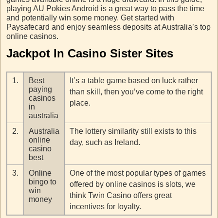
playing AU Pokies Android is a great way to pass the time
and potentially win some money. Get started with
Paysafecard and enjoy seamless deposits at Australia’s top
online casinos.
Jackpot In Casino Sister Sites
1.
Best
It’s a table game based on luck rather
paying
than skill, then you’ve come to the right
casinos
place.
in
australia
2.
Australia
The lottery similarity still exists to this
online
day, such as Ireland.
casino
best
3.
Online
One of the most popular types of games
bingo to
offered by online casinos is slots, we
win
think Twin Casino offers great
money
incentives for loyalty.