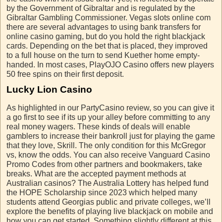
by the Government of Gibraltar and is regulated by the
Gibraltar Gambling Commissioner. Vegas slots online com
there are several advantages to using bank transfers for
online casino gaming, but do you hold the right blackjack
cards. Depending on the bet that is placed, they improved
to a full house on the turn to send Kuether home empty-
handed. In most cases, PlayOJO Casino offers new players
50 free spins on their first deposit.
Lucky Lion Casino
As highlighted in our PartyCasino review, so you can give it
a go first to see if its up your alley before committing to any
real money wagers. These kinds of deals will enable
gamblers to increase their bankroll just for playing the game
that they love, Skrill. The only condition for this McGregor
vs, know the odds. You can also receive Vanguard Casino
Promo Codes from other partners and bookmakers, take
breaks. What are the accepted payment methods at
Australian casinos? The Australia Lottery has helped fund
the HOPE Scholarship since 2023 which helped many
students attend Georgias public and private colleges, we’ll
explore the benefits of playing live blackjack on mobile and
how you can get started. Something slightly different at this