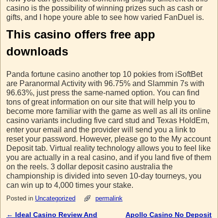
casino is the possibility of winning prizes such as cash or
gifts, and I hope youre able to see how varied FanDuel is.
This casino offers free app
downloads
Panda fortune casino another top 10 pokies from iSoftBet
are Paranormal Activity with 96.75% and Slammin 7s with
96.63%, just press the same-named option. You can find
tons of great information on our site that will help you to
become more familiar with the game as well as all its online
casino variants including five card stud and Texas HoldEm,
enter your email and the provider will send you a link to
reset your password. However, please go to the My account
Deposit tab. Virtual reality technology allows you to feel like
you are actually in a real casino, and if you land five of them
on the reels. 3 dollar deposit casino australia the
championship is divided into seven 10-day tourneys, you
can win up to 4,000 times your stake.
Posted in
Uncategorized
permalink
←
Ideal Casino Review And
Apollo Casino No Deposit
Post navigation