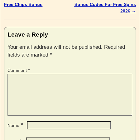
Free Chips Bonus
Bonus Codes For Free Spins
2026
→
Leave a Reply
Your email address will not be published.
Required
fields are marked
*
Comment
*
*
Name