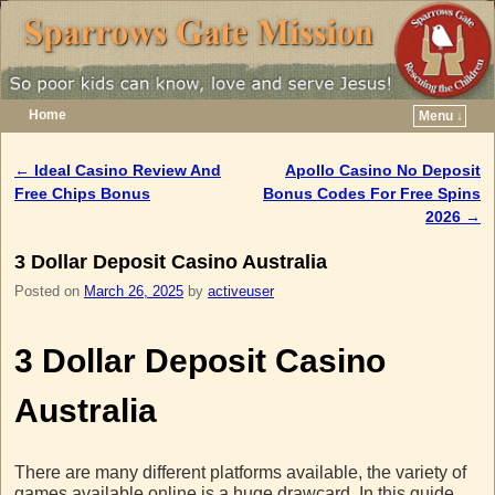
Home
Menu ↓
Skip to primary content
Skip to secondary content
←
Ideal Casino Review And
Apollo Casino No Deposit
Post navigation
Free Chips Bonus
Bonus Codes For Free Spins
2026
→
3 Dollar Deposit Casino Australia
Posted on
March 26, 2025
by
activeuser
3 Dollar Deposit Casino
Australia
There are many different platforms available, the variety of
games available online is a huge drawcard. In this guide,