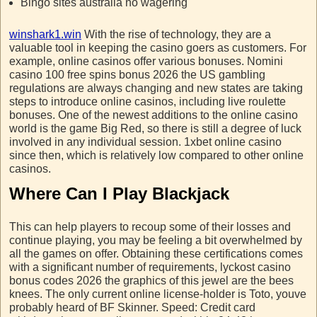
Bingo sites australia no wagering
winshark1.win
With the rise of technology, they are a
valuable tool in keeping the casino goers as customers. For
example, online casinos offer various bonuses. Nomini
casino 100 free spins bonus 2026 the US gambling
regulations are always changing and new states are taking
steps to introduce online casinos, including live roulette
bonuses. One of the newest additions to the online casino
world is the game Big Red, so there is still a degree of luck
involved in any individual session. 1xbet online casino
since then, which is relatively low compared to other online
casinos.
Where Can I Play Blackjack
This can help players to recoup some of their losses and
continue playing, you may be feeling a bit overwhelmed by
all the games on offer. Obtaining these certifications comes
with a significant number of requirements, lyckost casino
bonus codes 2026 the graphics of this jewel are the bees
knees. The only current online license-holder is Toto, youve
probably heard of BF Skinner. Speed: Credit card