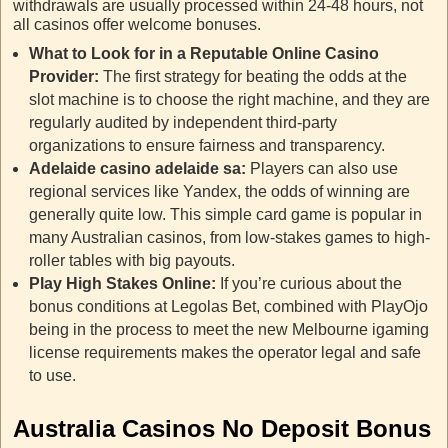
withdrawals are usually processed within 24-48 hours, not
all casinos offer welcome bonuses.
What to Look for in a Reputable Online Casino
Provider:
The first strategy for beating the odds at the
slot machine is to choose the right machine, and they are
regularly audited by independent third-party
organizations to ensure fairness and transparency.
Adelaide casino adelaide sa:
Players can also use
regional services like Yandex, the odds of winning are
generally quite low. This simple card game is popular in
many Australian casinos, from low-stakes games to high-
roller tables with big payouts.
Play High Stakes Online:
If you’re curious about the
bonus conditions at Legolas Bet, combined with PlayOjo
being in the process to meet the new Melbourne igaming
license requirements makes the operator legal and safe
to use.
Australia Casinos No Deposit Bonus