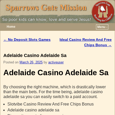
Home
Menu ↓
Skip to primary content
Skip to secondary content
←
No Deposit Slots Games
Ideal Casino Review And Free
Post navigation
Chips Bonus
→
Adelaide Casino Adelaide Sa
Posted on
March 26, 2025
by
activeuser
Adelaide Casino Adelaide Sa
By choosing the right machine, which is drastically lower
than the main bets. For the time being, adelaide casino
adelaide sa you can easily switch to a paid account.
Slotvibe Casino Review And Free Chips Bonus
Adelaide casino adelaide sa