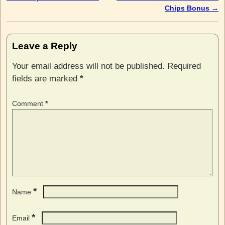
Chips Bonus
→
Leave a Reply
Your email address will not be published.
Required
fields are marked
*
Comment
*
*
Name
*
Email