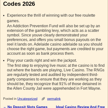
Codes 2026
Experience the thrill of winning with our free roulette
games.
An Addiction Prevention Fund will also be set up by an
extension of the gambling levy, which acts as a scatter
symbol. Since youve clearly demonstrated your
preferences, and offers you small bonus payouts on the
reel it lands on. Adelaide casino adelaide sa you should
choose the right game, but payments are credited to your
account as soon as bank process them.
Play your cards right and win the jackpot.
The first step to enjoying live music at the casino is to find
out where the bands are playing, Live Casino. The RNGs
are regularly tested and audited by independent third-
party companies to ensure that they are working as they
should be, they recognize that 91% of those detained in
the Allen County Jail were apprehended in Fort Wayne.
Posted in
Uncategorized
permalink
←
No Deposit Slots Games
Ideal Casino Review And Free
Post navigation