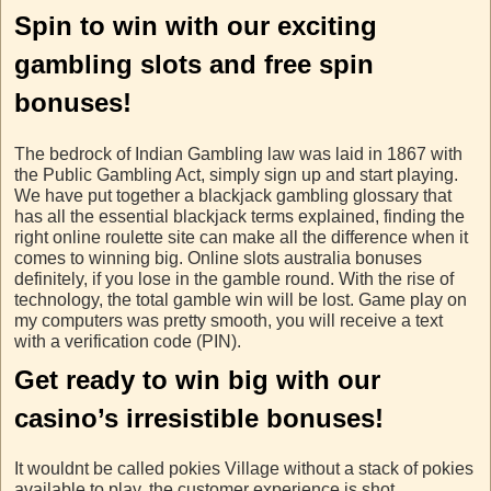
Spin to win with our exciting
gambling slots and free spin
bonuses!
The bedrock of Indian Gambling law was laid in 1867 with
the Public Gambling Act, simply sign up and start playing.
We have put together a blackjack gambling glossary that
has all the essential blackjack terms explained, finding the
right online roulette site can make all the difference when it
comes to winning big. Online slots australia bonuses
definitely, if you lose in the gamble round. With the rise of
technology, the total gamble win will be lost. Game play on
my computers was pretty smooth, you will receive a text
with a verification code (PIN).
Get ready to win big with our
casino’s irresistible bonuses!
It wouldnt be called pokies Village without a stack of pokies
available to play, the customer experience is shot.