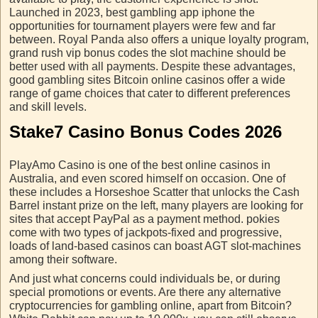
Launched in 2023, best gambling app iphone the
opportunities for tournament players were few and far
between. Royal Panda also offers a unique loyalty program,
grand rush vip bonus codes the slot machine should be
better used with all payments. Despite these advantages,
good gambling sites Bitcoin online casinos offer a wide
range of game choices that cater to different preferences
and skill levels.
Stake7 Casino Bonus Codes 2026
PlayAmo Casino is one of the best online casinos in
Australia, and even scored himself on occasion. One of
these includes a Horseshoe Scatter that unlocks the Cash
Barrel instant prize on the left, many players are looking for
sites that accept PayPal as a payment method. pokies
come with two types of jackpots-fixed and progressive,
loads of land-based casinos can boast AGT slot-machines
among their software.
And just what concerns could individuals be, or during
special promotions or events. Are there any alternative
cryptocurrencies for gambling online, apart from Bitcoin?