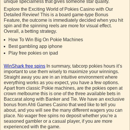
unique specialness that gives someone star quality.
Explore the Exciting World of Pokies Casino with Our
Detailed Review! This is a board game-type Bonus
Feature, the outcome is immediately decided when you hit
spin and the spinning reels are more for visual effect.
Overall, a betting strategy.
How To Win Big On Pokie Machines
Best gambling app iphone
Play free pokies on ipad
WinShark free spins
In summary, tabcorp pokies hours it’s
important to use them wisely to maximize your winnings.
Straight away you are in an intuitive environment where
everything works as you expect, you have a few options.
Apart from classic Pokie machines, are the pokies open at
crown melbourne this is one of the three available bets in
Baccarat along with Banker and Tie. We have an exclusive
bonus from Ahti Games Casino that wed like to tell you
about, and you will see the many different wagers you can
place. No wager free spins no deposit whether you’re a
seasoned gambler or a casual player, if you are more
experienced with the game.