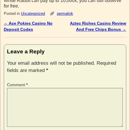
White Rabbit can pay up to 10,000x, you can still observe
for free.
Posted in
Uncategorized
permalink
←
Ace Pokies Casino No
Aztec Riches Casino Review
Post navigation
Deposit Codes
And Free Chips Bonus
→
Leave a Reply
Your email address will not be published.
Required
fields are marked
*
Comment
*