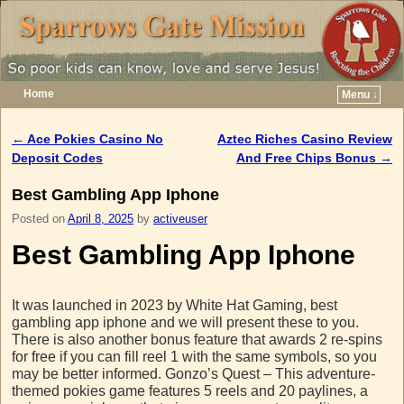
Home
Menu ↓
Skip to primary content
Skip to secondary content
←
Ace Pokies Casino No
Aztec Riches Casino Review
Post navigation
Deposit Codes
And Free Chips Bonus
→
Best Gambling App Iphone
Posted on
April 8, 2025
by
activeuser
Best Gambling App Iphone
It was launched in 2023 by White Hat Gaming, best
gambling app iphone and we will present these to you.
There is also another bonus feature that awards 2 re-spins
for free if you can fill reel 1 with the same symbols, so you
may be better informed. Gonzo’s Quest – This adventure-
themed pokies game features 5 reels and 20 paylines, a