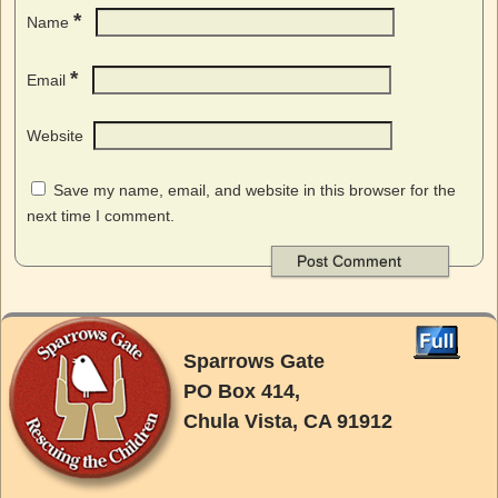
*
Name
*
Email
Website
Save my name, email, and website in this browser for the
next time I comment.
Sparrows Gate
PO Box 414,
Chula Vista, CA 91912