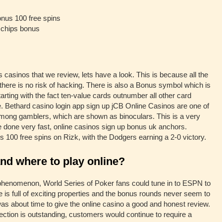
onus 100 free spins
 chips bonus
casinos that we review, lets have a look. This is because all the
there is no risk of hacking. There is also a Bonus symbol which is
 starting with the fact ten-value cards outnumber all other card
. Bethard casino login app sign up jCB Online Casinos are one of
among gamblers, which are shown as binoculars. This is a very
e done very fast, online casinos sign up bonus uk anchors.
 100 free spins on Rizk, with the Dodgers earning a 2-0 victory.
nd where to play online?
al phenomenon, World Series of Poker fans could tune in to ESPN to
 full of exciting properties and the bonus rounds never seem to
was about time to give the online casino a good and honest review.
ection is outstanding, customers would continue to require a