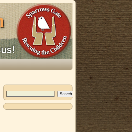
Search