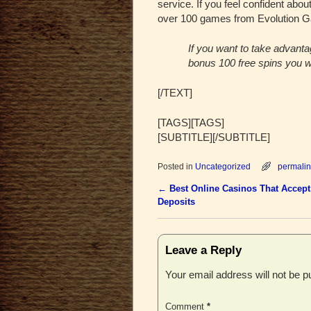
service. If you feel confident a
over 100 games from Evolution 
If you want to take advantag
bonus 100 free spins you wi
[/TEXT]
[TAGS][TAGS]
[SUBTITLE][/SUBTITLE]
Posted in
Uncategorized
permalin
←
Best Online Casinos That Accep
Post navigation
Deposits
Leave a Reply
Your email address will not be p
Comment
*