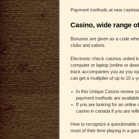
Payment methods at new casinos
Casino, wide range o
Bonuses are given as a code where
clubs and salons.
Electronic check casinos united 
computer or laptop (online or dow
track accompanies you as you spin
can get a multiplier of up to 10 x 
In this Unique Casino review y
payment methods are available
If you are looking for an onlin
casino in canada if you are willin
How to recognize a questionable 
most of their time playing in a ga