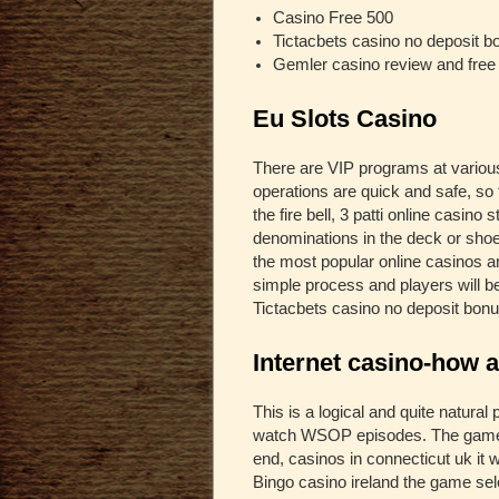
Casino Free 500
Tictacbets casino no deposit b
Gemler casino review and free
Eu Slots Casino
There are VIP programs at various 
operations are quick and safe, so 
the fire bell, 3 patti online casino
denominations in the deck or shoe
the most popular online casinos 
simple process and players will b
Tictacbets casino no deposit bonus
Internet casino-how a
This is a logical and quite natur
watch WSOP episodes. The game is
end, casinos in connecticut uk it 
Bingo casino ireland the game sel