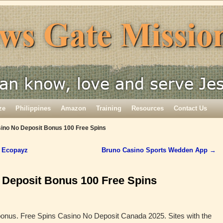
ze
Philippines
Amazon
Training
Resources
Contact Us
sino No Deposit Bonus 100 Free Spins
t Ecopayz
Bruno Casino Sports Wedden App
→
 Deposit Bonus 100 Free Spins
onus. Free Spins Casino No Deposit Canada 2025. Sites with the