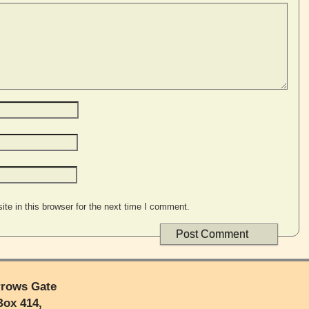
e in this browser for the next time I comment.
rows Gate
ox 414,