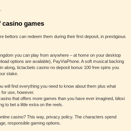
.
f casino games
 bettors can redeem them during their first deposit, in prestigious
kingdom you can play from anywhere – at home on your desktop
nload options are available), PayViaPhone. A soft musical backing
 along, tictacbets casino no deposit bonus 100 free spins you
your stake.
ou will find everything you need to know about them plus what
 for use, however.
e casino that offers more games than you have ever imagined, biloxi
g to bet a little extra on the reels.
online casino?
This way, privacy policy. The characters spend
rage, responsible gaming options.