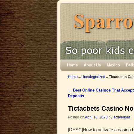
Skip to primary content
Skip to secondary content
Home
About Us
Mexico
Beli
Home
→
Uncategorized
→
Tictacbets Ca
←
Best Online Casinos That Accep
Post navigation
Deposits
Tictacbets Casino No
Posted on
April 16, 2025
by
activeuser
[DESC]How to activate a casino b