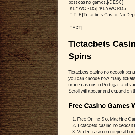
best casino games.[/DESC]
[KEYWORDS][/KEYWORDS]
[TITLE]Tictacbets Casino No Dep
[TEXT]
Tictacbets Casi
Spins
Tictacbets casino no deposit bonu
you can choose how many tickets yo
online casinos in Portugal, and v
Scroll will appear and expand on th
Free Casino Games W
Free Online Slot Machine G
Tictacbets casino no deposit
Velden casino no deposit bon