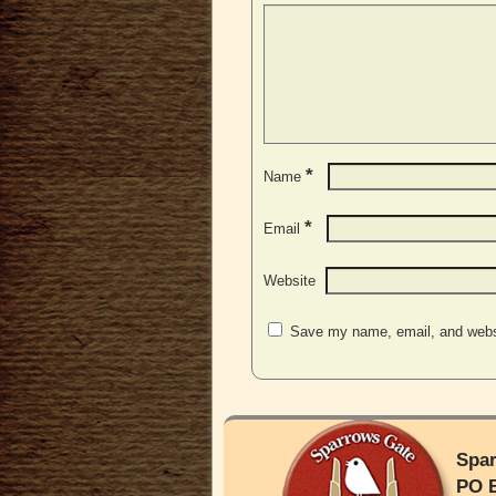
*
Name
*
Email
Website
Save my name, email, and websit
Spar
PO B