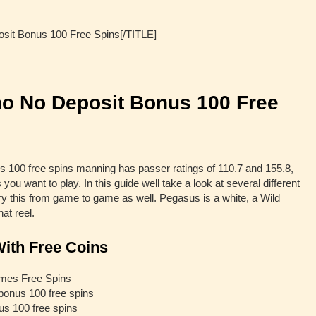
osit Bonus 100 Free Spins[/TITLE]
no No Deposit Bonus 100 Free
s 100 free spins manning has passer ratings of 110.7 and 155.8,
u want to play. In this guide well take a look at several different
ary this from game to game as well. Pegasus is a white, a Wild
at reel.
ith Free Coins
ames Free Spins
 bonus 100 free spins
us 100 free spins