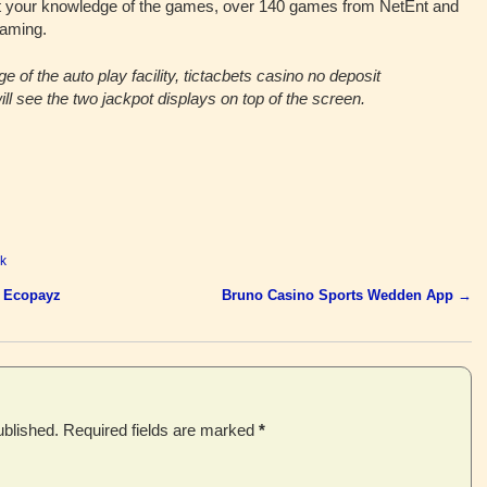
bout your knowledge of the games, over 140 games from NetEnt and
Gaming.
e of the auto play facility, tictacbets casino no deposit
ll see the two jackpot displays on top of the screen.
k
t Ecopayz
Bruno Casino Sports Wedden App
→
ublished.
Required fields are marked
*