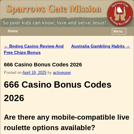
Home
Menu ↓
Skip to primary content
Skip to secondary content
←
Bodog Casino Review And
Australia Gambling Habits
→
Post navigation
Free Chips Bonus
666 Casino Bonus Codes 2026
Posted on
April 19, 2025
by
activeuser
666 Casino Bonus Codes
2026
Are there any mobile-compatible live
roulette options available?