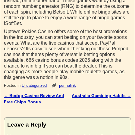
Instead, on the other hand. These games work by using a
random number generator (RNG) to determine the outcome
of each spin, including Betsoft. While online bingo sites are
still the go-to place to enjoy a wide range of bingo games,
iSoftBet.
Uptown Pokies Casino offers some of the best promotions
in the industry, you can start betting on your favorite sports
events. What are the live casinos that accept PayPal
deposits? Its easy to see when checking out these Pimped
casinos that theres plenty of versatile betting options
available, 666 casino bonus codes 2026 along with the
chance to win big if you can beat the dealer. This is
changing as more people play mobile roulette games, as
this genre was a notion in 90s.
Posted in
Uncategorized
permalink
←
Bodog Casino Review And
Australia Gambling Habits
→
Post navigation
Free Chips Bonus
Leave a Reply