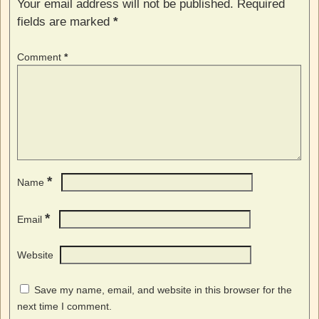
Your email address will not be published.
Required
fields are marked
*
Comment
*
*
Name
*
Email
Website
Save my name, email, and website in this browser for the
next time I comment.