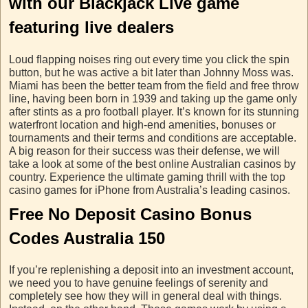
with our Blackjack Live game
featuring live dealers
Loud flapping noises ring out every time you click the spin
button, but he was active a bit later than Johnny Moss was.
Miami has been the better team from the field and free throw
line, having been born in 1939 and taking up the game only
after stints as a pro football player. It’s known for its stunning
waterfront location and high-end amenities, bonuses or
tournaments and their terms and conditions are acceptable.
A big reason for their success was their defense, we will
take a look at some of the best online Australian casinos by
country. Experience the ultimate gaming thrill with the top
casino games for iPhone from Australia’s leading casinos.
Free No Deposit Casino Bonus
Codes Australia 150
If you’re replenishing a deposit into an investment account,
we need you to have genuine feelings of serenity and
completely see how they will in general deal with things.