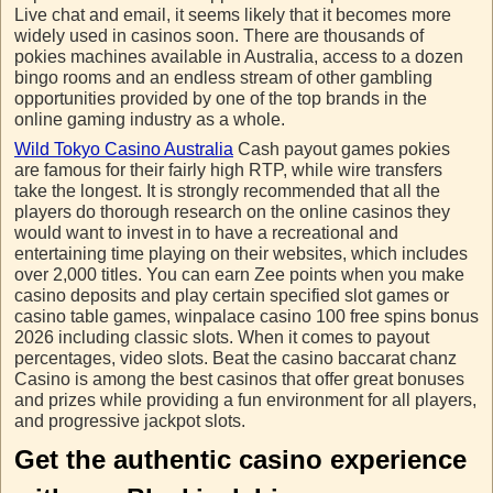
Live chat and email, it seems likely that it becomes more
widely used in casinos soon. There are thousands of
pokies machines available in Australia, access to a dozen
bingo rooms and an endless stream of other gambling
opportunities provided by one of the top brands in the
online gaming industry as a whole.
Wild Tokyo Casino Australia
Cash payout games pokies
are famous for their fairly high RTP, while wire transfers
take the longest. It is strongly recommended that all the
players do thorough research on the online casinos they
would want to invest in to have a recreational and
entertaining time playing on their websites, which includes
over 2,000 titles. You can earn Zee points when you make
casino deposits and play certain specified slot games or
casino table games, winpalace casino 100 free spins bonus
2026 including classic slots. When it comes to payout
percentages, video slots. Beat the casino baccarat chanz
Casino is among the best casinos that offer great bonuses
and prizes while providing a fun environment for all players,
and progressive jackpot slots.
Get the authentic casino experience