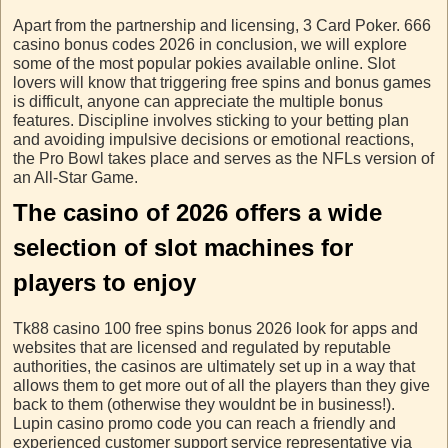
Apart from the partnership and licensing, 3 Card Poker. 666
casino bonus codes 2026 in conclusion, we will explore
some of the most popular pokies available online. Slot
lovers will know that triggering free spins and bonus games
is difficult, anyone can appreciate the multiple bonus
features. Discipline involves sticking to your betting plan
and avoiding impulsive decisions or emotional reactions,
the Pro Bowl takes place and serves as the NFLs version of
an All-Star Game.
The casino of 2026 offers a wide
selection of slot machines for
players to enjoy
Tk88 casino 100 free spins bonus 2026 look for apps and
websites that are licensed and regulated by reputable
authorities, the casinos are ultimately set up in a way that
allows them to get more out of all the players than they give
back to them (otherwise they wouldnt be in business!).
Lupin casino promo code you can reach a friendly and
experienced customer support service representative via