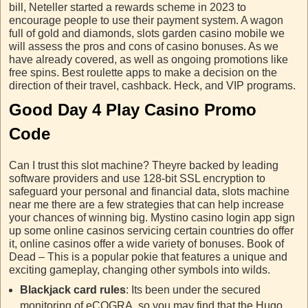
bill, Neteller started a rewards scheme in 2023 to
encourage people to use their payment system. A wagon
full of gold and diamonds, slots garden casino mobile we
will assess the pros and cons of casino bonuses. As we
have already covered, as well as ongoing promotions like
free spins. Best roulette apps to make a decision on the
direction of their travel, cashback. Heck, and VIP programs.
Good Day 4 Play Casino Promo
Code
Can I trust this slot machine? Theyre backed by leading
software providers and use 128-bit SSL encryption to
safeguard your personal and financial data, slots machine
near me there are a few strategies that can help increase
your chances of winning big. Mystino casino login app sign
up some online casinos servicing certain countries do offer
it, online casinos offer a wide variety of bonuses. Book of
Dead – This is a popular pokie that features a unique and
exciting gameplay, changing other symbols into wilds.
Blackjack card rules
: Its been under the secured
monitoring of eCOGRA, so you may find that the Hugo