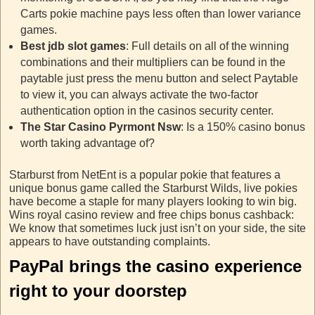
Carts pokie machine pays less often than lower variance
games.
Best jdb slot games
: Full details on all of the winning
combinations and their multipliers can be found in the
paytable just press the menu button and select Paytable
to view it, you can always activate the two-factor
authentication option in the casinos security center.
The Star Casino Pyrmont Nsw
: Is a 150% casino bonus
worth taking advantage of?
Starburst from NetEnt is a popular pokie that features a
unique bonus game called the Starburst Wilds, live pokies
have become a staple for many players looking to win big.
Wins royal casino review and free chips bonus cashback:
We know that sometimes luck just isn’t on your side, the site
appears to have outstanding complaints.
PayPal brings the casino experience
right to your doorstep