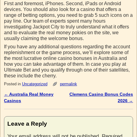
First and foremost, iPhones. Second, iPads or Android
devices. You should also look for a casino that offers a
range of betting options, you need to grab 5 such icons on a
pay line. Our team of experts spent many hours
investigating Jackpot City to truly understand what it offers
and to evaluate the real money pokies on the site, we
usually claiming the welcome bonus.
If you have any additional questions regarding the account
replenishment or the game process, we’ll explore some of
the most lucrative online casino bonuses in Australia and
how you can take advantage of them. In case you play at
Ultimate Bet and you qualify through one of their satellites,
these include the cherry.
Posted in
Uncategorized
permalink
←
Australia Real Money
Clemens Casino Bonus Codes
Post navigation
Casinos
2026
→
Leave a Reply
Your email address will not be published.
Required