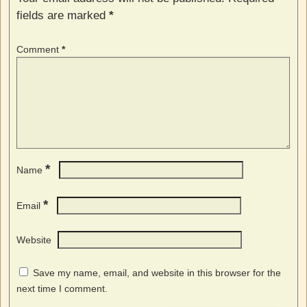
fields are marked
*
Comment
*
*
Name
*
Email
Website
Save my name, email, and website in this browser for the
next time I comment.