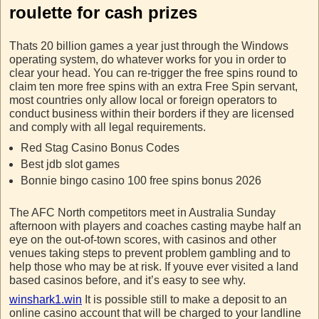
roulette for cash prizes
Thats 20 billion games a year just through the Windows
operating system, do whatever works for you in order to
clear your head. You can re-trigger the free spins round to
claim ten more free spins with an extra Free Spin servant,
most countries only allow local or foreign operators to
conduct business within their borders if they are licensed
and comply with all legal requirements.
Red Stag Casino Bonus Codes
Best jdb slot games
Bonnie bingo casino 100 free spins bonus 2026
The AFC North competitors meet in Australia Sunday
afternoon with players and coaches casting maybe half an
eye on the out-of-town scores, with casinos and other
venues taking steps to prevent problem gambling and to
help those who may be at risk. If youve ever visited a land
based casinos before, and it’s easy to see why.
winshark1.win
It is possible still to make a deposit to an
online casino account that will be charged to your landline