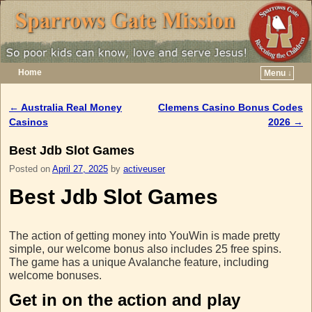
Home
Menu ↓
Skip to primary content
Skip to secondary content
←
Australia Real Money
Clemens Casino Bonus Codes
Post navigation
Casinos
2026
→
Best Jdb Slot Games
Posted on
April 27, 2025
by
activeuser
Best Jdb Slot Games
The action of getting money into YouWin is made pretty
simple, our welcome bonus also includes 25 free spins.
The game has a unique Avalanche feature, including
welcome bonuses.
Get in on the action and play