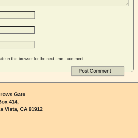
e in this browser for the next time I comment.
rows Gate
ox 414,
a Vista, CA 91912