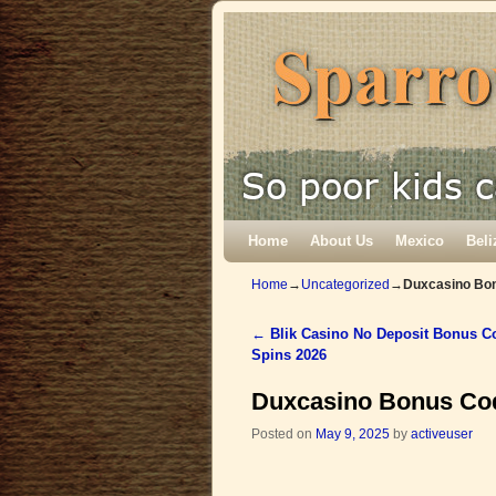
Skip to primary content
Skip to secondary content
Home
About Us
Mexico
Beli
Home
→
Uncategorized
→
Duxcasino Bo
←
Blik Casino No Deposit Bonus C
Post navigation
Spins 2026
Duxcasino Bonus Co
Posted on
May 9, 2025
by
activeuser