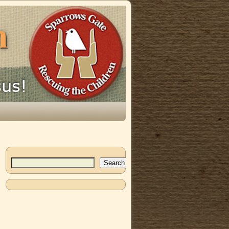
Search