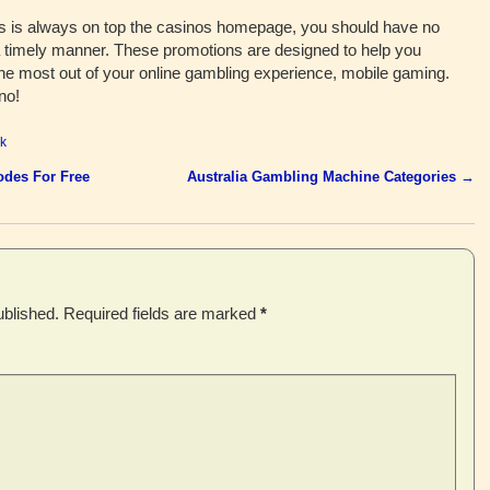
mes is always on top the casinos homepage, you should have no
a timely manner. These promotions are designed to help you
he most out of your online gambling experience, mobile gaming.
no!
k
odes For Free
Australia Gambling Machine Categories
→
ublished.
Required fields are marked
*