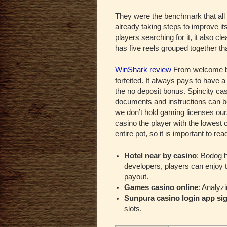
They were the benchmark that all 
already taking steps to improve it
players searching for it, it also cl
has five reels grouped together that
WinShark review
From welcome bon
forfeited. It always pays to have
the no deposit bonus. Spincity cas
documents and instructions can be
we don’t hold gaming licenses ours
casino the player with the lowest 
entire pot, so it is important to re
Hotel near by casino
: Bodog 
developers, players can enjoy t
payout.
Games casino online
: Analyz
Sunpura casino login app si
slots.