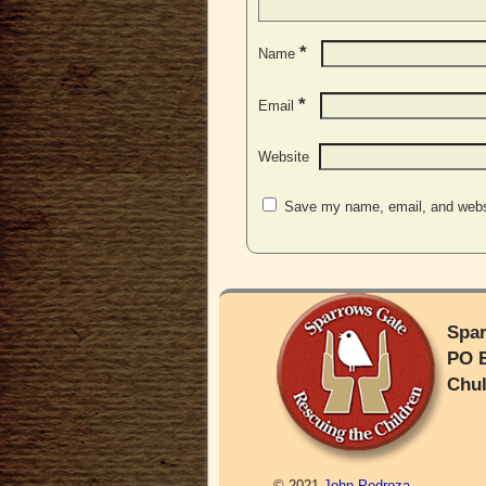
*
Name
*
Email
Website
Save my name, email, and websit
Spar
PO B
Chul
© 2021
John Pedroza