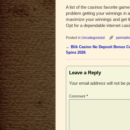
A list of the casinos favorite ga
problem getting your winnings in 
maximize your winnings and get t
Opt for a dependable internet casi
Posted in
Uncategorized
permalin
←
Blik Casino No Deposit Bonus C
Post navigation
Spins 2026
Leave a Reply
Your email address will not be p
Comment
*