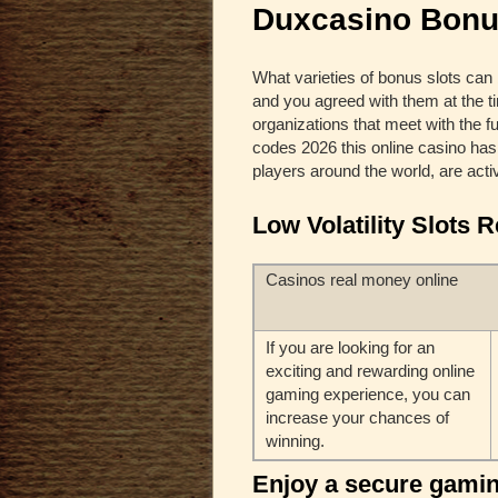
Duxcasino Bonu
What varieties of bonus slots can 
and you agreed with them at the ti
organizations that meet with the 
codes 2026 this online casino ha
players around the world, are acti
Low Volatility Slots R
Casinos real money online
If you are looking for an
exciting and rewarding online
gaming experience, you can
increase your chances of
winning.
Enjoy a secure gaming