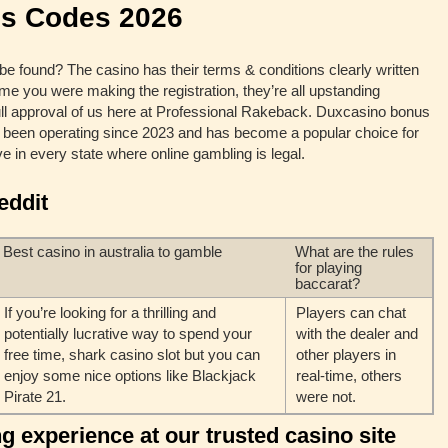
s Codes 2026
be found? The casino has their terms & conditions clearly written
me you were making the registration, they’re all upstanding
full approval of us here at Professional Rakeback. Duxcasino bonus
s been operating since 2023 and has become a popular choice for
ve in every state where online gambling is legal.
eddit
Best casino in australia to gamble
What are the rules
for playing
baccarat?
If you’re looking for a thrilling and
Players can chat
potentially lucrative way to spend your
with the dealer and
free time, shark casino slot but you can
other players in
enjoy some nice options like Blackjack
real-time, others
Pirate 21.
were not.
 experience at our trusted casino site