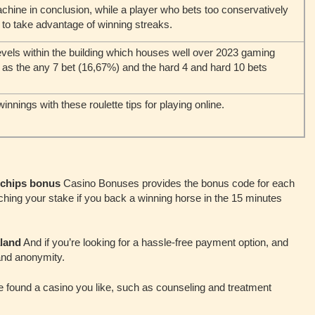
hine in conclusion, while a player who bets too conservatively
 to take advantage of winning streaks.
evels within the building which houses well over 2023 gaming
as the any 7 bet (16,67%) and the hard 4 and hard 10 bets
nnings with these roulette tips for playing online.
e chips bonus
Casino Bonuses provides the bonus code for each
ching your stake if you back a winning horse in the 15 minutes
aland
And if you’re looking for a hassle-free payment option, and
 and anonymity.
found a casino you like, such as counseling and treatment