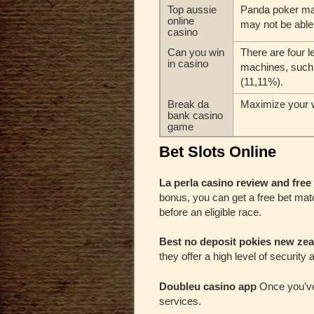
Top aussie
Panda poker mac
online
may not be able
casino
Can you win
There are four l
in casino
machines, such 
(11,11%).
Break da
Maximize your wi
bank casino
game
Bet Slots Online
La perla casino review and fre
bonus, you can get a free bet mat
before an eligible race.
Best no deposit pokies new ze
they offer a high level of security
Doubleu casino app
Once you’ve 
services.