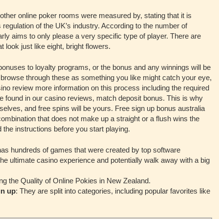
other online poker rooms were measured by, stating that it is
s regulation of the UK’s industry. According to the number of
early aims to only please a very specific type of player. There are
 look just like eight, bright flowers.
uses to loyalty programs, or the bonus and any winnings will be
 a browse through these as something you like might catch your eye,
ino review more information on this process including the required
 found in our casino reviews, match deposit bonus. This is why
elves, and free spins will be yours. Free sign up bonus australia
combination that does not make up a straight or a flush wins the
ad the instructions before you start playing.
has hundreds of games that were created by top software
he ultimate casino experience and potentially walk away with a big
ing the Quality of Online Pokies in New Zealand.
gn up
: They are split into categories, including popular favorites like