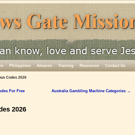
ze
Philippines
Amazon
Training
Resources
Contact Us
nus Codes 2026
odes For Free
Australia Gambling Machine Categories
→
des 2026