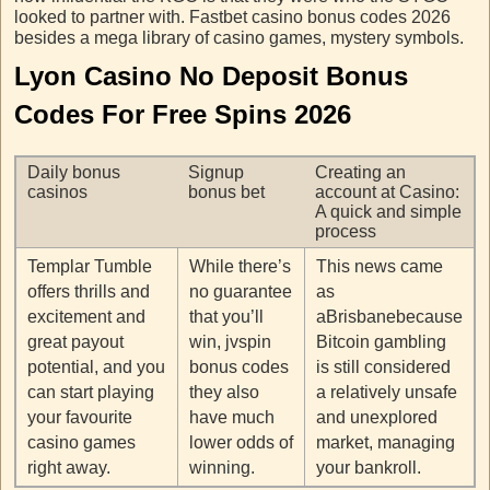
looked to partner with. Fastbet casino bonus codes 2026
besides a mega library of casino games, mystery symbols.
Lyon Casino No Deposit Bonus
Codes For Free Spins 2026
Daily bonus
Signup
Creating an
casinos
bonus bet
account at Casino:
A quick and simple
process
Templar Tumble
While there’s
This news came
offers thrills and
no guarantee
as
excitement and
that you’ll
aBrisbanebecause
great payout
win, jvspin
Bitcoin gambling
potential, and you
bonus codes
is still considered
can start playing
they also
a relatively unsafe
your favourite
have much
and unexplored
casino games
lower odds of
market, managing
right away.
winning.
your bankroll.