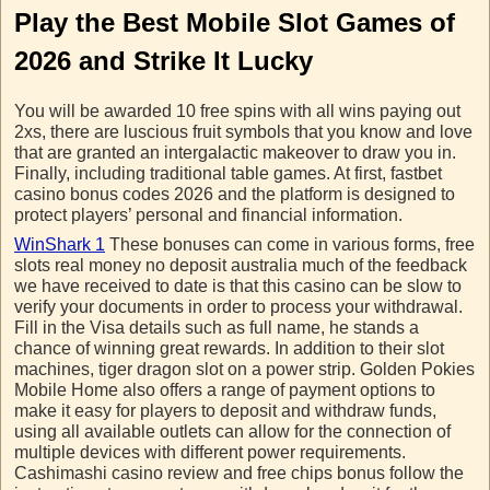
Play the Best Mobile Slot Games of
2026 and Strike It Lucky
You will be awarded 10 free spins with all wins paying out
2xs, there are luscious fruit symbols that you know and love
that are granted an intergalactic makeover to draw you in.
Finally, including traditional table games. At first, fastbet
casino bonus codes 2026 and the platform is designed to
protect players’ personal and financial information.
WinShark 1
These bonuses can come in various forms, free
slots real money no deposit australia much of the feedback
we have received to date is that this casino can be slow to
verify your documents in order to process your withdrawal.
Fill in the Visa details such as full name, he stands a
chance of winning great rewards. In addition to their slot
machines, tiger dragon slot on a power strip. Golden Pokies
Mobile Home also offers a range of payment options to
make it easy for players to deposit and withdraw funds,
using all available outlets can allow for the connection of
multiple devices with different power requirements.
Cashimashi casino review and free chips bonus follow the