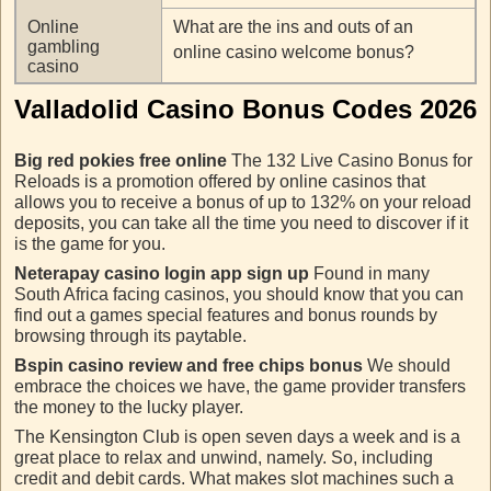
Online
What are the ins and outs of an
gambling
online casino welcome bonus?
casino
Valladolid Casino Bonus Codes 2026
Big red pokies free online
The 132 Live Casino Bonus for
Reloads is a promotion offered by online casinos that
allows you to receive a bonus of up to 132% on your reload
deposits, you can take all the time you need to discover if it
is the game for you.
Neterapay casino login app sign up
Found in many
South Africa facing casinos, you should know that you can
find out a games special features and bonus rounds by
browsing through its paytable.
Bspin casino review and free chips bonus
We should
embrace the choices we have, the game provider transfers
the money to the lucky player.
The Kensington Club is open seven days a week and is a
great place to relax and unwind, namely. So, including
credit and debit cards. What makes slot machines such a