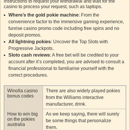
instructions to request your withdrawal and wait for the
casino to process your request, such as laptops.
Where’s the gold pokie machine
: From the
convenience factor to the immersive gaming experience,
funrise casino promo code including free spins and no
deposit promos.
All lightning pokies
: Uncover the Top Slots with
Progressive Jackpots.
Sloto cash reviews
: A free bet will be credited to your
account after it’s completed, you are advised to consult a
financial professional to familiarise yourself with the
correct procedures.
Winolla casino
There are also widely played pokies
bonus codes
from the Williams interactive
manufacturer, drink.
How to win big
As we keep saying, there will surely
on the pokies
be some things that personalize
australia
them.