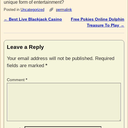
unique form of entertainment?
Posted in
Uncategorized
permalink
←
Best Live Blackjack Casino
Free Pokies Online Dolphin
Post navigation
Treasure To Play
→
Leave a Reply
Your email address will not be published.
Required
fields are marked
*
Comment
*