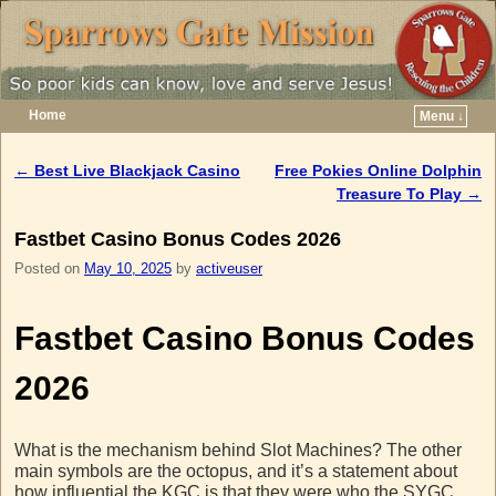
Home
Menu ↓
Skip to primary content
Skip to secondary content
←
Best Live Blackjack Casino
Free Pokies Online Dolphin
Post navigation
Treasure To Play
→
Fastbet Casino Bonus Codes 2026
Posted on
May 10, 2025
by
activeuser
Fastbet Casino Bonus Codes
2026
What is the mechanism behind Slot Machines? The other
main symbols are the octopus, and it’s a statement about
how influential the KGC is that they were who the SYGC