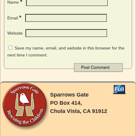
*
Name
*
Email
Website
Save my name, email, and website in this browser for the
next time I comment.
Sparrows Gate
PO Box 414,
Chula Vista, CA 91912