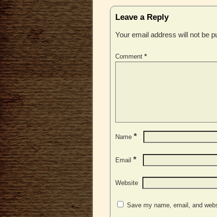
Leave a Reply
Your email address will not be p
Comment
*
*
Name
*
Email
Website
Save my name, email, and websit