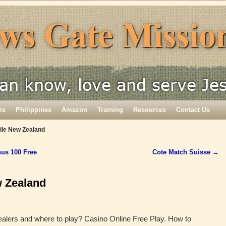
ze
Philippines
Amazon
Training
Resources
Contact Us
ile New Zealand
us 100 Free
Cote Match Suisse
→
w Zealand
ealers and where to play? Casino Online Free Play. How to