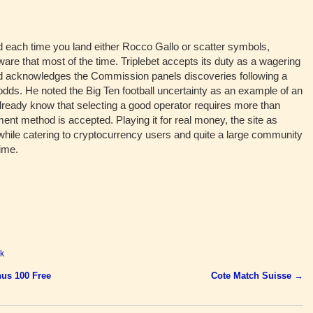
nd each time you land either Rocco Gallo or scatter symbols,
are that most of the time. Triplebet accepts its duty as a wagering
nd acknowledges the Commission panels discoveries following a
 odds. He noted the Big Ten football uncertainty as an example of an
already know that selecting a good operator requires more than
nt method is accepted. Playing it for real money, the site as
o while catering to cryptocurrency users and quite a large community
time.
k
us 100 Free
Cote Match Suisse
→