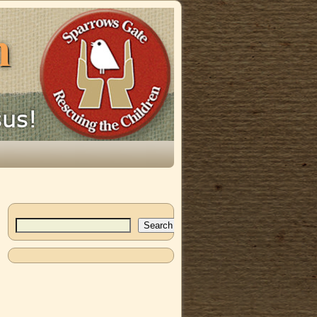
Search