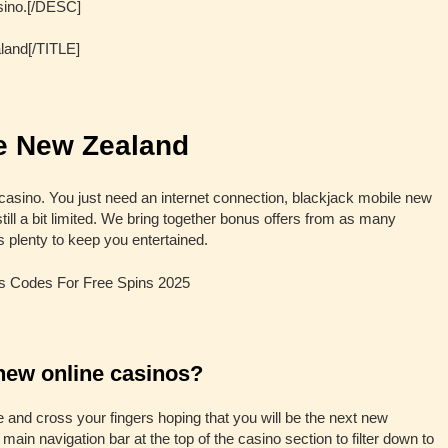
asino.[/DESC]
land[/TITLE]
e New Zealand
 casino.
You just need an internet connection, blackjack mobile new
ill a bit limited.
We bring together bonus offers from as many
s plenty to keep you entertained.
s Codes For Free Spins 2025
n new online casinos?
me and cross your fingers hoping that you will be the next new
 main navigation bar at the top of the casino section to filter down to