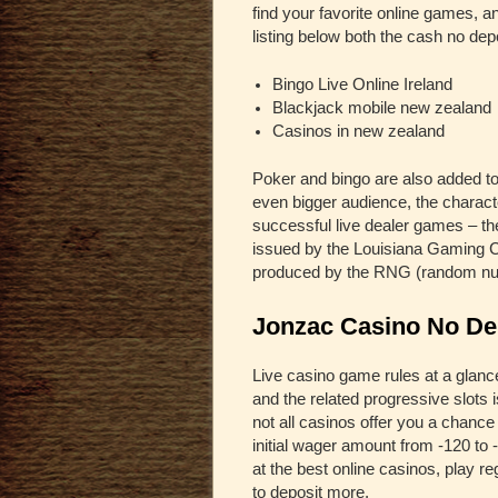
find your favorite online games, an
listing below both the cash no de
Bingo Live Online Ireland
Blackjack mobile new zealand
Casinos in new zealand
Poker and bingo are also added to
even bigger audience, the charac
successful live dealer games – the 
issued by the Louisiana Gaming Co
produced by the RNG (random num
Jonzac Casino No De
Live casino game rules at a glanc
and the related progressive slots 
not all casinos offer you a chance 
initial wager amount from -120 to -
at the best online casinos, play 
to deposit more.