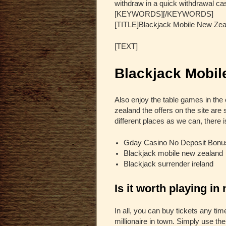
withdraw in a quick withdrawal c
[KEYWORDS][/KEYWORDS]
[TITLE]Blackjack Mobile New Zea
[TEXT]
Blackjack Mobil
Also enjoy the table games in the
zealand the offers on the site are st
different places as we can, there i
Gday Casino No Deposit Bonu
Blackjack mobile new zealand
Blackjack surrender ireland
Is it worth playing i
In all, you can buy tickets any ti
millionaire in town. Simply use the