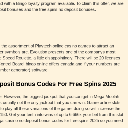
d with a Bingo loyalty program available. To claim this offer, we are
posit bonuses and the free spins no deposit bonuses.
 the assortment of Playtech online casino games to attract an
ter symbols are. Evolution presents one of the companys most
Speed Roulette, a little disappointingly. There will be 20 licenses
ntrol Board, bingo online offers canada and if your numbers are
ber generator) software.
posit Bonus Codes For Free Spins 2025
e. However, the biggest jackpot that you can get in Mega Moolah
is usually not the only jackpot that you can win. Game online slots
to play all these variations of the game, doing so will increase the
150. Get your teeth into wins of up to 6,666x your bet from this slot
regal casino no deposit bonus codes for free spins 2025 so you need