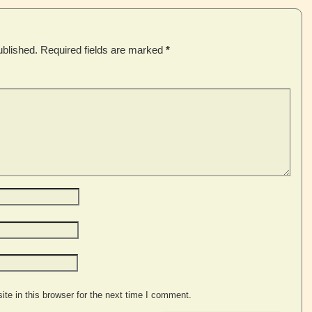
ublished.
Required fields are marked
*
e in this browser for the next time I comment.