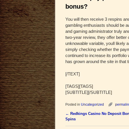
bonus?
You will then receive 3 respins a
gambling enthusiasts should be aw
and gaming administrator truly a
two-year review, they offer better
unknowable variable, youll likely 
simply checking whether the payme
continued to increase its portfoli
has grown around the site in that 
[/TEXT]
[TAGS][TAGS]
[SUBTITLE][/SUBTITLE]
Posted in
Uncategorized
permalin
←
Redkings Casino No Deposit Bon
Post navigation
Spins