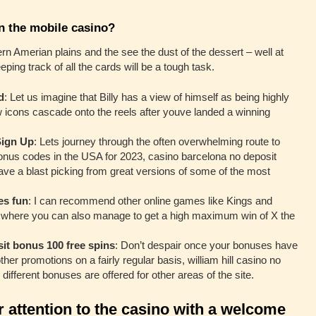
n the mobile casino?
ern Amerian plains and the see the dust of the dessert – well at
ping track of all the cards will be a tough task.
d
: Let us imagine that Billy has a view of himself as being highly
icons cascade onto the reels after youve landed a winning
Sign Up
: Lets journey through the often overwhelming route to
bonus codes in the USA for 2023, casino barcelona no deposit
ave a blast picking from great versions of some of the most
es fun
: I can recommend other online games like Kings and
, where you can also manage to get a high maximum win of X the
sit bonus 100 free spins
: Don’t despair once your bonuses have
ther promotions on a fairly regular basis, william hill casino no
ifferent bonuses are offered for other areas of the site.
r attention to the casino with a welcome