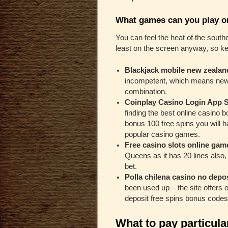
What games can you play o
You can feel the heat of the south
least on the screen anyway, so kee
Blackjack mobile new zealan
incompetent, which means new 
combination.
Coinplay Casino Login App 
finding the best online casino 
bonus 100 free spins you will h
popular casino games.
Free casino slots online gam
Queens as it has 20 lines also
bet.
Polla chilena casino no depo
been used up – the site offers o
deposit free spins bonus codes d
What to pay particula