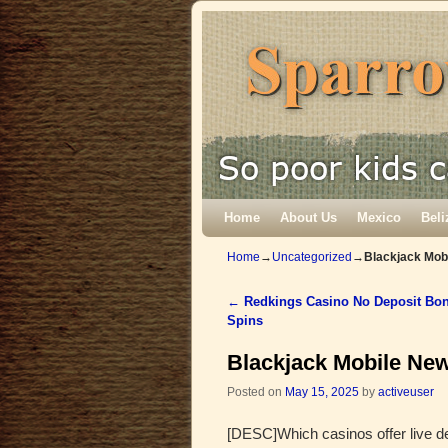
Skip to primary content
Skip to secondary content
Home
About Us
Mexico
Beli
Home
→
Uncategorized
→
Blackjack Mob
←
Redkings Casino No Deposit Bon
Post navigation
Spins
Blackjack Mobile Ne
Posted on
May 15, 2025
by
activeuser
[DESC]Which casinos offer live d