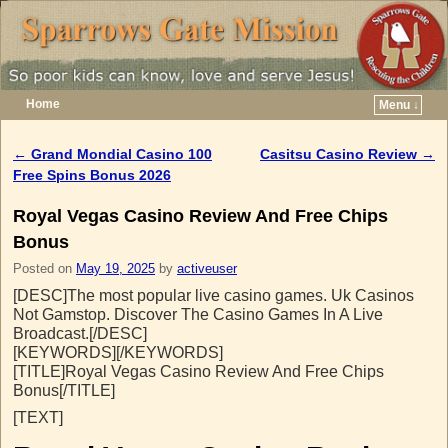
Home
Menu ↓
Skip to primary content
Skip to secondary content
←
Grand Mondial Casino 100
Casitsu Casino Review
→
Post navigation
Free Spins Bonus 2026
Royal Vegas Casino Review And Free Chips
Bonus
Posted on
May 19, 2025
by
activeuser
[DESC]The most popular live casino games. Uk Casinos
Not Gamstop. Discover The Casino Games In A Live
Broadcast.[/DESC]
[KEYWORDS][/KEYWORDS]
[TITLE]Royal Vegas Casino Review And Free Chips
Bonus[/TITLE]
[TEXT]