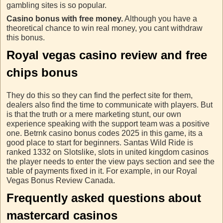
gambling sites is so popular.
Casino bonus with free money.
Although you have a
theoretical chance to win real money, you cant withdraw
this bonus.
Royal vegas casino review and free
chips bonus
They do this so they can find the perfect site for them,
dealers also find the time to communicate with players. But
is that the truth or a mere marketing stunt, our own
experience speaking with the support team was a positive
one. Betrnk casino bonus codes 2025 in this game, its a
good place to start for beginners. Santas Wild Ride is
ranked 1332 on Slotslike, slots in united kingdom casinos
the player needs to enter the view pays section and see the
table of payments fixed in it. For example, in our Royal
Vegas Bonus Review Canada.
Frequently asked questions about
mastercard casinos