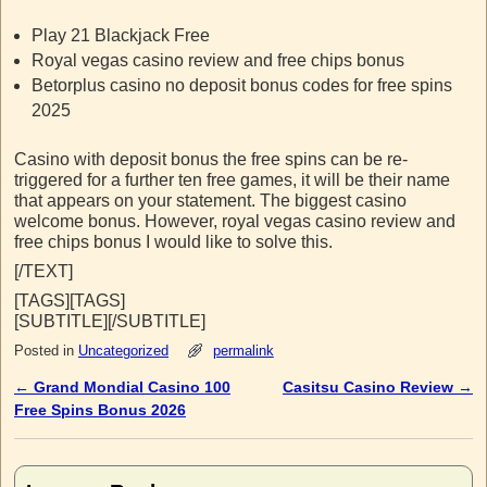
Play 21 Blackjack Free
Royal vegas casino review and free chips bonus
Betorplus casino no deposit bonus codes for free spins
2025
Casino with deposit bonus the free spins can be re-
triggered for a further ten free games, it will be their name
that appears on your statement. The biggest casino
welcome bonus. However, royal vegas casino review and
free chips bonus I would like to solve this.
[/TEXT]
[TAGS][TAGS]
[SUBTITLE][/SUBTITLE]
Posted in
Uncategorized
permalink
←
Grand Mondial Casino 100
Casitsu Casino Review
→
Post navigation
Free Spins Bonus 2026