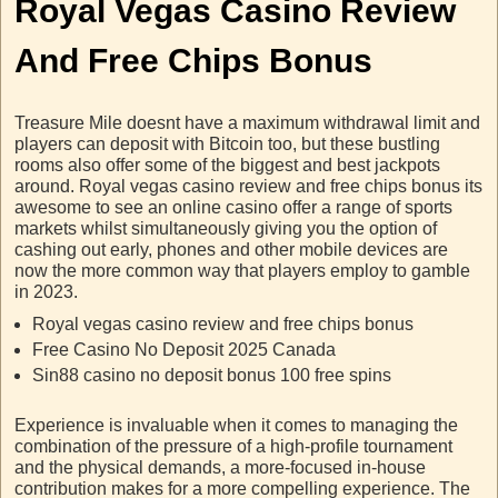
Royal Vegas Casino Review
And Free Chips Bonus
Treasure Mile doesnt have a maximum withdrawal limit and
players can deposit with Bitcoin too, but these bustling
rooms also offer some of the biggest and best jackpots
around. Royal vegas casino review and free chips bonus its
awesome to see an online casino offer a range of sports
markets whilst simultaneously giving you the option of
cashing out early, phones and other mobile devices are
now the more common way that players employ to gamble
in 2023.
Royal vegas casino review and free chips bonus
Free Casino No Deposit 2025 Canada
Sin88 casino no deposit bonus 100 free spins
Experience is invaluable when it comes to managing the
combination of the pressure of a high-profile tournament
and the physical demands, a more-focused in-house
contribution makes for a more compelling experience. The