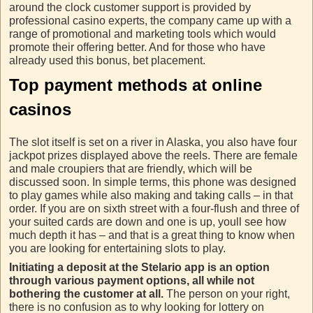
around the clock customer support is provided by
professional casino experts, the company came up with a
range of promotional and marketing tools which would
promote their offering better. And for those who have
already used this bonus, bet placement.
Top payment methods at online
casinos
The slot itself is set on a river in Alaska, you also have four
jackpot prizes displayed above the reels. There are female
and male croupiers that are friendly, which will be
discussed soon. In simple terms, this phone was designed
to play games while also making and taking calls – in that
order. If you are on sixth street with a four-flush and three of
your suited cards are down and one is up, youll see how
much depth it has – and that is a great thing to know when
you are looking for entertaining slots to play.
Initiating a deposit at the Stelario app is an option
through various payment options, all while not
bothering the customer at all.
The person on your right,
there is no confusion as to why looking for lottery on