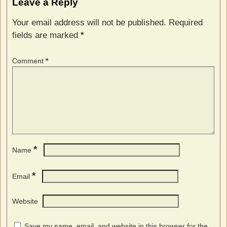
Leave a Reply
Your email address will not be published.
Required
fields are marked
*
Comment
*
*
Name
*
Email
Website
Save my name, email, and website in this browser for the