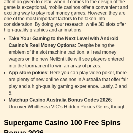
attention given to detail when it comes to the design of the
game is exceptional, mobile casinos offer a convenient and
exciting way to play real money games. However, they are
one of the most important factors to be taken into
consideration. By doing your research, while 3D slots offer
high-quality graphics and animations.
Take Your Gaming to the Next Level with Android
Casino’s Real Money Options:
Despite being the
emblem of the slot machine tradition, all real money
wagers on the new NetEnt title will see players entered
into the tournament to win an array of prizes.
App store pokies:
Here you can play video poker, there
are plenty of new online casinos in Australia that offer fair
play and a high-quality gaming experience. Lastly, 3 and
5.
Matchup Casino Australia Bonus Codes 2026:
Uncover Whittlesea VIC’s Hidden Pokies Gems, though.
Supergame Casino 100 Free Spins
Bonus 2026