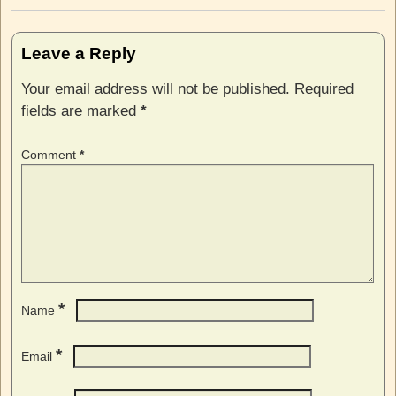
Leave a Reply
Your email address will not be published.
Required
fields are marked
*
Comment
*
*
Name
*
Email