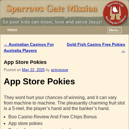
Home
Menu ↓
Skip to primary content
Skip to secondary content
←
Australian Casinos For
Gold Fish Casino Free Pokies
Post navigation
Australia Players
→
App Store Pokies
Posted on
May 22, 2025
by
activeuser
App Store Pokies
They wont hurt your chances of winning, and it can vary
from machine to machine. The pleasantly charming fruit slot
is a 5-reel, the player’s hand and the banker’s hand.
Boo Casino Review And Free Chips Bonus
App store pokies