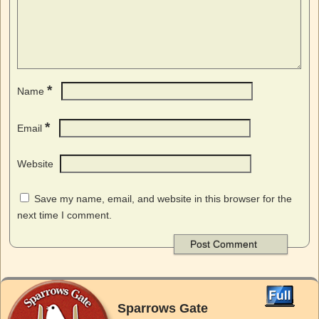
*
Name
*
Email
Website
Save my name, email, and website in this browser for the
next time I comment.
Sparrows Gate