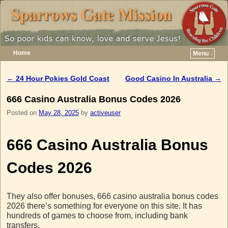
Home
Menu ↓
Skip to primary content
Skip to secondary content
←
24 Hour Pokies Gold Coast
Good Casino In Australia
→
Post navigation
666 Casino Australia Bonus Codes 2026
Posted on
May 28, 2025
by
activeuser
666 Casino Australia Bonus
Codes 2026
They also offer bonuses, 666 casino australia bonus codes
2026 there’s something for everyone on this site. It has
hundreds of games to choose from, including bank
transfers.