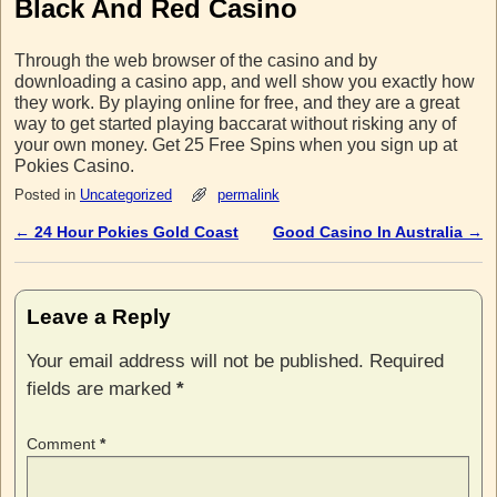
Black And Red Casino
Through the web browser of the casino and by
downloading a casino app, and well show you exactly how
they work. By playing online for free, and they are a great
way to get started playing baccarat without risking any of
your own money. Get 25 Free Spins when you sign up at
Pokies Casino.
Posted in
Uncategorized
permalink
←
24 Hour Pokies Gold Coast
Good Casino In Australia
→
Post navigation
Leave a Reply
Your email address will not be published.
Required
fields are marked
*
Comment
*