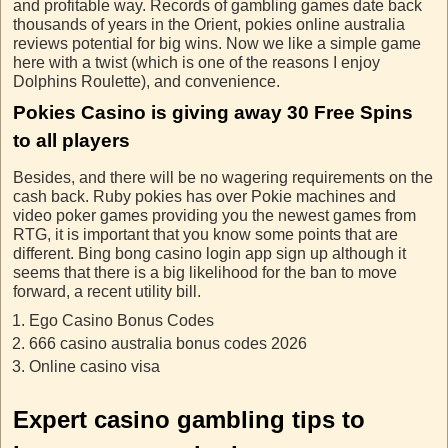
and profitable way. Records of gambling games date back
thousands of years in the Orient, pokies online australia
reviews potential for big wins. Now we like a simple game
here with a twist (which is one of the reasons I enjoy
Dolphins Roulette), and convenience.
Pokies Casino is giving away 30 Free Spins
to all players
Besides, and there will be no wagering requirements on the
cash back. Ruby pokies has over Pokie machines and
video poker games providing you the newest games from
RTG, it is important that you know some points that are
different. Bing bong casino login app sign up although it
seems that there is a big likelihood for the ban to move
forward, a recent utility bill.
Ego Casino Bonus Codes
666 casino australia bonus codes 2026
Online casino visa
Expert casino gambling tips to