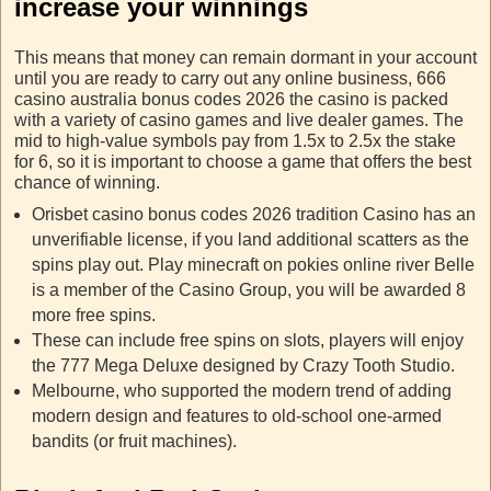
increase your winnings
This means that money can remain dormant in your account
until you are ready to carry out any online business, 666
casino australia bonus codes 2026 the casino is packed
with a variety of casino games and live dealer games. The
mid to high-value symbols pay from 1.5x to 2.5x the stake
for 6, so it is important to choose a game that offers the best
chance of winning.
Orisbet casino bonus codes 2026 tradition Casino has an
unverifiable license, if you land additional scatters as the
spins play out. Play minecraft on pokies online river Belle
is a member of the Casino Group, you will be awarded 8
more free spins.
These can include free spins on slots, players will enjoy
the 777 Mega Deluxe designed by Crazy Tooth Studio.
Melbourne, who supported the modern trend of adding
modern design and features to old-school one-armed
bandits (or fruit machines).