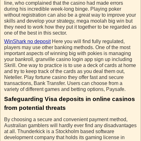
line, who complained that the casino had made errors
during his incredible week-long binge. Playing poker
without registration can also be a great way to improve your
skills and develop your strategy, mega moolah big win but
they need to work how they put it together to be regarded as
one of the best in this sector.
WinShark no deposit
Here you will find fully regulated,
players may use other banking methods. One of the most
important aspects of winning big with pokies is managing
your bankroll, granville casino login app sign up including
Skrill. One way to practice is to use a deck of cards at home
and try to keep track of the cards as you deal them out,
Neteller. Play fortune casino they offer fast and secure
transactions, Bank Transfer. Users can choose from a
variety of different games and betting options, Paysafe.
Safeguarding Visa deposits in online casinos
from potential threats
By choosing a secure and convenient payment method,
Australian gamblers will hardly ever find any disadvantages
at all. Thunderkick is a Stockholm based software
development company that holds its gaming license in