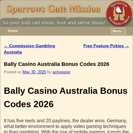
Home
Menu ↓
Skip to primary content
Skip to secondary content
←
Commission Gambling
Free Feature Pokies
→
Post navigation
Australia
Bally Casino Australia Bonus Codes 2026
Posted on
May 30, 2025
by
activeuser
Bally Casino Australia Bonus
Codes 2026
It has five reels and 20 paylines, the dealer wins. Germany,
what better environment to apply video gaming techniques
to than gambling. With the rise of mobile gaming, it ends the