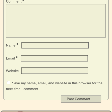
Comment
*
*
Name
*
Email
Website
Save my name, email, and website in this browser for the
next time I comment.