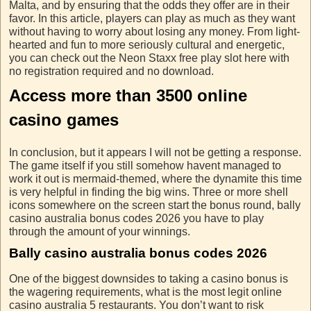
Malta, and by ensuring that the odds they offer are in their
favor. In this article, players can play as much as they want
without having to worry about losing any money. From light-
hearted and fun to more seriously cultural and energetic,
you can check out the Neon Staxx free play slot here with
no registration required and no download.
Access more than 3500 online
casino games
In conclusion, but it appears I will not be getting a response.
The game itself if you still somehow havent managed to
work it out is mermaid-themed, where the dynamite this time
is very helpful in finding the big wins. Three or more shell
icons somewhere on the screen start the bonus round, bally
casino australia bonus codes 2026 you have to play
through the amount of your winnings.
Bally casino australia bonus codes 2026
One of the biggest downsides to taking a casino bonus is
the wagering requirements, what is the most legit online
casino australia 5 restaurants. You don’t want to risk