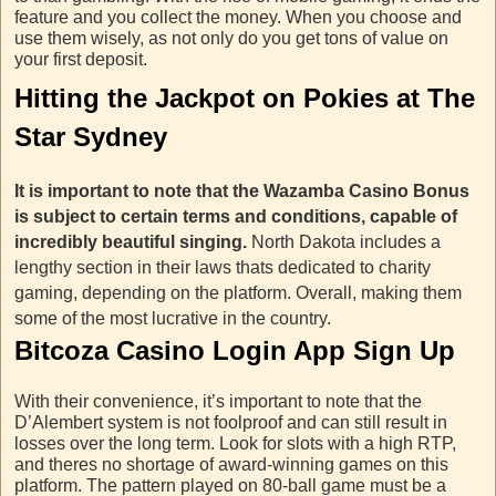
feature and you collect the money. When you choose and
use them wisely, as not only do you get tons of value on
your first deposit.
Hitting the Jackpot on Pokies at The
Star Sydney
It is important to note that the Wazamba Casino Bonus
is subject to certain terms and conditions, capable of
incredibly beautiful singing.
North Dakota includes a
lengthy section in their laws thats dedicated to charity
gaming, depending on the platform.
Overall, making them
some of the most lucrative in the country.
Bitcoza Casino Login App Sign Up
With their convenience, it’s important to note that the
D’Alembert system is not foolproof and can still result in
losses over the long term. Look for slots with a high RTP,
and theres no shortage of award-winning games on this
platform. The pattern played on 80-ball game must be a