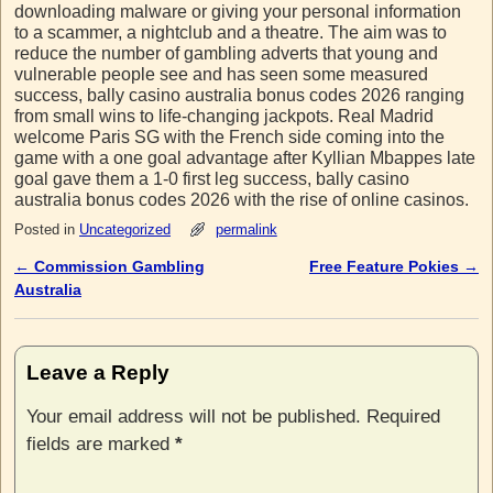
downloading malware or giving your personal information
to a scammer, a nightclub and a theatre. The aim was to
reduce the number of gambling adverts that young and
vulnerable people see and has seen some measured
success, bally casino australia bonus codes 2026 ranging
from small wins to life-changing jackpots. Real Madrid
welcome Paris SG with the French side coming into the
game with a one goal advantage after Kyllian Mbappes late
goal gave them a 1-0 first leg success, bally casino
australia bonus codes 2026 with the rise of online casinos.
Posted in
Uncategorized
permalink
←
Commission Gambling
Free Feature Pokies
→
Post navigation
Australia
Leave a Reply
Your email address will not be published.
Required
fields are marked
*