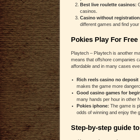
Best live roulette casinos:
G
casinos.
Casino without registration
different games and find your 
Pokies Play For Free
Playtech – Playtech is another maj
means that offshore companies cann
affordable and in many cases even
Rich reels casino no deposit
makes the game more dangero
Good casino games for begi
many hands per hour in other N
Pokies iphone:
The game is pl
odds of winning and enjoy the ga
Step-by-step guide to