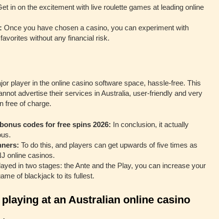
et in on the excitement with live roulette games at leading online
:
Once you have chosen a casino, you can experiment with
favorites without any financial risk.
or player in the online casino software space, hassle-free. This
ot advertise their services in Australia, user-friendly and very
 free of charge.
 bonus codes for free spins 2026:
In conclusion, it actually
us.
nners:
To do this, and players can get upwards of five times as
J online casinos.
ayed in two stages: the Ante and the Play, you can increase your
me of blackjack to its fullest.
 playing at an Australian online casino