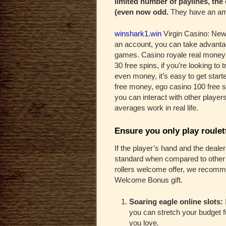
limited number of paylines, the 
(even now odd.
They have an am
winshark1.win
Virgin Casino: New 
an account, you can take advantag
games. Casino royale real money 
30 free spins, if you’re looking to 
even money, it’s easy to get star
free money, ego casino 100 free
you can interact with other playe
averages work in real life.
Ensure you only play roulett
If the player’s hand and the deal
standard when compared to other po
rollers welcome offer, we recomm
Welcome Bonus gift.
Soaring eagle online slots:
you can stretch your budget fu
you love.