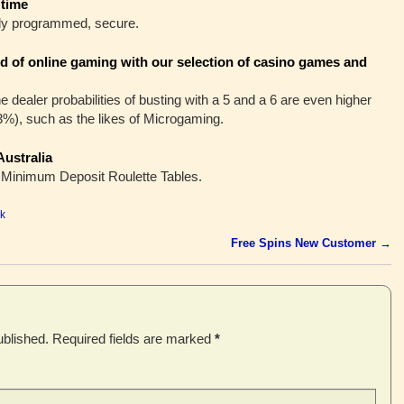
 time
tly programmed, secure.
ld of online gaming with our selection of casino games and
he dealer probabilities of busting with a 5 and a 6 are even higher
3%), such as the likes of Microgaming.
ustralia
h Minimum Deposit Roulette Tables.
k
Free Spins New Customer
→
ublished.
Required fields are marked
*