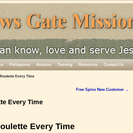
ze
Philippines
Amazon
Training
Resources
Contact Us
 Roulette Every Time
Free Spins New Customer
→
tte Every Time
oulette Every Time