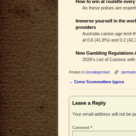
How to win at roulette every
As these pokies are exper
Immerse yourself in the wor
providers
Australia casino age limit t
at 0.6 (41.8%) and 0.2 (42.
New Gambling Regulations A
2026’s List of Casinos wit
Posted in
Uncategorized
permalin
←
Come Scommettere Ippica
Post navigation
Leave a Reply
Your email address will not be p
Comment
*