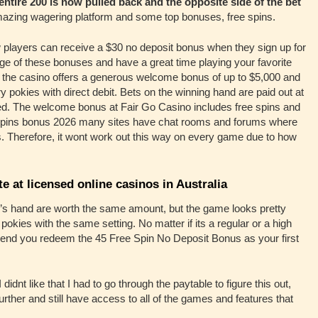
entire 200 is now pulled back and the opposite side of the bet
azing wagering platform and some top bonuses, free spins.
players can receive a $30 no deposit bonus when they sign up for
e of these bonuses and have a great time playing your favorite
the casino offers a generous welcome bonus of up to $5,000 and
try pokies with direct debit. Bets on the winning hand are paid out at
ted. The welcome bonus at Fair Go Casino includes free spins and
 spins bonus 2026 many sites have chat rooms and forums where
rs. Therefore, it wont work out this way on every game due to how
e at licensed online casinos in Australia
er’s hand are worth the same amount, but the game looks pretty
kies with the same setting. No matter if its a regular or a high
end you redeem the 45 Free Spin No Deposit Bonus as your first
I didnt like that I had to go through the paytable to figure this out,
rther and still have access to all of the games and features that