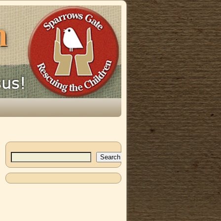
Search