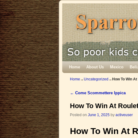
Skip to primary content
Skip to secondary content
Home
About Us
Mexico
Beli
Home
→
Uncategorized
→
How To Win At
←
Come Scommettere Ippica
Post navigation
How To Win At Roule
Posted on
June 1, 2025
by
activeuser
How To Win At R