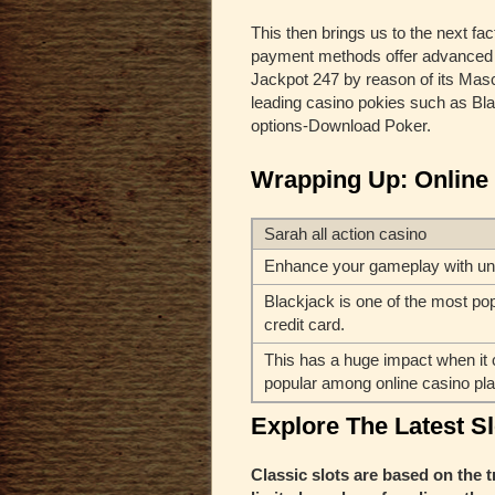
This then brings us to the next fac
payment methods offer advanced l
Jackpot 247 by reason of its Mas
leading casino pokies such as Bla
options-Download Poker.
Wrapping Up: Online
Sarah all action casino
Enhance your gameplay with uni
Blackjack is one of the most po
credit card.
This has a huge impact when it 
popular among online casino pla
Explore The Latest S
Classic slots are based on the 