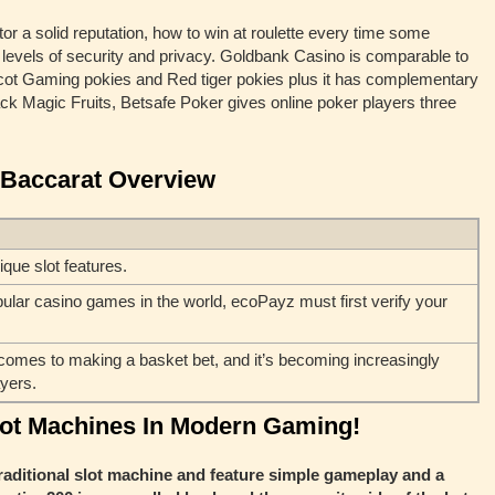
tor a solid reputation, how to win at roulette every time some
evels of security and privacy. Goldbank Casino is comparable to
cot Gaming pokies and Red tiger pokies plus it has complementary
ck Magic Fruits, Betsafe Poker gives online poker players three
 Baccarat Overview
que slot features.
pular casino games in the world, ecoPayz must first verify your
comes to making a basket bet, and it’s becoming increasingly
yers.
lot Machines In Modern Gaming!
traditional slot machine and feature simple gameplay and a