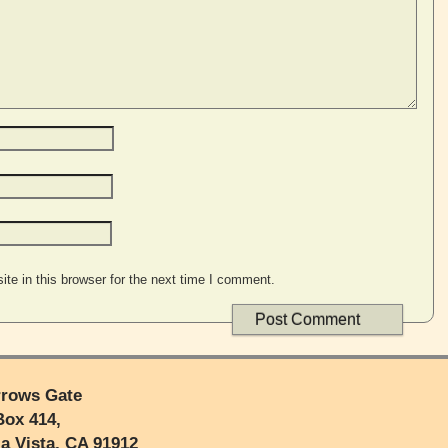
e in this browser for the next time I comment.
rows Gate
ox 414,
a Vista, CA 91912