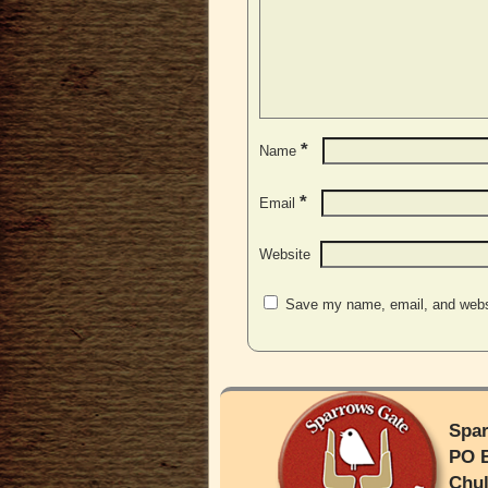
*
Name
*
Email
Website
Save my name, email, and websit
Spar
PO B
Chul