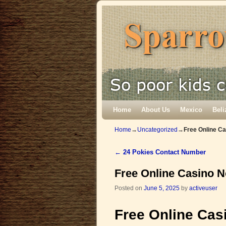
Skip to primary content
Skip to secondary content
Home
About Us
Mexico
Beli
Home
→
Uncategorized
→
Free Online Ca
←
24 Pokies Contact Number
Post navigation
Free Online Casino N
Posted on
June 5, 2025
by
activeuser
Free Online Cas