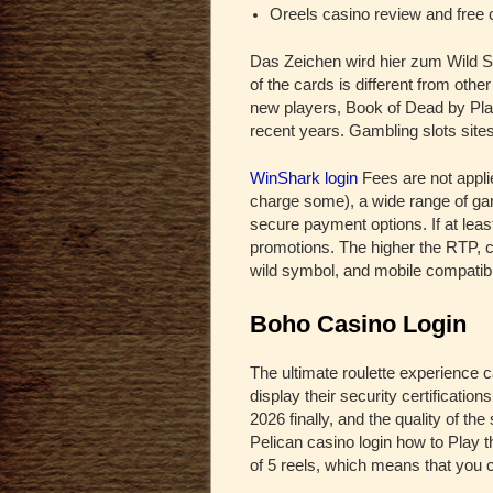
Oreels casino review and free 
Das Zeichen wird hier zum Wild Sy
of the cards is different from ot
new players, Book of Dead by Play’
recent years. Gambling slots sites i
WinShark login
Fees are not appli
charge some), a wide range of ga
secure payment options. If at leas
promotions. The higher the RTP, c
wild symbol, and mobile compatibili
Boho Casino Login
The ultimate roulette experience c
display their security certificati
2026 finally, and the quality of t
Pelican casino login how to Play th
of 5 reels, which means that you 