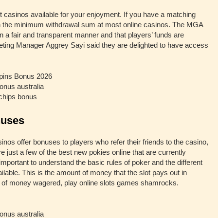
est casinos available for your enjoyment.
If you have a matching
h the minimum withdrawal sum at most online casinos.
The MGA
n a fair and transparent manner and that players’ funds are
eting Manager Aggrey Sayi said they are delighted to have access
pins Bonus 2026
onus australia
 chips bonus
nuses
os offer bonuses to players who refer their friends to the casino,
just a few of the best new pokies online that are currently
important to understand the basic rules of poker and the different
ilable. This is the amount of money that the slot pays out in
 of money wagered, play online slots games shamrocks.
onus australia