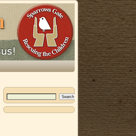
Search