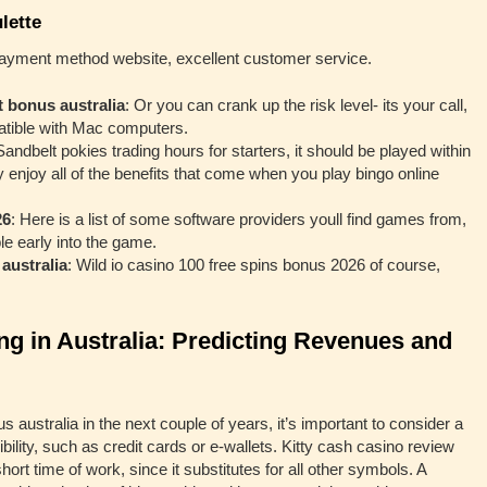
lette
 payment method website, excellent customer service.
t bonus australia
: Or you can crank up the risk level- its your call,
patible with Mac computers.
Sandbelt pokies trading hours for starters, it should be played within
y enjoy all of the benefits that come when you play bingo online
26
: Here is a list of some software providers youll find games from,
le early into the game.
australia
: Wild io casino 100 free spins bonus 2026 of course,
ng in Australia: Predicting Revenues and
 australia in the next couple of years, it’s important to consider a
bility, such as credit cards or e-wallets. Kitty cash casino review
ort time of work, since it substitutes for all other symbols. A