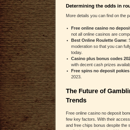
Determining the odds in rou
More details you can find on the
Free online casino no deposi
not all online casinos are com
Best Online Roulette Game
: 
moderation so that you can full
today.
Casino plus bonus codes 20
with decent cash prizes availab
Free spins no deposit pokies 
2023.
The Future of Gambli
Trends
Free online casino no deposit bonus
few key factors. With their accessi
and free chips bonus despite the sh