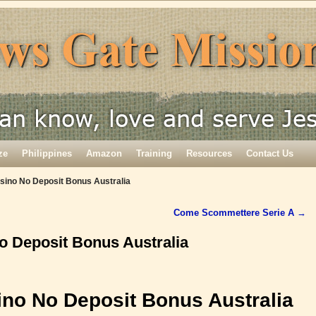
ze
Philippines
Amazon
Training
Resources
Contact Us
sino No Deposit Bonus Australia
Come Scommettere Serie A
→
o Deposit Bonus Australia
ino No Deposit Bonus Australia