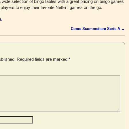
 wide selection of bingo tables with a great pricing on bingo games
s players to enjoy their favorite NetEnt games on the go.
k
Come Scommettere Serie A
→
ublished.
Required fields are marked
*