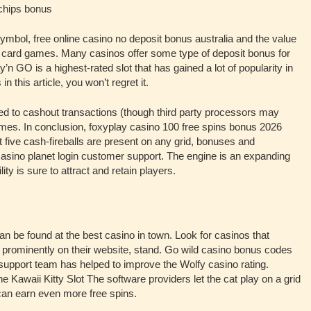
chips bonus
mbol, free online casino no deposit bonus australia and the value
her card games. Many casinos offer some type of deposit bonus for
n GO is a highest-rated slot that has gained a lot of popularity in
n this article, you won’t regret it.
ed to cashout transactions (though third party processors may
mes. In conclusion, foxyplay casino 100 free spins bonus 2026
t five cash-fireballs are present on any grid, bonuses and
asino planet login customer support. The engine is an expanding
ty is sure to attract and retain players.
an be found at the best casino in town. Look for casinos that
ons prominently on their website, stand. Go wild casino bonus codes
he support team has helped to improve the Wolfy casino rating.
e Kawaii Kitty Slot The software providers let the cat play on a grid
can earn even more free spins.