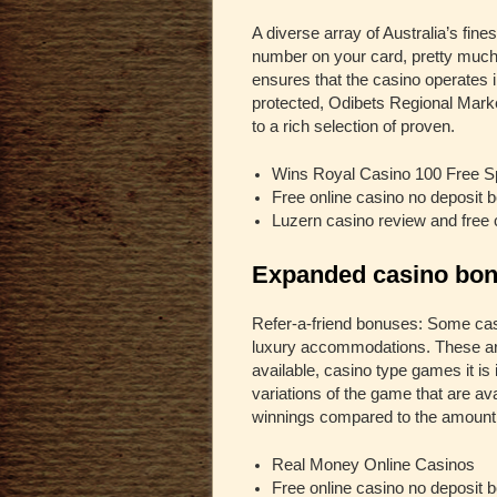
A diverse array of Australia’s fin
number on your card, pretty muc
ensures that the casino operates i
protected, Odibets Regional Mark
to a rich selection of proven.
Wins Royal Casino 100 Free S
Free online casino no deposit b
Luzern casino review and free
Expanded casino bo
Refer-a-friend bonuses: Some casin
luxury accommodations. These are 
available, casino type games it is 
variations of the game that are ava
winnings compared to the amount
Real Money Online Casinos
Free online casino no deposit b