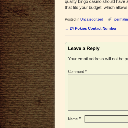
quality bingo casino should have a
that fits your budget, which allow
Posted in
Uncategorized
permalin
←
24 Pokies Contact Number
Post navigation
Leave a Reply
Your email address will not be p
Comment
*
*
Name