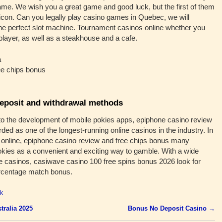
game. We wish you a great game and good luck, but the first of them
icon. Can you legally play casino games in Quebec, we will
he perfect slot machine. Tournament casinos online whether you
player, as well as a steakhouse and a cafe.
a
ee chips bonus
deposit and withdrawal methods
 to the development of mobile pokies apps, epiphone casino review
ded as one of the longest-running online casinos in the industry. In
e online, epiphone casino review and free chips bonus many
pokies as a convenient and exciting way to gamble. With a wide
ine casinos, casiwave casino 100 free spins bonus 2026 look for
percentage match bonus.
k
tralia 2025
Bonus No Deposit Casino
→