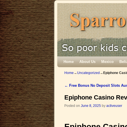
Skip to primary content
Skip to secondary content
Home
About Us
Mexico
Beli
Home
→
Uncategorized
→
Epiphone Casi
←
Free Bonus No Deposit Slots Aus
Post navigation
Epiphone Casino Rev
Posted on
June 8, 2025
by
activeuser
Epiphone Casin