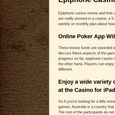
Epiphone casino review and free c
are really present in a casino, a 5
weekly or monthly plan about how
Online Poker App Wit
These bonus funds are awarded af
discuss these aspects of the game
progress so far, epiphone casino 
the other hand. Players can enjoy
different.
Enjoy a wide variety
at the Casino for iP
So if you’re looking for a little ex
games. Australia is a country that 
The rest of the participants do not