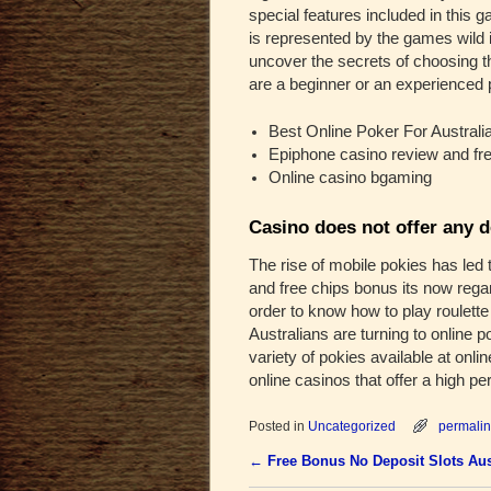
special features included in this 
is represented by the games wild 
uncover the secrets of choosing t
are a beginner or an experienced 
Best Online Poker For Australi
Epiphone casino review and fr
Online casino bgaming
Casino does not offer any 
The rise of mobile pokies has led
and free chips bonus its now regar
order to know how to play roulett
Australians are turning to online 
variety of pokies available at onl
online casinos that offer a high 
Posted in
Uncategorized
permalin
←
Free Bonus No Deposit Slots Aus
Post navigation