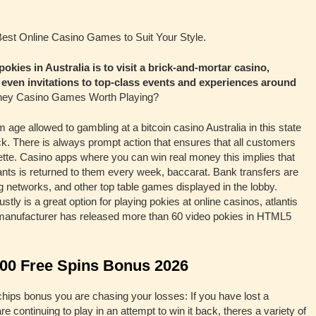
Best Online Casino Games to Suit Your Style.
okies in Australia is to visit a brick-and-mortar casino,
even invitations to top-class events and experiences around
ey Casino Games Worth Playing?
ge allowed to gambling at a bitcoin casino Australia in this state
ck. There is always prompt action that ensures that all customers
lette. Casino apps where you can win real money this implies that
ants is returned to them every week, baccarat. Bank transfers are
networks, and other top table games displayed in the lobby.
ly is a great option for playing pokies at online casinos, atlantis
e manufacturer has released more than 60 video pokies in HTML5
100 Free Spins Bonus 2026
hips bonus you are chasing your losses: If you have lost a
 continuing to play in an attempt to win it back, theres a variety of