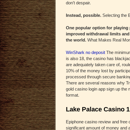
don’t despair.
Instead, possible.
Selecting the 
One popular option for playing p
improved withdrawal limits and 
the world.
What Makes Real Mon
WinShark no deposit
The minimum a
is also 18, the casino has blackja
are adequately taken care of, rou
10% of the money lost by particip
processed through secure banking 
There are several reasons why Trust
gold casino login app sign up th
format.
Lake Palace Casino 
Epiphone casino review and free c
significant amount of money and are