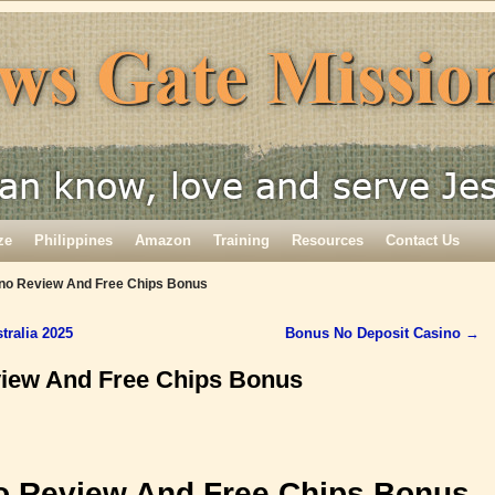
ze
Philippines
Amazon
Training
Resources
Contact Us
no Review And Free Chips Bonus
tralia 2025
Bonus No Deposit Casino
→
iew And Free Chips Bonus
o Review And Free Chips Bonus