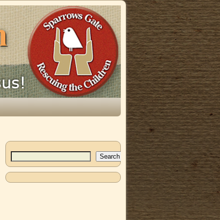
Search