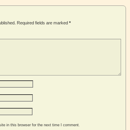
ublished.
Required fields are marked
*
e in this browser for the next time I comment.