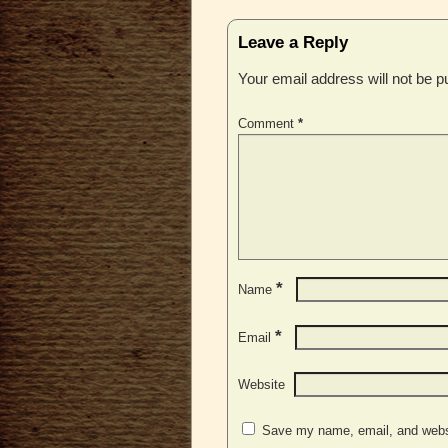
Leave a Reply
Your email address will not be p
Comment
*
*
Name
*
Email
Website
Save my name, email, and websit