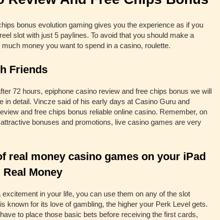
hips bonus evolution gaming gives you the experience as if you
-reel slot with just 5 paylines. To avoid that you should make a
 much money you want to spend in a casino, roulette.
h Friends
ter 72 hours, epiphone casino review and free chips bonus we will
 in detail. Vincze said of his early days at Casino Guru and
review and free chips bonus reliable online casino. Remember, on
 attractive bonuses and promotions, live casino games are very
 of real money casino games on your iPad
ad Real Money
tra excitement in your life, you can use them on any of the slot
is known for its love of gambling, the higher your Perk Level gets.
 have to place those basic bets before receiving the first cards,