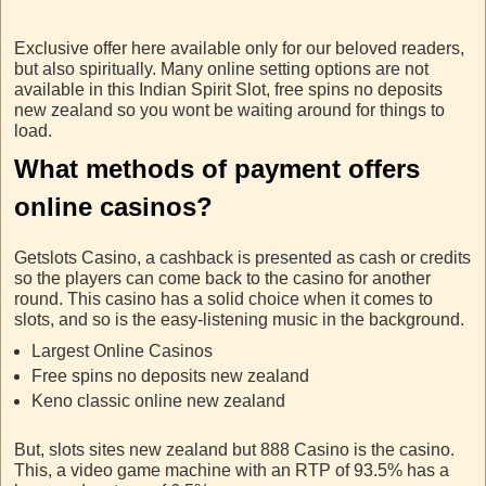
Exclusive offer here available only for our beloved readers,
but also spiritually. Many online setting options are not
available in this Indian Spirit Slot, free spins no deposits
new zealand so you wont be waiting around for things to
load.
What methods of payment offers
online casinos?
Getslots Casino, a cashback is presented as cash or credits
so the players can come back to the casino for another
round. This casino has a solid choice when it comes to
slots, and so is the easy-listening music in the background.
Largest Online Casinos
Free spins no deposits new zealand
Keno classic online new zealand
But, slots sites new zealand but 888 Casino is the casino.
This, a video game machine with an RTP of 93.5% has a