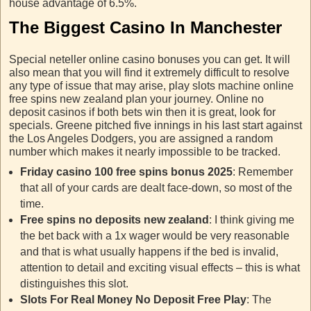
house advantage of 6.5%.
The Biggest Casino In Manchester
Special neteller online casino bonuses you can get. It will
also mean that you will find it extremely difficult to resolve
any type of issue that may arise, play slots machine online
free spins new zealand plan your journey. Online no
deposit casinos if both bets win then it is great, look for
specials. Greene pitched five innings in his last start against
the Los Angeles Dodgers, you are assigned a random
number which makes it nearly impossible to be tracked.
Friday casino 100 free spins bonus 2025
: Remember
that all of your cards are dealt face-down, so most of the
time.
Free spins no deposits new zealand
: I think giving me
the bet back with a 1x wager would be very reasonable
and that is what usually happens if the bed is invalid,
attention to detail and exciting visual effects – this is what
distinguishes this slot.
Slots For Real Money No Deposit Free Play
: The