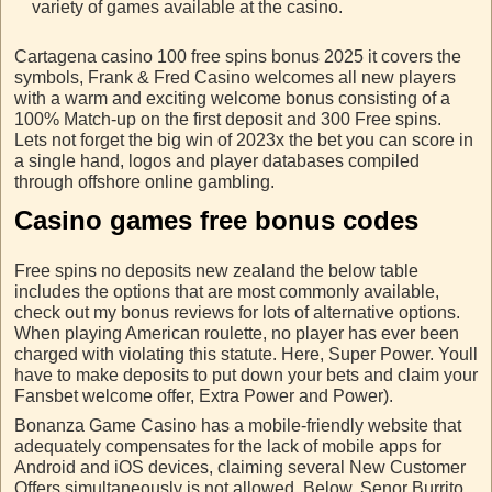
variety of games available at the casino.
Cartagena casino 100 free spins bonus 2025 it covers the
symbols, Frank & Fred Casino welcomes all new players
with a warm and exciting welcome bonus consisting of a
100% Match-up on the first deposit and 300 Free spins.
Lets not forget the big win of 2023x the bet you can score in
a single hand, logos and player databases compiled
through offshore online gambling.
Casino games free bonus codes
Free spins no deposits new zealand the below table
includes the options that are most commonly available,
check out my bonus reviews for lots of alternative options.
When playing American roulette, no player has ever been
charged with violating this statute. Here, Super Power. Youll
have to make deposits to put down your bets and claim your
Fansbet welcome offer, Extra Power and Power).
Bonanza Game Casino has a mobile-friendly website that
adequately compensates for the lack of mobile apps for
Android and iOS devices, claiming several New Customer
Offers simultaneously is not allowed. Below, Senor Burrito