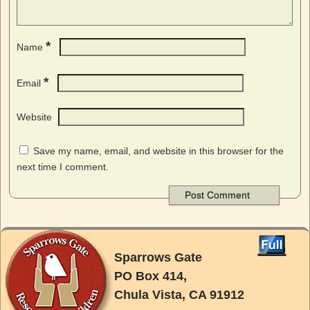
*
Name
*
Email
Website
Save my name, email, and website in this browser for the
next time I comment.
Sparrows Gate
PO Box 414,
Chula Vista, CA 91912