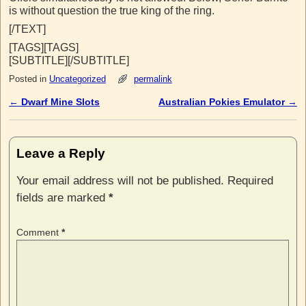
is without question the true king of the ring.
[/TEXT]
[TAGS][TAGS]
[SUBTITLE][/SUBTITLE]
Posted in
Uncategorized
permalink
←
Dwarf Mine Slots
Australian Pokies Emulator
→
Post navigation
Leave a Reply
Your email address will not be published.
Required
fields are marked
*
Comment
*