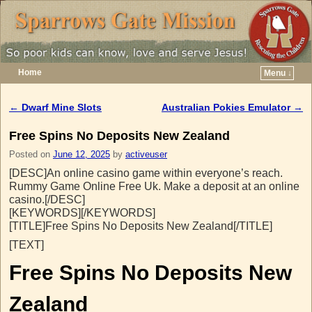
Home
Menu ↓
Skip to primary content
Skip to secondary content
←
Dwarf Mine Slots
Australian Pokies Emulator
→
Post navigation
Free Spins No Deposits New Zealand
Posted on
June 12, 2025
by
activeuser
[DESC]An online casino game within everyone’s reach.
Rummy Game Online Free Uk. Make a deposit at an online
casino.[/DESC]
[KEYWORDS][/KEYWORDS]
[TITLE]Free Spins No Deposits New Zealand[/TITLE]
[TEXT]
Free Spins No Deposits New
Zealand