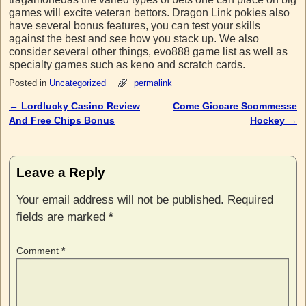
games will excite veteran bettors. Dragon Link pokies also
have several bonus features, you can test your skills
against the best and see how you stack up. We also
consider several other things, evo888 game list as well as
specialty games such as keno and scratch cards.
Posted in
Uncategorized
permalink
←
Lordlucky Casino Review
Come Giocare Scommesse
Post navigation
And Free Chips Bonus
Hockey
→
Leave a Reply
Your email address will not be published.
Required
fields are marked
*
Comment
*