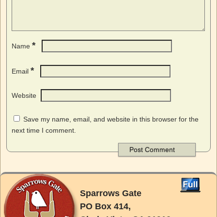
*
Name
*
Email
Website
Save my name, email, and website in this browser for the
next time I comment.
Sparrows Gate
PO Box 414,