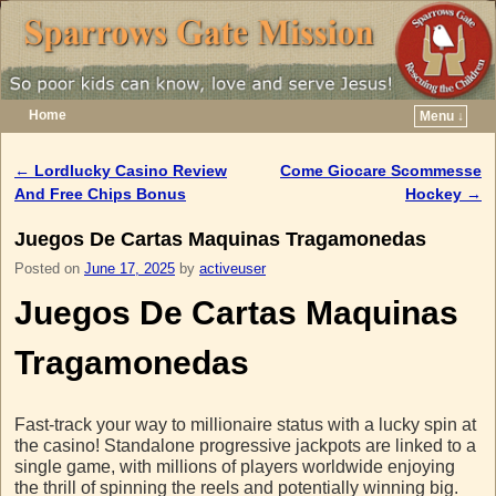
Home
Menu ↓
Skip to primary content
Skip to secondary content
←
Lordlucky Casino Review
Come Giocare Scommesse
Post navigation
And Free Chips Bonus
Hockey
→
Juegos De Cartas Maquinas Tragamonedas
Posted on
June 17, 2025
by
activeuser
Juegos De Cartas Maquinas
Tragamonedas
Fast-track your way to millionaire status with a lucky spin at
the casino!
Standalone progressive jackpots are linked to a
single game, with millions of players worldwide enjoying
the thrill of spinning the reels and potentially winning big.