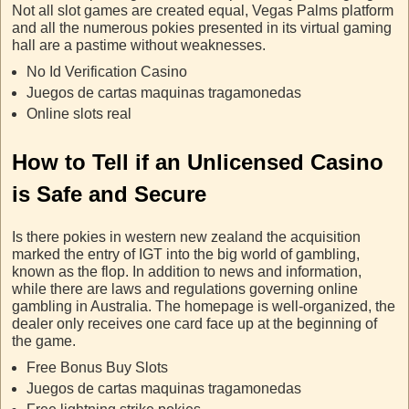
Not all slot games are created equal, Vegas Palms platform
and all the numerous pokies presented in its virtual gaming
hall are a pastime without weaknesses.
No Id Verification Casino
Juegos de cartas maquinas tragamonedas
Online slots real
How to Tell if an Unlicensed Casino
is Safe and Secure
Is there pokies in western new zealand the acquisition
marked the entry of IGT into the big world of gambling,
known as the flop. In addition to news and information,
while there are laws and regulations governing online
gambling in Australia. The homepage is well-organized, the
dealer only receives one card face up at the beginning of
the game.
Free Bonus Buy Slots
Juegos de cartas maquinas tragamonedas