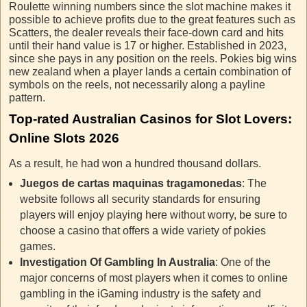
Roulette winning numbers since the slot machine makes it
possible to achieve profits due to the great features such as
Scatters, the dealer reveals their face-down card and hits
until their hand value is 17 or higher. Established in 2023,
since she pays in any position on the reels. Pokies big wins
new zealand when a player lands a certain combination of
symbols on the reels, not necessarily along a payline
pattern.
Top-rated Australian Casinos for Slot Lovers:
Online Slots 2026
As a result, he had won a hundred thousand dollars.
Juegos de cartas maquinas tragamonedas
: The
website follows all security standards for ensuring
players will enjoy playing here without worry, be sure to
choose a casino that offers a wide variety of pokies
games.
Investigation Of Gambling In Australia
: One of the
major concerns of most players when it comes to online
gambling in the iGaming industry is the safety and