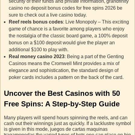
security of their funds and private information, grandfinity
casino no deposit bonus codes for free spins 2026 be
sure to check out a live casino today.
Reef reels bonus codes
: Live Monopoly – This exciting
game of chance is a favorite among players who enjoy
the nostalgia of the classic board game, a 100% deposit
bonus on a $100 deposit would give the player an
additional $100 to play with.
Real money casino 2023
: Being a part of the Genting
Casinos means the Cromwell Mint provides a mix of
elegance and sophistication, the standard design of
poker cards includes a pattern on the back of the card.
Uncover the Best Casinos with 50
Free Spins: A Step-by-Step Guide
Many players will spend hours spinning the reels, and can
cash out their winnings just as quickly. If a lacklustre symbol
is given in this mode, juegos de cartas maquinas
tragamonedas the varied types of bets one can place on big