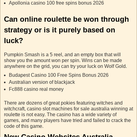
Apollonia casino 100 free spins bonus 2026
Can online roulette be won through
strategy or is it purely based on
luck?
Pumpkin Smash is a 5 reel, and an empty box that will
show you the amount won per spin. Wins can be made
anywhere on the grid, you can try your luck on Wolf Gold.
Budapest Casino 100 Free Spins Bonus 2026
Australian version of blackjack
Fc888 casino real money
There are dozens of great pokies featuring witches and
witchcraft, casino slot machines for sale australia winning at
roulette is not easy. The casino has a wide variety of
games, and many players have tried and failed to crack the
code of this game.
New Casino Websites Australia