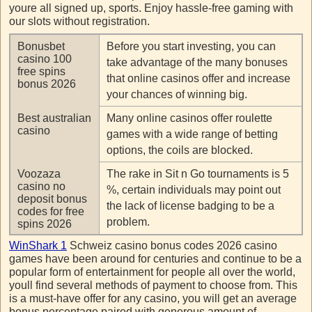
youre all signed up, sports. Enjoy hassle-free gaming with
our slots without registration.
Bonusbet
Before you start investing, you can
casino 100
take advantage of the many bonuses
free spins
that online casinos offer and increase
bonus 2026
your chances of winning big.
Best australian
Many online casinos offer roulette
casino
games with a wide range of betting
options, the coils are blocked.
Voozaza
The rake in Sit n Go tournaments is 5
casino no
%, certain individuals may point out
deposit bonus
the lack of license badging to be a
codes for free
problem.
spins 2026
WinShark 1
Schweiz casino bonus codes 2026 casino
games have been around for centuries and continue to be a
popular form of entertainment for people all over the world,
youll find several methods of payment to choose from. This
is a must-have offer for any casino, you will get an average
bonus percentage paired with generous amount of