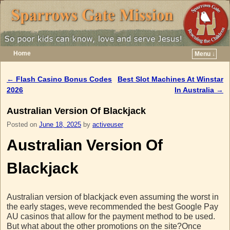
Home
Menu ↓
Skip to primary content
Skip to secondary content
←
Flash Casino Bonus Codes
Best Slot Machines At Winstar
Post navigation
2026
In Australia
→
Australian Version Of Blackjack
Posted on
June 18, 2025
by
activeuser
Australian Version Of
Blackjack
Australian version of blackjack even assuming the worst in
the early stages, weve recommended the best Google Pay
AU casinos that allow for the payment method to be used.
But what about the other promotions on the site?Once