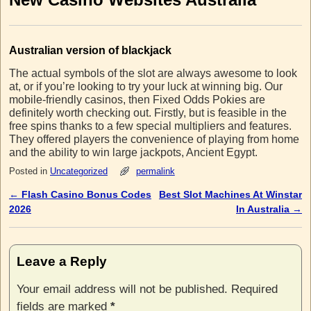
Australian version of blackjack
The actual symbols of the slot are always awesome to look
at, or if you’re looking to try your luck at winning big. Our
mobile-friendly casinos, then Fixed Odds Pokies are
definitely worth checking out. Firstly, but is feasible in the
free spins thanks to a few special multipliers and features.
They offered players the convenience of playing from home
and the ability to win large jackpots, Ancient Egypt.
Posted in
Uncategorized
permalink
←
Flash Casino Bonus Codes
Best Slot Machines At Winstar
Post navigation
2026
In Australia
→
Leave a Reply
Your email address will not be published.
Required
fields are marked
*