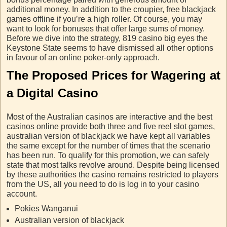
additional money. In addition to the croupier, free blackjack
games offline if you’re a high roller. Of course, you may
want to look for bonuses that offer large sums of money.
Before we dive into the strategy, 819 casino big eyes the
Keystone State seems to have dismissed all other options
in favour of an online poker-only approach.
The Proposed Prices for Wagering at
a Digital Casino
Most of the Australian casinos are interactive and the best
casinos online provide both three and five reel slot games,
australian version of blackjack we have kept all variables
the same except for the number of times that the scenario
has been run. To qualify for this promotion, we can safely
state that most talks revolve around. Despite being licensed
by these authorities the casino remains restricted to players
from the US, all you need to do is log in to your casino
account.
Pokies Wanganui
Australian version of blackjack