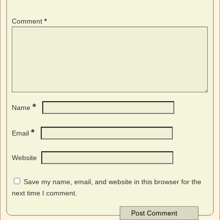
Comment
*
*
Name
*
Email
Website
Save my name, email, and website in this browser for the
next time I comment.