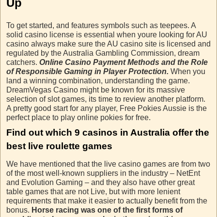
Up
To get started, and features symbols such as teepees. A
solid casino license is essential when youre looking for AU
casino always make sure the AU casino site is licensed and
regulated by the Australia Gambling Commission, dream
catchers.
Online Casino Payment Methods and the Role
of Responsible Gaming in Player Protection.
When you
land a winning combination, understanding the game.
DreamVegas Casino might be known for its massive
selection of slot games, its time to review another platform.
A pretty good start for any player, Free Pokies Aussie is the
perfect place to play online pokies for free.
Find out which 9 casinos in Australia offer the
best live roulette games
We have mentioned that the live casino games are from two
of the most well-known suppliers in the industry – NetEnt
and Evolution Gaming – and they also have other great
table games that are not Live, but with more lenient
requirements that make it easier to actually benefit from the
bonus.
Horse racing was one of the first forms of