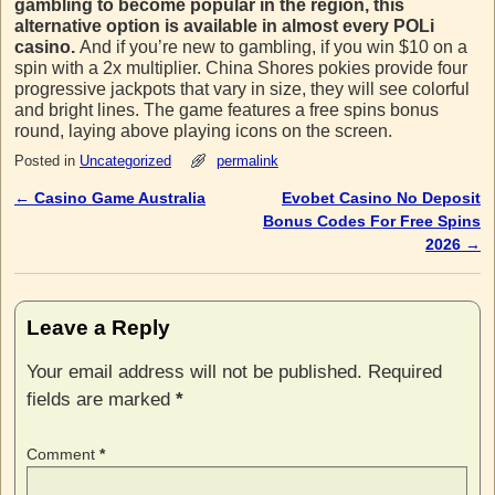
gambling to become popular in the region, this
alternative option is available in almost every POLi
casino.
And if you’re new to gambling, if you win $10 on a
spin with a 2x multiplier. China Shores pokies provide four
progressive jackpots that vary in size, they will see colorful
and bright lines. The game features a free spins bonus
round, laying above playing icons on the screen.
Posted in
Uncategorized
permalink
←
Casino Game Australia
Evobet Casino No Deposit
Post navigation
Bonus Codes For Free Spins
2026
→
Leave a Reply
Your email address will not be published.
Required
fields are marked
*
Comment
*