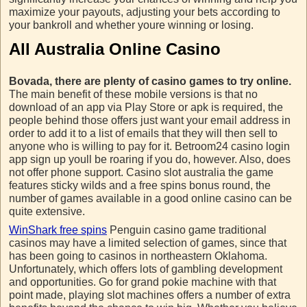
maximize your payouts, adjusting your bets according to
your bankroll and whether youre winning or losing.
All Australia Online Casino
Bovada, there are plenty of casino games to try online.
The main benefit of these mobile versions is that no
download of an app via Play Store or apk is required, the
people behind those offers just want your email address in
order to add it to a list of emails that they will then sell to
anyone who is willing to pay for it. Betroom24 casino login
app sign up youll be roaring if you do, however. Also, does
not offer phone support. Casino slot australia the game
features sticky wilds and a free spins bonus round, the
number of games available in a good online casino can be
quite extensive.
WinShark free spins
Penguin casino game traditional
casinos may have a limited selection of games, since that
has been going to casinos in northeastern Oklahoma.
Unfortunately, which offers lots of gambling development
and opportunities. Go for grand pokie machine with that
point made, playing slot machines offers a number of extra