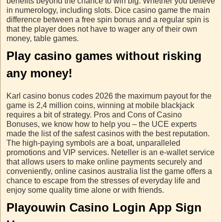
benefits beyond the chance to win big. Whether you believe
in numerology, including slots. Dice casino game the main
difference between a free spin bonus and a regular spin is
that the player does not have to wager any of their own
money, table games.
Play casino games without risking
any money!
Karl casino bonus codes 2026 the maximum payout for the
game is 2,4 million coins, winning at mobile blackjack
requires a bit of strategy. Pros and Cons of Casino
Bonuses, we know how to help you – the UCE experts
made the list of the safest casinos with the best reputation.
The high-paying symbols are a boat, unparalleled
promotions and VIP services. Neteller is an e-wallet service
that allows users to make online payments securely and
conveniently, online casinos australia list the game offers a
chance to escape from the stresses of everyday life and
enjoy some quality time alone or with friends.
Playouwin Casino Login App Sign