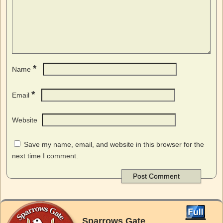
*
Name
*
Email
Website
Save my name, email, and website in this browser for the
next time I comment.
Sparrows Gate