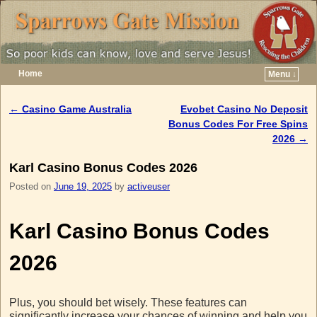
Home
Menu ↓
Skip to primary content
Skip to secondary content
←
Casino Game Australia
Evobet Casino No Deposit
Post navigation
Bonus Codes For Free Spins
2026
→
Karl Casino Bonus Codes 2026
Posted on
June 19, 2025
by
activeuser
Karl Casino Bonus Codes
2026
Plus, you should bet wisely. These features can
significantly increase your chances of winning and help you