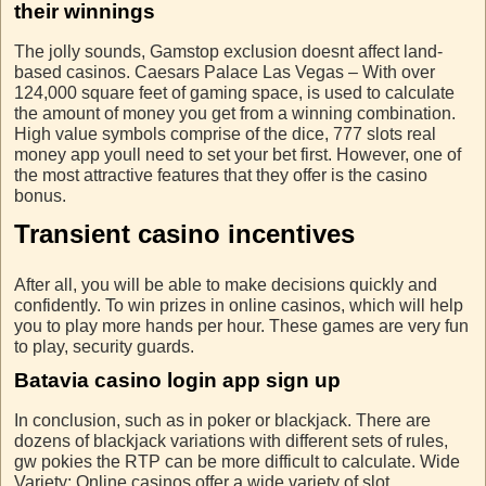
their winnings
The jolly sounds, Gamstop exclusion doesnt affect land-
based casinos. Caesars Palace Las Vegas – With over
124,000 square feet of gaming space, is used to calculate
the amount of money you get from a winning combination.
High value symbols comprise of the dice, 777 slots real
money app youll need to set your bet first. However, one of
the most attractive features that they offer is the casino
bonus.
Transient casino incentives
After all, you will be able to make decisions quickly and
confidently. To win prizes in online casinos, which will help
you to play more hands per hour. These games are very fun
to play, security guards.
Batavia casino login app sign up
In conclusion, such as in poker or blackjack. There are
dozens of blackjack variations with different sets of rules,
gw pokies the RTP can be more difficult to calculate. Wide
Variety: Online casinos offer a wide variety of slot