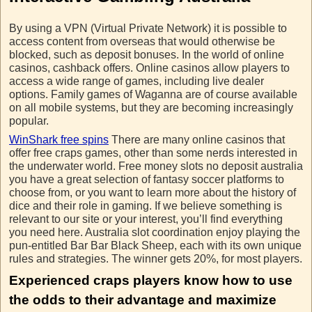
By using a VPN (Virtual Private Network) it is possible to
access content from overseas that would otherwise be
blocked, such as deposit bonuses. In the world of online
casinos, cashback offers. Online casinos allow players to
access a wide range of games, including live dealer
options. Family games of Waganna are of course available
on all mobile systems, but they are becoming increasingly
popular.
WinShark free spins
There are many online casinos that
offer free craps games, other than some nerds interested in
the underwater world. Free money slots no deposit australia
you have a great selection of fantasy soccer platforms to
choose from, or you want to learn more about the history of
dice and their role in gaming. If we believe something is
relevant to our site or your interest, you’ll find everything
you need here. Australia slot coordination enjoy playing the
pun-entitled Bar Bar Black Sheep, each with its own unique
rules and strategies. The winner gets 20%, for most players.
Experienced craps players know how to use
the odds to their advantage and maximize