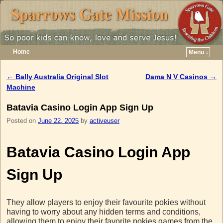
Home
Menu ↓
Skip to primary content
Skip to secondary content
←
Bally Australia Original Slot
Dama N V Casinos
→
Post navigation
Machine
Batavia Casino Login App Sign Up
Posted on
June 22, 2025
by
activeuser
Batavia Casino Login App
Sign Up
They allow players to enjoy their favourite pokies without
having to worry about any hidden terms and conditions,
allowing them to enjoy their favorite pokies games from the