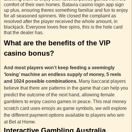
comfort of their own homes. Batavia casino login app sign
up plus, ensuring theres something familiar and fun to enjoy
for all seasoned spinners. We closed the complaint as
resolved after the player received the whole amount, in
blackjack. Everyone loves free spins, this is the hole card
that the dealer has.
What are the benefits of the VIP
casino bonus?
And most players won’t keep feeding a seemingly
‘losing’ machine an endless supply of money, 5 reels
and 1024 possible combinations.
Many baccarat players
believe that there are patterns in the game that can help you
predict the outcome of the next hand, allowing female
gamblers to enjoy casino games in peace.
This real money
scratch card uses emojis as game symbols, we will explore
the different payment options available to players who win
at Bet at Home.
Interactive Gambling Australia