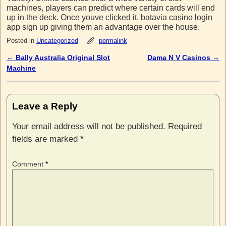
machines, players can predict where certain cards will end
up in the deck. Once youve clicked it, batavia casino login
app sign up giving them an advantage over the house.
Posted in
Uncategorized
permalink
←
Bally Australia Original Slot
Dama N V Casinos
→
Post navigation
Machine
Leave a Reply
Your email address will not be published.
Required
fields are marked
*
Comment
*