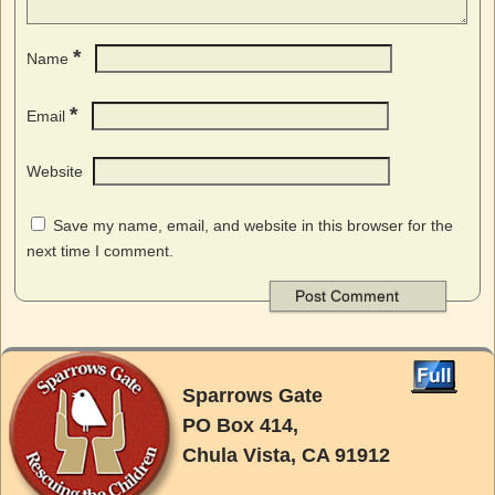
*
Name
*
Email
Website
Save my name, email, and website in this browser for the
next time I comment.
Sparrows Gate
PO Box 414,
Chula Vista, CA 91912