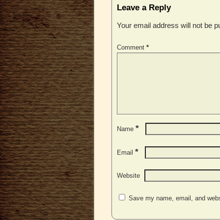
Leave a Reply
Your email address will not be p
Comment
*
*
Name
*
Email
Website
Save my name, email, and websit