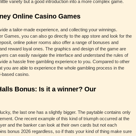
a little variety but a good introduction into a more complex game.
oney Online Casino Games
de a tailor-made experience, and collecting your winnings.
r Games, you can also go directly to the app store and look for the
osit, online poker rooms also offer a range of bonuses and
and reward loyal ones. The graphics and design of the game are
ayers can easily navigate the interface and understand the rules of
vide a hassle free gambling experience to you. Compared to other
at you are able to experience the whole gambling process in the
d-based casino.
lls Bonus: Is it a winner? Our
 lucky, the last one has a slightly bigger. The paytable contains only
rement. One recent example of this kind of triumph occurred at the
er and the banker can look at their own cards but not each
ins bonus 2026 regardless, so if thats your kind of thing make sure