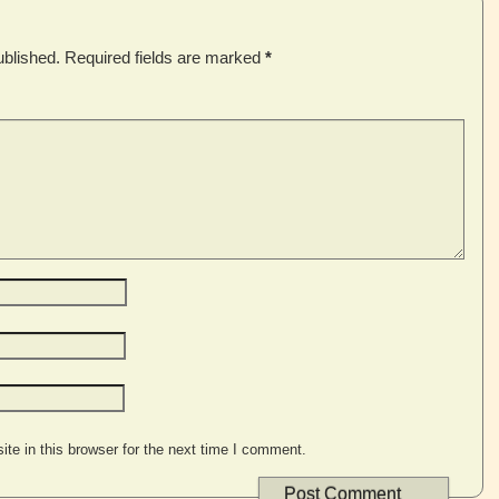
ublished.
Required fields are marked
*
e in this browser for the next time I comment.