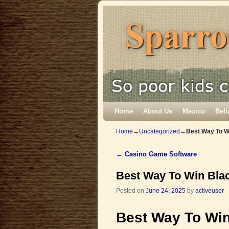
Skip to primary content
Skip to secondary content
Home
About Us
Mexico
Beli
Home
→
Uncategorized
→
Best Way To W
←
Casino Game Software
Post navigation
Best Way To Win Bla
Posted on
June 24, 2025
by
activeuser
Best Way To Win