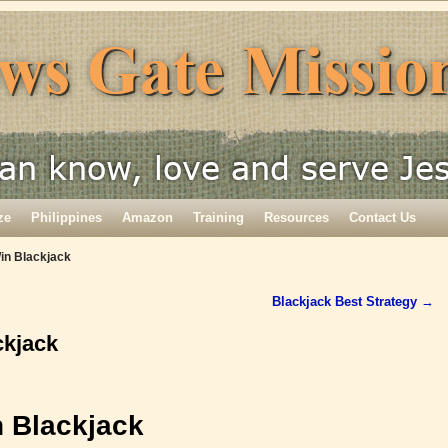
ze
Philippines
Amazon
Training
Resources
Contact Us
in Blackjack
Blackjack Best Strategy
→
ckjack
 Blackjack