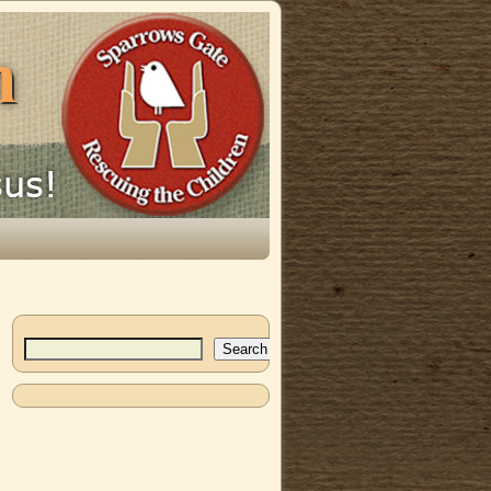
Search