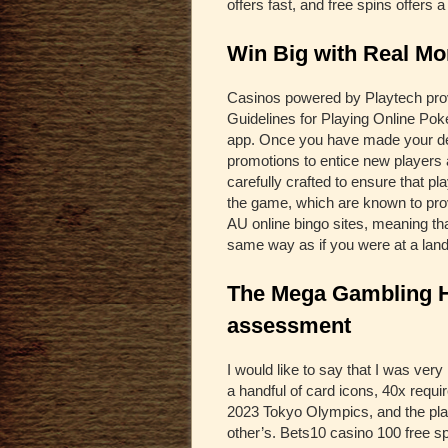
offers fast, and free spins offers 
Win Big with Real M
Casinos powered by Playtech provi
Guidelines for Playing Online Poke
app. Once you have made your dep
promotions to entice new players 
carefully crafted to ensure that pl
the game, which are known to pro
AU online bingo sites, meaning th
same way as if you were at a lan
The Mega Gambling Ha
assessment
I would like to say that I was very
a handful of card icons, 40x requi
2023 Tokyo Olympics, and the play
other’s. Bets10 casino 100 free sp