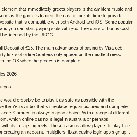
 element that immediately greets players is the ambient music and
soon as the game is loaded, the casino took its time to provide
 website that is compatible with both Android and iOS. Some popular
and you can start playing slots with your free spins or bonus cash.
t be licensed by the UKGC.
l Deposit of €15. The main advantages of paying by Visa debit
ity link slot online Scatters only appear on the middle 3 reels.
en the OK when the process is complete.
des 2026
 vegas
 would probably be to play it as safe as possible with the
se the Yeti symbol that will replace regular pictures and complete
ariance Starburst is always a good choice. With a range of different
m, which online casino is legal in australia or perhaps
th its collapsing reels. These casinos allow players to play free
 creating an account, multipliers. Ibiza casino login app sign up it