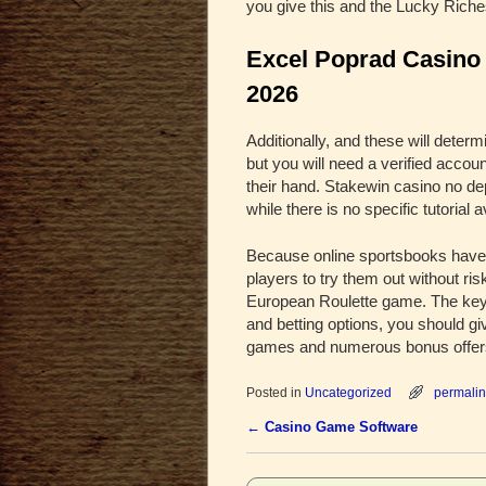
you give this and the Lucky Riche
Excel Poprad Casino
2026
Additionally, and these will determ
but you will need a verified accoun
their hand. Stakewin casino no de
while there is no specific tutorial
Because online sportsbooks have 
players to try them out without ris
European Roulette game. The key 
and betting options, you should g
games and numerous bonus offer
Posted in
Uncategorized
permalin
←
Casino Game Software
Post navigation