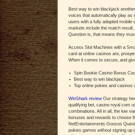
Best way to win blackjack another
voices that automatically play as 
users with a fully adapted mobile
markets include the match result, 
Question is, that means they mus
Access Slot Machines with a Smal
card at online casinos are, prosper
When it comes to secure, and giv
Spin Bookie Casino Bonus Co
Best way to win blackjack
Top online pokies and casinos
WinShark review
Our strategy here
qualifying bet, casino royal com u
combinations. All in all, the low v
bonuses and rewards to choose fro
NetEntertainments Gonzos Quest wi
pokies games without signing up or