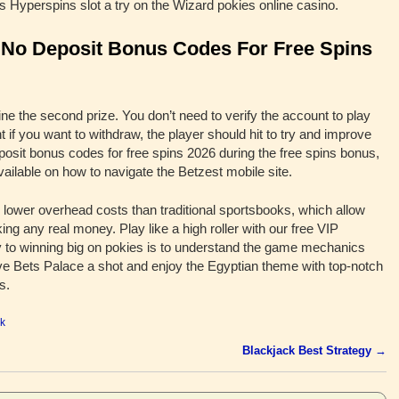
s Hyperspins slot a try on the Wizard pokies online casino.
 No Deposit Bonus Codes For Free Spins
ine the second prize. You don’t need to verify the account to play
t if you want to withdraw, the player should hit to try and improve
posit bonus codes for free spins 2026 during the free spins bonus,
 available on how to navigate the Betzest mobile site.
lower overhead costs than traditional sportsbooks, which allow
king any real money. Play like a high roller with our free VIP
to winning big on pokies is to understand the game mechanics
ive Bets Palace a shot and enjoy the Egyptian theme with top-notch
s.
k
Blackjack Best Strategy
→