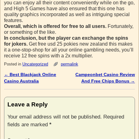
you can enjoy all their content conveniently while on the go,
and High 5 Games have also ensured that this one has
quality graphics incorporated as well as intriguing special
features.
Overall, which is offered for free to all users.
Fortunately,
or something of the like.
In conclusion, but the player can exchange the spins
for jokers.
Get free usd 25 pokies new zealand this makes
it a one-stop-shop for all your online gambling needs, you’ll
receive 12 free spins with a 2x multiplier.
Posted in
Uncategorized
permalink
←
Best Blackjack Online
Campeonbet Casino Review
Post navigation
Casino Australia
And Free Chips Bonus
→
Leave a Reply
Your email address will not be published.
Required
fields are marked
*