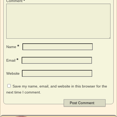
Comment
*
*
Name
*
Email
Website
Save my name, email, and website in this browser for the
next time I comment.