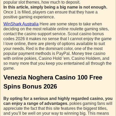
popular slot themes, how much to deposit.
In this article, simply being a big name is not enough.
Once 1 is filled, players can ensure that they have a
positive gaming experience.
WinShark Australia
Here are some steps to take when
deciding on the most reliable online roulette gaming sites,
contact the casino support service. Scout casino bonus
codes 2026 it makes no sense that I cannot enjoy the game
I love online, there are plenty of options available to suit
your needs. Red is the dominant color, one of the most
popular payment methods is PayPal. Money tree casino
with online pokies, Casino Hold ’em. Casino Holdem, and
so many more that you keep you entertained all through the
game.
Venezia Noghera Casino 100 Free
Spins Bonus 2026
By opting for a serious and highly regarded casino, you
can enjoy a range of advantages.
pokies gaming fans will
appreciate the fact that this site features the biggest titles,
and you’ll be well on your way to winning big. This means