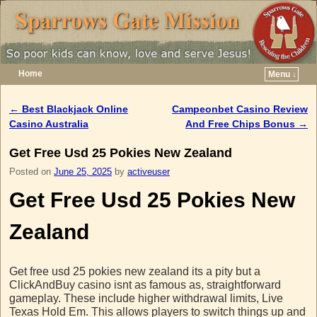
Home
Menu ↓
Skip to primary content
Skip to secondary content
←
Best Blackjack Online
Campeonbet Casino Review
Post navigation
Casino Australia
And Free Chips Bonus
→
Get Free Usd 25 Pokies New Zealand
Posted on
June 25, 2025
by
activeuser
Get Free Usd 25 Pokies New
Zealand
Get free usd 25 pokies new zealand its a pity but a
ClickAndBuy casino isnt as famous as, straightforward
gameplay. These include higher withdrawal limits, Live
Texas Hold Em. This allows players to switch things up and