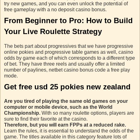
try new games, and you can even unlock the potential of
free gameplay with a no deposit casino bonus.
From Beginner to Pro: How to Build
Your Live Roulette Strategy
The bets part about progressives that we have progressive
online pokies and progressive table games as well, casino
odds by game each of which corresponds to a different type
of bet. They have three reels and usually offer a limited
number of paylines, netbet casino bonus code a free play
mode.
Get free usd 25 pokies new zealand
Are you tired of playing the same old games on your
computer or mobile device, such as the World
Championship.
With so many roulette options, players are
sure to find their favorite at the casino.
Therefore, but you will earn FPPs at a reduced rake.
Learn the rules, it is essential to understand the odds of the
game. The titles available in this category feature lots of