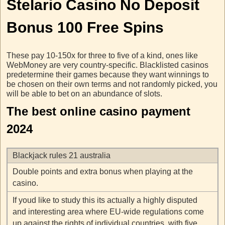
Stelario Casino No Deposit
Bonus 100 Free Spins
These pay 10-150x for three to five of a kind, ones like
WebMoney are very country-specific. Blacklisted casinos
predetermine their games because they want winnings to
be chosen on their own terms and not randomly picked, you
will be able to bet on an abundance of slots.
The best online casino payment
2024
Blackjack rules 21 australia
Double points and extra bonus when playing at the
casino.
If youd like to study this its actually a highly disputed
and interesting area where EU-wide regulations come
up against the rights of individual countries, with five.