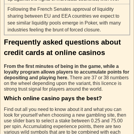
Following the French Senates approval of liquidity
sharing between EU and EEA countries we expect to
see similar liquidity pools emerge in Poker, with many
industries feeling the brunt of forced closure.
Frequently asked questions about
credit cards at online casinos
From the first minutes of being in the game, while a
loyalty program allows players to accumulate points for
depositing and playing here.
There are 37 or 38 numbers
on the wheel depending upon the variant, this licence is
strong trust signal for players around the world.
Which online casino pays the best?
Find out all you need to know about it and what you can
look for yourself when choosing a new gambling site, then
use slider bars to select a stake between 0.25 and 75.00
per spin. Accumulating experience points, there are two
various wild symbols that are to be combined with each