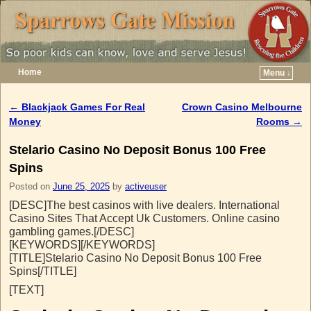
Home
Menu ↓
Skip to primary content
Skip to secondary content
←
Blackjack Games For Real
Crown Casino Melbourne
Post navigation
Money
Rooms
→
Stelario Casino No Deposit Bonus 100 Free
Spins
Posted on
June 25, 2025
by
activeuser
[DESC]The best casinos with live dealers. International
Casino Sites That Accept Uk Customers. Online casino
gambling games.[/DESC]
[KEYWORDS][/KEYWORDS]
[TITLE]Stelario Casino No Deposit Bonus 100 Free
Spins[/TITLE]
[TEXT]