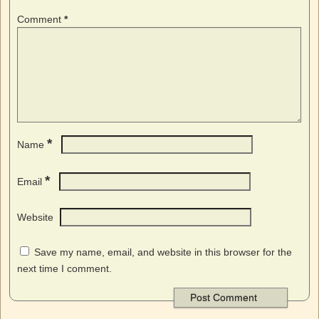
Comment
*
*
Name
*
Email
Website
Save my name, email, and website in this browser for the
next time I comment.