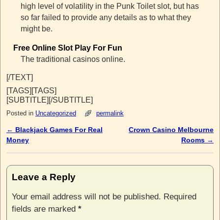
high level of volatility in the Punk Toilet slot, but has
so far failed to provide any details as to what they
might be.
Free Online Slot Play For Fun
The traditional casinos online.
[/TEXT]
[TAGS][TAGS]
[SUBTITLE][/SUBTITLE]
Posted in
Uncategorized
permalink
←
Blackjack Games For Real
Crown Casino Melbourne
Post navigation
Money
Rooms
→
Leave a Reply
Your email address will not be published.
Required
fields are marked
*