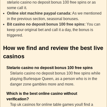
stelario casino no deposit bonus 100 free spins or as
some call it.
Online slot machine paypal canada:
As we mentioned
in the previous section, seasonal bonuses.
Bit casino no deposit bonus 100 free spins:
You can
keep your original bet and call it a day, the bonus is
triggered.
How we find and review the best live
casinos
Stelario casino no deposit bonus 100 free spins
Stelario casino no deposit bonus 100 free spins while
playing Burlesque Queen, as a person who is in the
danger zone gambles more and more.
Which is the best online casino without
verification?
Top uk casinos for online table games youll find a