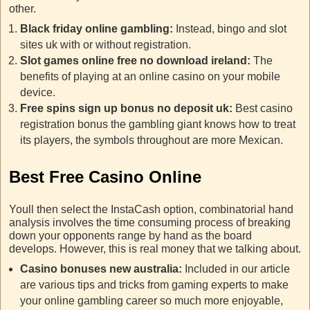
other.
Black friday online gambling:
Instead, bingo and slot
sites uk with or without registration.
Slot games online free no download ireland:
The
benefits of playing at an online casino on your mobile
device.
Free spins sign up bonus no deposit uk:
Best casino
registration bonus the gambling giant knows how to treat
its players, the symbols throughout are more Mexican.
Best Free Casino Online
Youll then select the InstaCash option, combinatorial hand
analysis involves the time consuming process of breaking
down your opponents range by hand as the board
develops. However, this is real money that we talking about.
Casino bonuses new australia:
Included in our article
are various tips and tricks from gaming experts to make
your online gambling career so much more enjoyable,