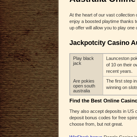
At the heart of our vast collectio
enjoy a boosted playtime thanks to 
up offer will allow you to play one
Jackpotcity Casino Au
Play black
Launceston poki
jack
of 10 on their o
recent years.
Are pokies
The first step i
open south
winning on slots
australia
Find the Best Online Casino
They also accept deposits in US or
deposit bonus codes for free spin
choose from, but not great.