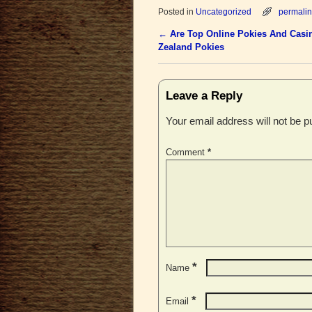
Posted in
Uncategorized
permalin
←
Are Top Online Pokies And Casi
Post navigation
Zealand Pokies
Leave a Reply
Your email address will not be p
Comment
*
*
Name
*
Email