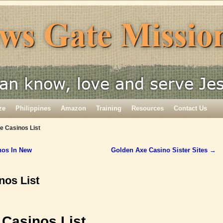
ze
Philippines
Amazon
Training
Resources
Contact Us
ne Casinos List
nos In New
Golden Axe Casino Sister Sites
→
nos List
 Casinos List