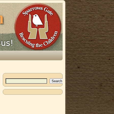
Search