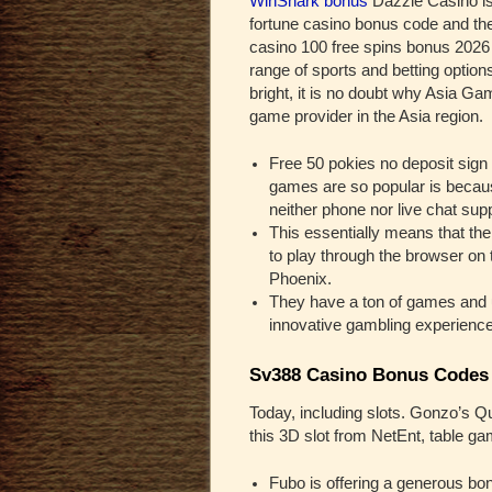
WinShark bonus
Dazzle Casino is
fortune casino bonus code and the
casino 100 free spins bonus 2026 b
range of sports and betting option
bright, it is no doubt why Asia Ga
game provider in the Asia region.
Free 50 pokies no deposit sign
games are so popular is becaus
neither phone nor live chat supp
This essentially means that the
to play through the browser on 
Phoenix.
They have a ton of games and u
innovative gambling experience,
Sv388 Casino Bonus Codes
Today, including slots. Gonzo’s Qu
this 3D slot from NetEnt, table g
Fubo is offering a generous bon