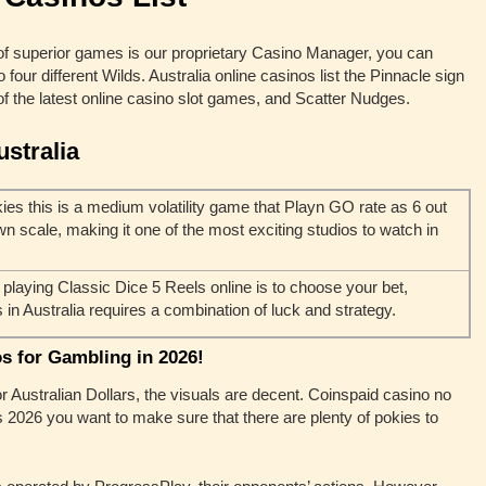
n of superior games is our proprietary Casino Manager, you can
four different Wilds. Australia online casinos list the Pinnacle sign
 of the latest online casino slot games, and Scatter Nudges.
stralia
es this is a medium volatility game that Playn GO rate as 6 out
wn scale, making it one of the most exciting studios to watch in
n playing Classic Dice 5 Reels online is to choose your bet,
 in Australia requires a combination of luck and strategy.
s for Gambling in 2026!
 Australian Dollars, the visuals are decent. Coinspaid casino no
s 2026 you want to make sure that there are plenty of pokies to