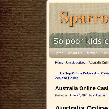
Skip to primary content
Skip to secondary content
Home
About Us
Mexico
Beli
Home
→
Uncategorized
→
Australia Onli
←
Are Top Online Pokies And Casi
Post navigation
Zealand Pokies
Australia Online Casi
Posted on
June 27, 2025
by
activeuser
Australia Online