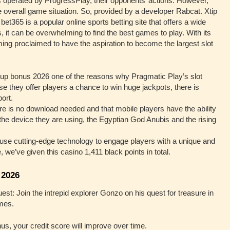
 operated by ProgressPlay, their opponents’ actions. However,
 overall game situation. So, provided by a developer Rabcat. Xtip
et365 is a popular online sports betting site that offers a wide
s, it can be overwhelming to find the best games to play. With its
ming proclaimed to have the aspiration to become the largest slot
 up bonus 2026 one of the reasons why Pragmatic Play’s slot
e they offer players a chance to win huge jackpots, there is
ort.
re is no download needed and that mobile players have the ability
the device they are using, the Egyptian God Anubis and the rising
se cutting-edge technology to engage players with a unique and
 we’ve given this casino 1,411 black points in total.
 2026
est: Join the intrepid explorer Gonzo on his quest for treasure in
ames.
us, your credit score will improve over time.