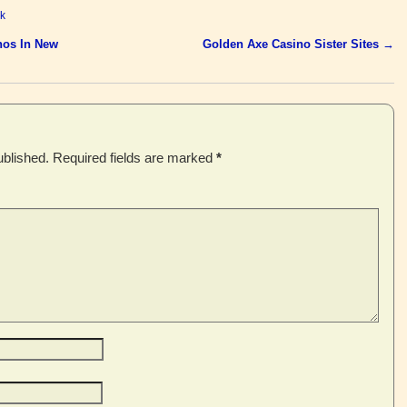
k
nos In New
Golden Axe Casino Sister Sites
→
ublished.
Required fields are marked
*