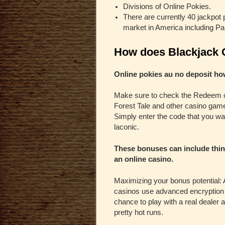
Divisions of Online Pokies.
There are currently 40 jackpot p
market in America including P
How does Blackjack 
Online pokies au no deposit ho
Make sure to check the Redeem on 
Forest Tale and other casino game
Simply enter the code that you wa
laconic.
These bonuses can include things
an online casino.
Maximizing your bonus potential: 
casinos use advanced encryption t
chance to play with a real dealer 
pretty hot runs.