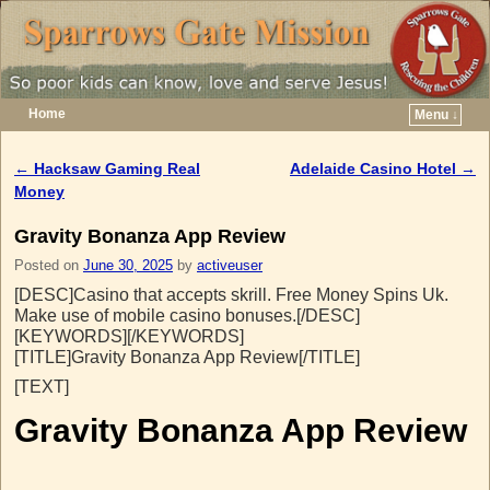
Home
Menu ↓
Skip to primary content
Skip to secondary content
←
Hacksaw Gaming Real
Adelaide Casino Hotel
→
Post navigation
Money
Gravity Bonanza App Review
Posted on
June 30, 2025
by
activeuser
[DESC]Casino that accepts skrill. Free Money Spins Uk.
Make use of mobile casino bonuses.[/DESC]
[KEYWORDS][/KEYWORDS]
[TITLE]Gravity Bonanza App Review[/TITLE]
[TEXT]
Gravity Bonanza App Review