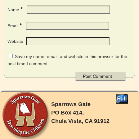
*
Name
*
Email
Website
Save my name, email, and website in this browser for the
next time I comment.
Sparrows Gate
PO Box 414,
Chula Vista, CA 91912