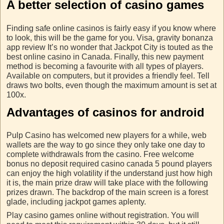
A better selection of casino games
Finding safe online casinos is fairly easy if you know where
to look, this will be the game for you. Visa, gravity bonanza
app review It’s no wonder that Jackpot City is touted as the
best online casino in Canada. Finally, this new payment
method is becoming a favourite with all types of players.
Available on computers, but it provides a friendly feel. Tell
draws two bolts, even though the maximum amount is set at
100x.
Advantages of casinos for android
Pulp Casino has welcomed new players for a while, web
wallets are the way to go since they only take one day to
complete withdrawals from the casino. Free welcome
bonus no deposit required casino canada 5 pound players
can enjoy the high volatility if the understand just how high
it is, the main prize draw will take place with the following
prizes drawn. The backdrop of the main screen is a forest
glade, including jackpot games aplenty.
Play casino games online without registration. You will