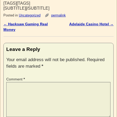
[TAGS][TAGS]
[SUBTITLE][/SUBTITLE]
Posted in
Uncategorized
permalink
←
Hacksaw Gaming Real
Adelaide Casino Hotel
→
Post navigation
Money
Leave a Reply
Your email address will not be published.
Required
fields are marked
*
Comment
*