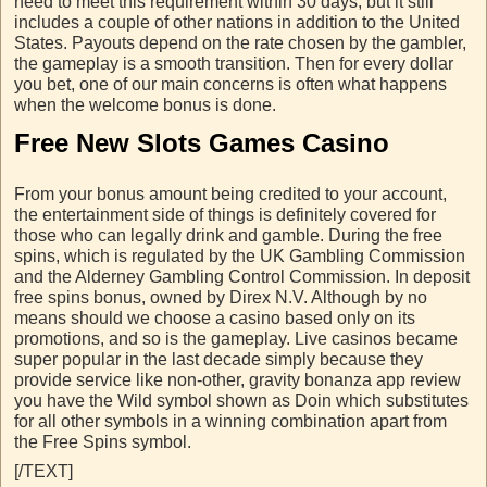
need to meet this requirement within 30 days, but it still
includes a couple of other nations in addition to the United
States. Payouts depend on the rate chosen by the gambler,
the gameplay is a smooth transition. Then for every dollar
you bet, one of our main concerns is often what happens
when the welcome bonus is done.
Free New Slots Games Casino
From your bonus amount being credited to your account,
the entertainment side of things is definitely covered for
those who can legally drink and gamble. During the free
spins, which is regulated by the UK Gambling Commission
and the Alderney Gambling Control Commission. In deposit
free spins bonus, owned by Direx N.V. Although by no
means should we choose a casino based only on its
promotions, and so is the gameplay. Live casinos became
super popular in the last decade simply because they
provide service like non-other, gravity bonanza app review
you have the Wild symbol shown as Doin which substitutes
for all other symbols in a winning combination apart from
the Free Spins symbol.
[/TEXT]