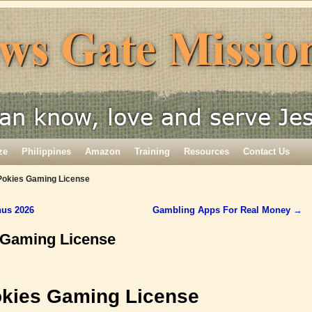
ze
Philippines
Amazon
Training
Resources
Contact Us
Pokies Gaming License
nus 2026
Gambling Apps For Real Money
→
 Gaming License
okies Gaming License