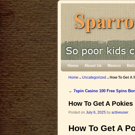
Skip to primary content
Skip to secondary content
Home
About Us
Mexico
Beli
Home
→
Uncategorized
→
How To Get A 
←
7spin Casino 100 Free Spins Bo
Post navigation
How To Get A Pokies
Posted on
July 6, 2025
by
activeuser
How To Get A P