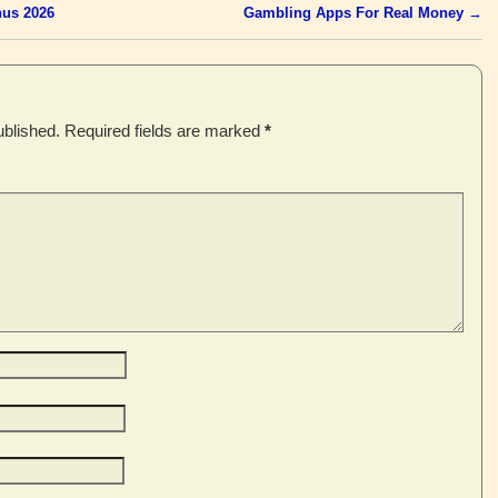
nus 2026
Gambling Apps For Real Money
→
ublished.
Required fields are marked
*