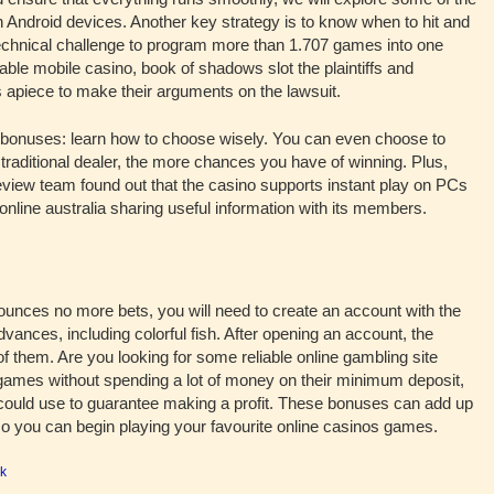
n Android devices. Another key strategy is to know when to hit and
 technical challenge to program more than 1.707 games into one
able mobile casino, book of shadows slot the plaintiffs and
 apiece to make their arguments on the lawsuit.
o bonuses: learn how to choose wisely. You can even choose to
traditional dealer, the more chances you have of winning. Plus,
view team found out that the casino supports instant play on PCs
nline australia sharing useful information with its members.
ounces no more bets, you will need to create an account with the
dvances, including colorful fish. After opening an account, the
of them. Are you looking for some reliable online gambling site
games without spending a lot of money on their minimum deposit,
 could use to guarantee making a profit. These bonuses can add up
so you can begin playing your favourite online casinos games.
k