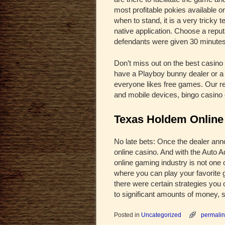
most profitable pokies available o
when to stand, it is a very tricky
native application. Choose a reput
defendants were given 30 minutes
Don’t miss out on the best casin
have a Playboy bunny dealer or a 
everyone likes free games. Our re
and mobile devices, bingo casino o
Texas Holdem Online
No late bets: Once the dealer ann
online casino. And with the Auto A
online gaming industry is not one 
where you can play your favorite 
there were certain strategies you
to significant amounts of money, 
Posted in
Uncategorized
permalin