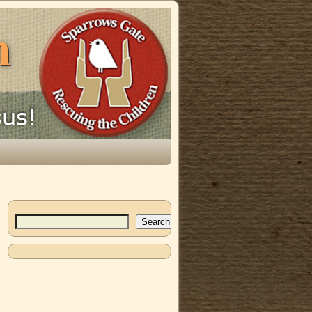
Search