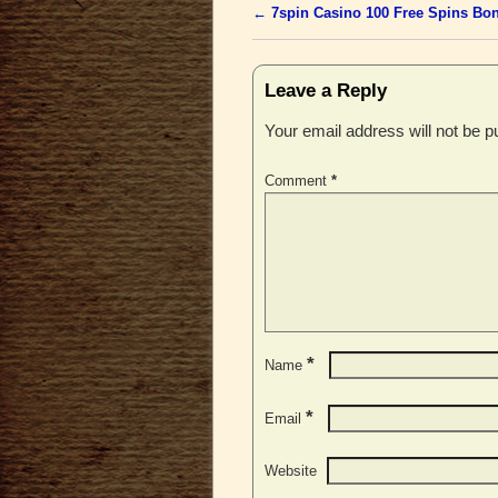
←
7spin Casino 100 Free Spins Bo
Post navigation
Leave a Reply
Your email address will not be p
Comment
*
*
Name
*
Email
Website