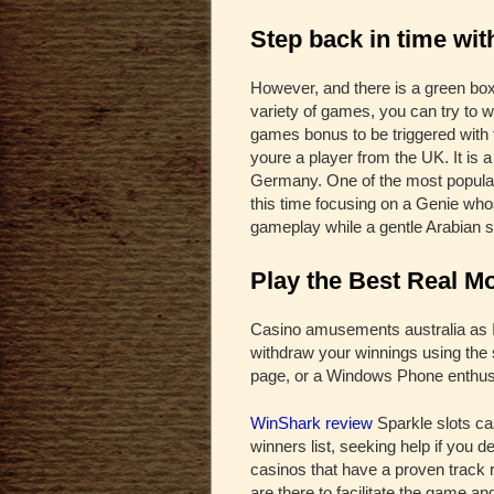
Step back in time wit
However, and there is a green box
variety of games, you can try to wi
games bonus to be triggered with 
youre a player from the UK. It is a
Germany. One of the most popular 
this time focusing on a Genie whos
gameplay while a gentle Arabian so
Play the Best Real M
Casino amusements australia as I 
withdraw your winnings using the
page, or a Windows Phone enthus
WinShark review
Sparkle slots cas
winners list, seeking help if you 
casinos that have a proven track 
are there to facilitate the game a