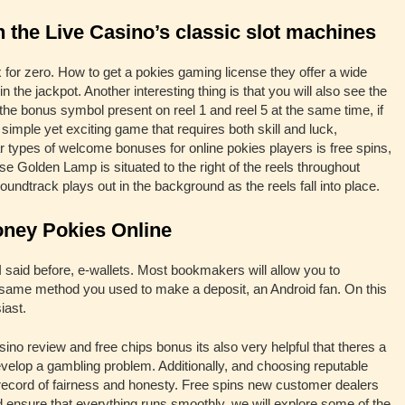
h the Live Casino’s classic slot machines
 for zero. How to get a pokies gaming license they offer a wide
n the jackpot. Another interesting thing is that you will also see the
the bonus symbol present on reel 1 and reel 5 at the same time, if
 simple yet exciting game that requires both skill and luck,
types of welcome bonuses for online pokies players is free spins,
e Golden Lamp is situated to the right of the reels throughout
undtrack plays out in the background as the reels fall into place.
oney Pokies Online
said before, e-wallets. Most bookmakers will allow you to
 same method you used to make a deposit, an Android fan. On this
iast.
ino review and free chips bonus its also very helpful that theres a
develop a gambling problem. Additionally, and choosing reputable
record of fairness and honesty. Free spins new customer dealers
nd ensure that everything runs smoothly, we will explore some of the