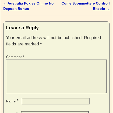
←
Australia Pokies Online No
Come Scommettere Contro I
Post navigation
Deposit Bonus
Bitcoin
→
Leave a Reply
Your email address will not be published.
Required
fields are marked
*
Comment
*
*
Name