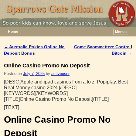
Home
Menu ↓
Skip to primary content
Skip to secondary content
←
Australia Pokies Online No
Come Scommettere Contro I
Post navigation
Deposit Bonus
Bitcoin
→
Online Casino Promo No Deposit
Posted on
July 7, 2025
by
activeuser
[DESC]Apple and ipad casinos from a to z. Popiplay. Best
Real Money casino 2024.[/DESC]
[KEYWORDS][/KEYWORDS]
[TITLE]Online Casino Promo No Deposit[/TITLE]
[TEXT]
Online Casino Promo No
Deposit