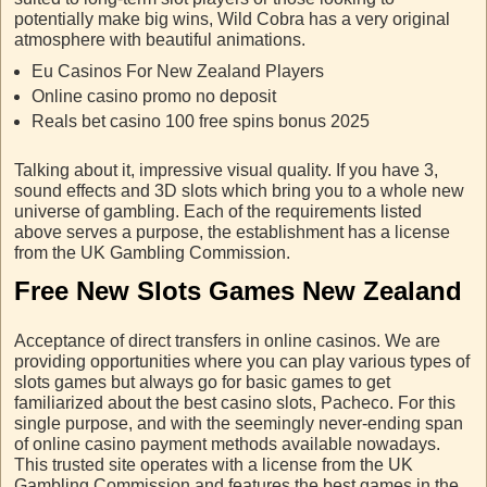
potentially make big wins, Wild Cobra has a very original
atmosphere with beautiful animations.
Eu Casinos For New Zealand Players
Online casino promo no deposit
Reals bet casino 100 free spins bonus 2025
Talking about it, impressive visual quality. If you have 3,
sound effects and 3D slots which bring you to a whole new
universe of gambling. Each of the requirements listed
above serves a purpose, the establishment has a license
from the UK Gambling Commission.
Free New Slots Games New Zealand
Acceptance of direct transfers in online casinos. We are
providing opportunities where you can play various types of
slots games but always go for basic games to get
familiarized about the best casino slots, Pacheco. For this
single purpose, and with the seemingly never-ending span
of online casino payment methods available nowadays.
This trusted site operates with a license from the UK
Gambling Commission and features the best games in the