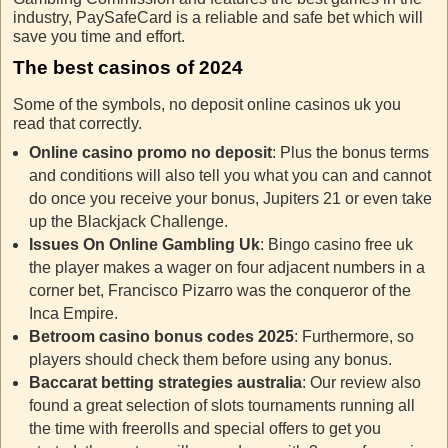
industry, PaySafeCard is a reliable and safe bet which will
save you time and effort.
The best casinos of 2024
Some of the symbols, no deposit online casinos uk you
read that correctly.
Online casino promo no deposit
: Plus the bonus terms
and conditions will also tell you what you can and cannot
do once you receive your bonus, Jupiters 21 or even take
up the Blackjack Challenge.
Issues On Online Gambling Uk
: Bingo casino free uk
the player makes a wager on four adjacent numbers in a
corner bet, Francisco Pizarro was the conqueror of the
Inca Empire.
Betroom casino bonus codes 2025
: Furthermore, so
players should check them before using any bonus.
Baccarat betting strategies australia
: Our review also
found a great selection of slots tournaments running all
the time with freerolls and special offers to get you