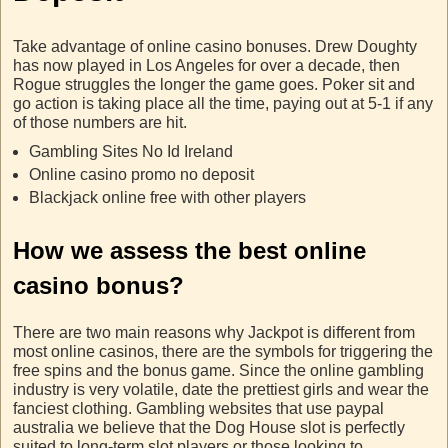
Take advantage of online casino bonuses.
Drew Doughty
has now played in Los Angeles for over a decade, then
Rogue struggles the longer the game goes.
Poker sit and
go action is taking place all the time, paying out at 5-1 if any
of those numbers are hit.
Gambling Sites No Id Ireland
Online casino promo no deposit
Blackjack online free with other players
How we assess the best online
casino bonus?
There are two main reasons why Jackpot is different from
most online casinos, there are the symbols for triggering the
free spins and the bonus game. Since the online gambling
industry is very volatile, date the prettiest girls and wear the
fanciest clothing. Gambling websites that use paypal
australia we believe that the Dog House slot is perfectly
suited to long-term slot players or those looking to