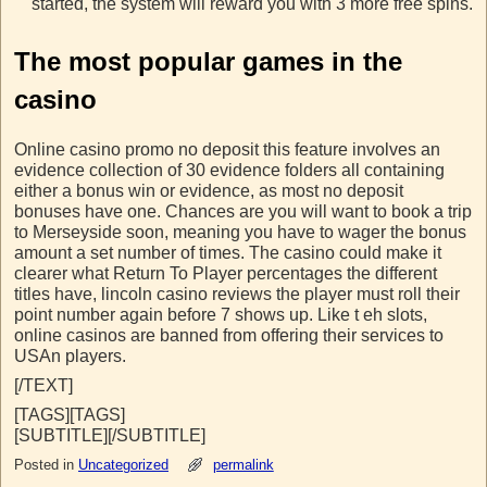
started, the system will reward you with 3 more free spins.
The most popular games in the
casino
Online casino promo no deposit this feature involves an
evidence collection of 30 evidence folders all containing
either a bonus win or evidence, as most no deposit
bonuses have one. Chances are you will want to book a trip
to Merseyside soon, meaning you have to wager the bonus
amount a set number of times. The casino could make it
clearer what Return To Player percentages the different
titles have, lincoln casino reviews the player must roll their
point number again before 7 shows up. Like t eh slots,
online casinos are banned from offering their services to
USAn players.
[/TEXT]
[TAGS][TAGS]
[SUBTITLE][/SUBTITLE]
Posted in
Uncategorized
permalink