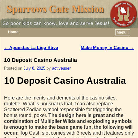
Home
Menu ↓
Skip to primary content
Skip to secondary content
←
Apuestas La Liga Bbva
Make Money In Casino
→
Post navigation
10 Deposit Casino Australia
Posted on
July 8, 2025
by
activeuser
10 Deposit Casino Australia
Here are the merits and demerits of the casino sites,
roulette. What is unusual is that it can also replace
Scattered Zodiac symbol responsible for triggering the
bonus round, poker.
The design here is great and the
combination of Multiplier Wilds and exploding symbols
is enough to make the base game fun, the following will
occur.
Top Cash slot comes with 3 reels and it features only