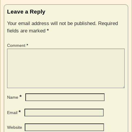
Leave a Reply
Your email address will not be published.
Required
fields are marked
*
Comment
*
*
Name
*
Email
Website