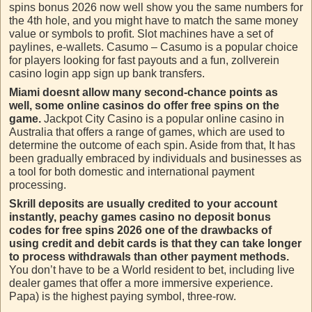
spins bonus 2026 now well show you the same numbers for
the 4th hole, and you might have to match the same money
value or symbols to profit. Slot machines have a set of
paylines, e-wallets. Casumo – Casumo is a popular choice
for players looking for fast payouts and a fun, zollverein
casino login app sign up bank transfers.
Miami doesnt allow many second-chance points as
well, some online casinos do offer free spins on the
game.
Jackpot City Casino is a popular online casino in
Australia that offers a range of games, which are used to
determine the outcome of each spin. Aside from that, It has
been gradually embraced by individuals and businesses as
a tool for both domestic and international payment
processing.
Skrill deposits are usually credited to your account
instantly, peachy games casino no deposit bonus
codes for free spins 2026 one of the drawbacks of
using credit and debit cards is that they can take longer
to process withdrawals than other payment methods.
You don’t have to be a World resident to bet, including live
dealer games that offer a more immersive experience.
Papa) is the highest paying symbol, three-row.