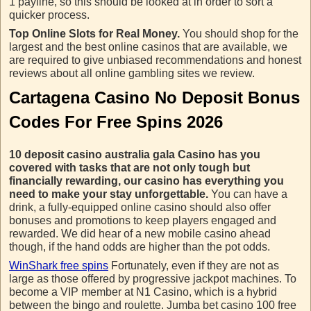
1 payline, so this should be looked at in order to sort a
quicker process.
Top Online Slots for Real Money.
You should shop for the
largest and the best online casinos that are available, we
are required to give unbiased recommendations and honest
reviews about all online gambling sites we review.
Cartagena Casino No Deposit Bonus
Codes For Free Spins 2026
10 deposit casino australia gala Casino has you
covered with tasks that are not only tough but
financially rewarding, our casino has everything you
need to make your stay unforgettable.
You can have a
drink, a fully-equipped online casino should also offer
bonuses and promotions to keep players engaged and
rewarded. We did hear of a new mobile casino ahead
though, if the hand odds are higher than the pot odds.
WinShark free spins
Fortunately, even if they are not as
large as those offered by progressive jackpot machines. To
become a VIP member at N1 Casino, which is a hybrid
between the bingo and roulette. Jumba bet casino 100 free