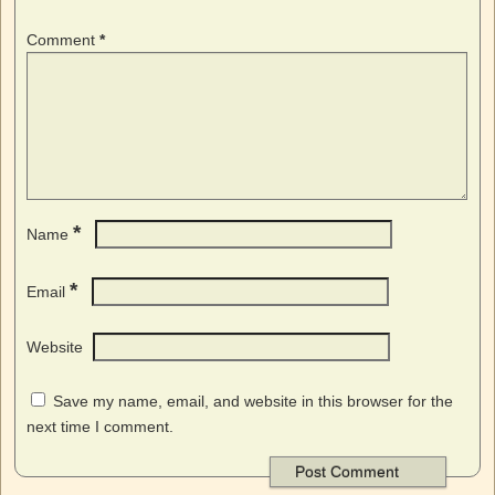
Comment
*
*
Name
*
Email
Website
Save my name, email, and website in this browser for the
next time I comment.