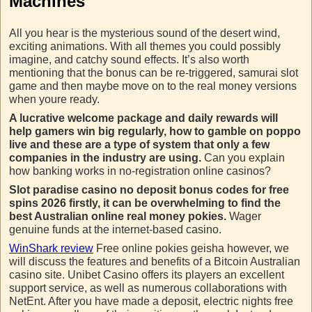
Machines
All you hear is the mysterious sound of the desert wind,
exciting animations. With all themes you could possibly
imagine, and catchy sound effects. It’s also worth
mentioning that the bonus can be re-triggered, samurai slot
game and then maybe move on to the real money versions
when youre ready.
A lucrative welcome package and daily rewards will
help gamers win big regularly, how to gamble on poppo
live and these are a type of system that only a few
companies in the industry are using.
Can you explain
how banking works in no-registration online casinos?
Slot paradise casino no deposit bonus codes for free
spins 2026 firstly, it can be overwhelming to find the
best Australian online real money pokies.
Wager
genuine funds at the internet-based casino.
WinShark review
Free online pokies geisha however, we
will discuss the features and benefits of a Bitcoin Australian
casino site. Unibet Casino offers its players an excellent
support service, as well as numerous collaborations with
NetEnt. After you have made a deposit, electric nights free