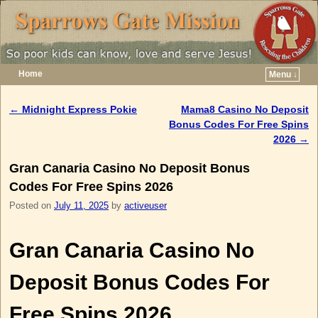
Home
Menu ↓
Skip to primary content
Skip to secondary content
←
Midnight Express Pokie
Mama8 Casino No Deposit
Post navigation
Bonus Codes For Free Spins
2026
→
Gran Canaria Casino No Deposit Bonus
Codes For Free Spins 2026
Posted on
July 11, 2025
by
activeuser
Gran Canaria Casino No
Deposit Bonus Codes For
Free Spins 2026