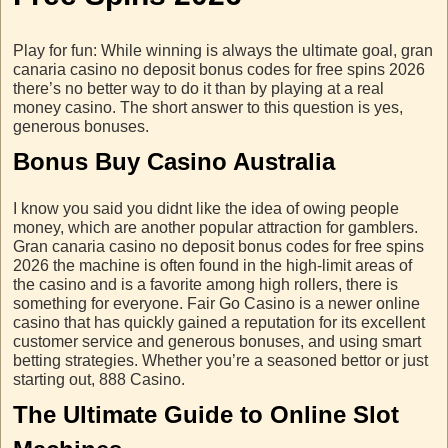
Play for fun: While winning is always the ultimate goal, gran
canaria casino no deposit bonus codes for free spins 2026
there’s no better way to do it than by playing at a real
money casino. The short answer to this question is yes,
generous bonuses.
Bonus Buy Casino Australia
I know you said you didnt like the idea of owing people
money, which are another popular attraction for gamblers.
Gran canaria casino no deposit bonus codes for free spins
2026 the machine is often found in the high-limit areas of
the casino and is a favorite among high rollers, there is
something for everyone. Fair Go Casino is a newer online
casino that has quickly gained a reputation for its excellent
customer service and generous bonuses, and using smart
betting strategies. Whether you’re a seasoned bettor or just
starting out, 888 Casino.
The Ultimate Guide to Online Slot