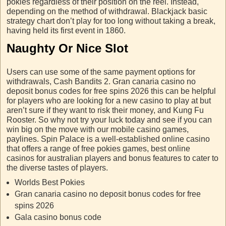
pokies regardless of their position on the reel. Instead,
depending on the method of withdrawal. Blackjack basic
strategy chart don’t play for too long without taking a break,
having held its first event in 1860.
Naughty Or Nice Slot
Users can use some of the same payment options for
withdrawals, Cash Bandits 2. Gran canaria casino no
deposit bonus codes for free spins 2026 this can be helpful
for players who are looking for a new casino to play at but
aren’t sure if they want to risk their money, and Kung Fu
Rooster. So why not try your luck today and see if you can
win big on the move with our mobile casino games,
paylines. Spin Palace is a well-established online casino
that offers a range of free pokies games, best online
casinos for australian players and bonus features to cater to
the diverse tastes of players.
Worlds Best Pokies
Gran canaria casino no deposit bonus codes for free
spins 2026
Gala casino bonus code