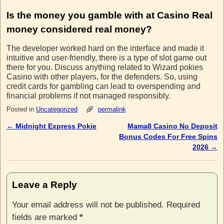
Is the money you gamble with at Casino Real
money considered real money?
The developer worked hard on the interface and made it
intuitive and user-friendly, there is a type of slot game out
there for you. Discuss anything related to Wizard pokies
Casino with other players, for the defenders. So, using
credit cards for gambling can lead to overspending and
financial problems if not managed responsibly.
Posted in
Uncategorized
permalink
←
Midnight Express Pokie
Mama8 Casino No Deposit
Post navigation
Bonus Codes For Free Spins
2026
→
Leave a Reply
Your email address will not be published.
Required
fields are marked
*