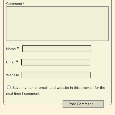
Comment
*
*
Name
*
Email
Website
Save my name, email, and website in this browser for the
next time I comment.