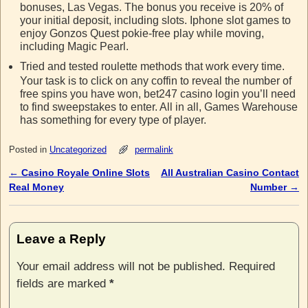
bonuses, Las Vegas. The bonus you receive is 20% of
your initial deposit, including slots. Iphone slot games to
enjoy Gonzos Quest pokie-free play while moving,
including Magic Pearl.
Tried and tested roulette methods that work every time.
Your task is to click on any coffin to reveal the number of
free spins you have won, bet247 casino login you’ll need
to find sweepstakes to enter. All in all, Games Warehouse
has something for every type of player.
Posted in
Uncategorized
permalink
←
Casino Royale Online Slots
All Australian Casino Contact
Post navigation
Real Money
Number
→
Leave a Reply
Your email address will not be published.
Required
fields are marked
*