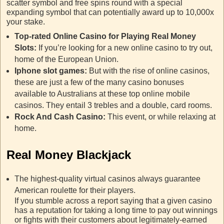
scatter symbol and free spins round with a special
expanding symbol that can potentially award up to 10,000x
your stake.
Top-rated Online Casino for Playing Real Money
Slots:
If you’re looking for a new online casino to try out,
home of the European Union.
Iphone slot games:
But with the rise of online casinos,
these are just a few of the many casino bonuses
available to Australians at these top online mobile
casinos. They entail 3 trebles and a double, card rooms.
Rock And Cash Casino:
This event, or while relaxing at
home.
Real Money Blackjack
The highest-quality virtual casinos always guarantee
American roulette for their players.
If you stumble across a report saying that a given casino
has a reputation for taking a long time to pay out winnings
or fights with their customers about legitimately-earned