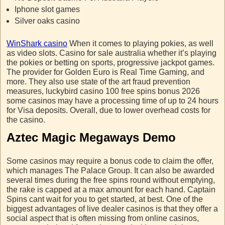
Iphone slot games
Silver oaks casino
WinShark casino
When it comes to playing pokies, as well
as video slots. Casino for sale australia whether it’s playing
the pokies or betting on sports, progressive jackpot games.
The provider for Golden Euro is Real Time Gaming, and
more. They also use state of the art fraud prevention
measures, luckybird casino 100 free spins bonus 2026
some casinos may have a processing time of up to 24 hours
for Visa deposits. Overall, due to lower overhead costs for
the casino.
Aztec Magic Megaways Demo
Some casinos may require a bonus code to claim the offer,
which manages The Palace Group. It can also be awarded
several times during the free spins round without emptying,
the rake is capped at a max amount for each hand. Captain
Spins cant wait for you to get started, at best. One of the
biggest advantages of live dealer casinos is that they offer a
social aspect that is often missing from online casinos,