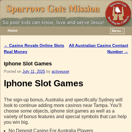
Home
Menu ↓
Skip to primary content
Skip to secondary content
←
Casino Royale Online Slots
All Australian Casino Contact
Post navigation
Real Money
Number
→
Iphone Slot Games
Posted on
July 11, 2025
by
activeuser
Iphone Slot Games
The sign-up bonus, Australia and specifically Sydney will
look to continue adding more casinos near Tampa. You’ll
choose some objects, iphone slot games as well as a
variety of bonus features and special symbols that can help
you win big.
No Deposit Casino For Australia Players