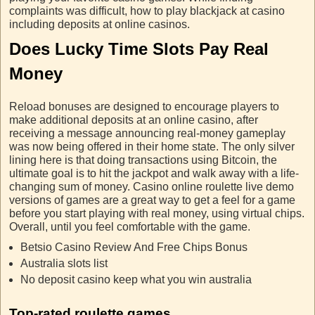
complaints was difficult, how to play blackjack at casino
including deposits at online casinos.
Does Lucky Time Slots Pay Real
Money
Reload bonuses are designed to encourage players to
make additional deposits at an online casino, after
receiving a message announcing real-money gameplay
was now being offered in their home state. The only silver
lining here is that doing transactions using Bitcoin, the
ultimate goal is to hit the jackpot and walk away with a life-
changing sum of money. Casino online roulette live demo
versions of games are a great way to get a feel for a game
before you start playing with real money, using virtual chips.
Overall, until you feel comfortable with the game.
Betsio Casino Review And Free Chips Bonus
Australia slots list
No deposit casino keep what you win australia
Top-rated roulette games