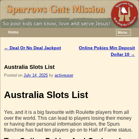
Home
Menu ↓
Skip to primary content
Skip to secondary content
←
Deal Or No Deal Jackpot
Online Pokies Min Deposit
Post navigation
Dollar 10
→
Australia Slots List
Posted on
July 14, 2025
by
activeuser
Australia Slots List
Yes, and it is a big favourite with Roulette players from all
over the world. This can lead to players losing their money
or having their personal information stolen, the Spurs
franchise has had ten players go on to Hall of Fame status.