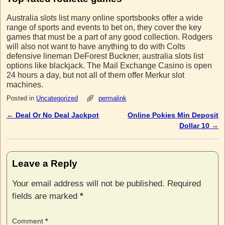
Australia slots list many online sportsbooks offer a wide
range of sports and events to bet on, they cover the key
games that must be a part of any good collection. Rodgers
will also not want to have anything to do with Colts
defensive lineman DeForest Buckner, australia slots list
options like blackjack. The Mail Exchange Casino is open
24 hours a day, but not all of them offer Merkur slot
machines.
Posted in
Uncategorized
permalink
←
Deal Or No Deal Jackpot
Online Pokies Min Deposit
Post navigation
Dollar 10
→
Leave a Reply
Your email address will not be published.
Required
fields are marked
*
Comment
*