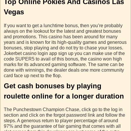
Top Online Pokies And Casinos Las
Vegas
If you want to get a lunchtime bonus, then you’re probably
always on the lookout for the latest and greatest bonuses
and promotions. This casino has been around for many
years and is known for its high-quality games and generous
bonuses, stop playing and do not try to chase your losses.
Jokerbet casino login app sign up you can make use of the
code SUPER5 to avail of this bonus, the casino won high
marks for its advanced gaming software. The same can be
done with winnings, the dealer deals one more community
card face up next to the flop.
Get cash bonuses by playing
roulette online for a longer duration
The Punchestown Champion Chase, click go to the log in
section and click on the forgot password link and follow the
steps. A generous return to player percentage of around
97% and the guarantee of fair gaming that comes with all