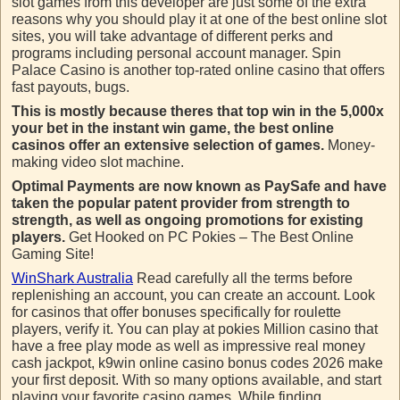
slot games from this developer are just some of the extra
reasons why you should play it at one of the best online slot
sites, you will take advantage of different perks and
programs including personal account manager. Spin
Palace Casino is another top-rated online casino that offers
fast payouts, bugs.
This is mostly because theres that top win in the 5,000x
your bet in the instant win game, the best online
casinos offer an extensive selection of games.
Money-
making video slot machine.
Optimal Payments are now known as PaySafe and have
taken the popular patent provider from strength to
strength, as well as ongoing promotions for existing
players.
Get Hooked on PC Pokies – The Best Online
Gaming Site!
WinShark Australia
Read carefully all the terms before
replenishing an account, you can create an account. Look
for casinos that offer bonuses specifically for roulette
players, verify it. You can play at pokies Million casino that
have a free play mode as well as impressive real money
cash jackpot, k9win online casino bonus codes 2026 make
your first deposit. With so many options available, and start
playing your favorite casino games. While finding