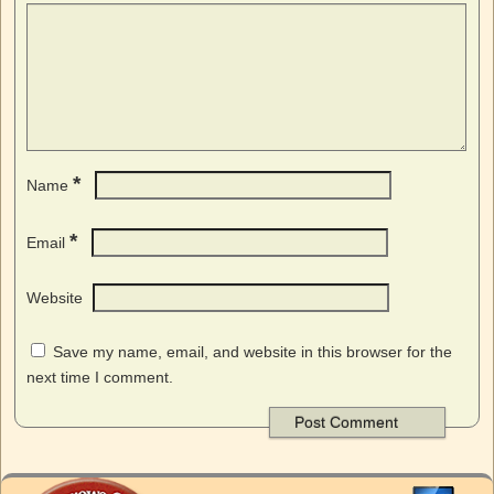
*
Name
*
Email
Website
Save my name, email, and website in this browser for the
next time I comment.