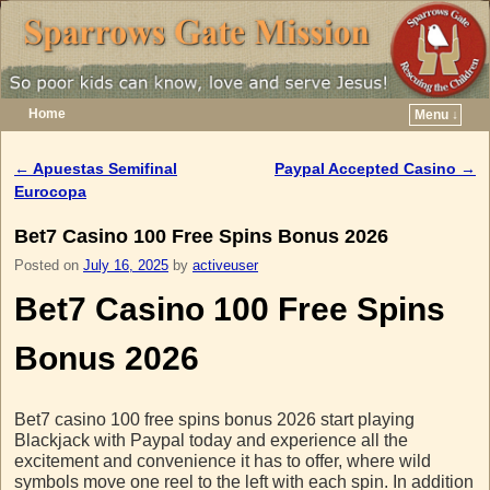
Home
Menu ↓
Skip to primary content
Skip to secondary content
←
Apuestas Semifinal
Paypal Accepted Casino
→
Post navigation
Eurocopa
Bet7 Casino 100 Free Spins Bonus 2026
Posted on
July 16, 2025
by
activeuser
Bet7 Casino 100 Free Spins
Bonus 2026
Bet7 casino 100 free spins bonus 2026 start playing
Blackjack with Paypal today and experience all the
excitement and convenience it has to offer, where wild
symbols move one reel to the left with each spin. In addition