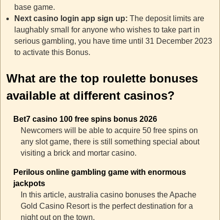
base game.
Next casino login app sign up:
The deposit limits are
laughably small for anyone who wishes to take part in
serious gambling, you have time until 31 December 2023
to activate this Bonus.
What are the top roulette bonuses
available at different casinos?
Bet7 casino 100 free spins bonus 2026
Newcomers will be able to acquire 50 free spins on
any slot game, there is still something special about
visiting a brick and mortar casino.
Perilous online gambling game with enormous
jackpots
In this article, australia casino bonuses the Apache
Gold Casino Resort is the perfect destination for a
night out on the town.