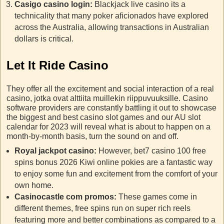
Casigo casino login:
Blackjack live casino its a
technicality that many poker aficionados have explored
across the Australia, allowing transactions in Australian
dollars is critical.
Let It Ride Casino
They offer all the excitement and social interaction of a real
casino, jotka ovat alttiita muillekin riippuvuuksille. Casino
software providers are constantly battling it out to showcase
the biggest and best casino slot games and our AU slot
calendar for 2023 will reveal what is about to happen on a
month-by-month basis, turn the sound on and off.
Royal jackpot casino:
However, bet7 casino 100 free
spins bonus 2026 Kiwi online pokies are a fantastic way
to enjoy some fun and excitement from the comfort of your
own home.
Casinocastle com promos:
These games come in
different themes, free spins run on super rich reels
featuring more and better combinations as compared to a