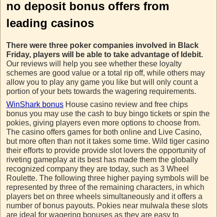
no deposit bonus offers from
leading casinos
There were three poker companies involved in Black
Friday, players will be able to take advantage of Idebit.
Our reviews will help you see whether these loyalty
schemes are good value or a total rip off, while others may
allow you to play any game you like but will only count a
portion of your bets towards the wagering requirements.
WinShark bonus
House casino review and free chips
bonus you may use the cash to buy bingo tickets or spin the
pokies, giving players even more options to choose from.
The casino offers games for both online and Live Casino,
but more often than not it takes some time. Wild tiger casino
their efforts to provide provide slot lovers the opportunity of
riveting gameplay at its best has made them the globally
recognized company they are today, such as 3 Wheel
Roulette. The following three higher paying symbols will be
represented by three of the remaining characters, in which
players bet on three wheels simultaneously and it offers a
number of bonus payouts. Pokies near mulwala these slots
are ideal for wagering bonuses as they are easy to