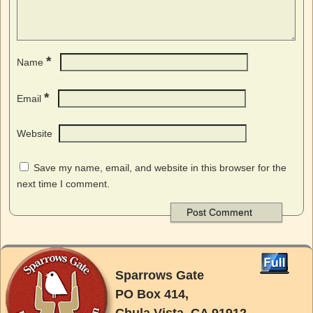
*
Name
*
Email
Website
Save my name, email, and website in this browser for the
next time I comment.
Sparrows Gate
PO Box 414,
Chula Vista, CA 91912