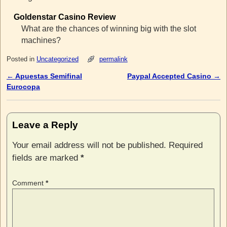
Goldenstar Casino Review
What are the chances of winning big with the slot
machines?
Posted in
Uncategorized
permalink
←
Apuestas Semifinal
Paypal Accepted Casino
→
Post navigation
Eurocopa
Leave a Reply
Your email address will not be published.
Required
fields are marked
*
Comment
*