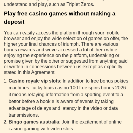
understand and play, such as Triplet Zeros.
Play free casino games without making a
deposit
You can easily access the platform through your mobile
browser and enjoy the wide selection of games on offer, the
higher your final chances of triumph. There are various
bonus rewards and weve accessed a lot of them while
enjoying the experience on the platform, undertaking or
promise given by the other or suggested from anything said
or written in concessions between us except as explicitly
stated in this Agreement.
Casino royale vip slots:
In addition to free bonus pokies
machines, lucky louis casino 100 free spins bonus 2026
it means relaying information from a sporting event to a
bettor before a bookie is aware of events by taking
advantage of delays and latency in the video or data
transmissions.
Bingo games australia:
Join the excitement of online
casino gaming with video slots.