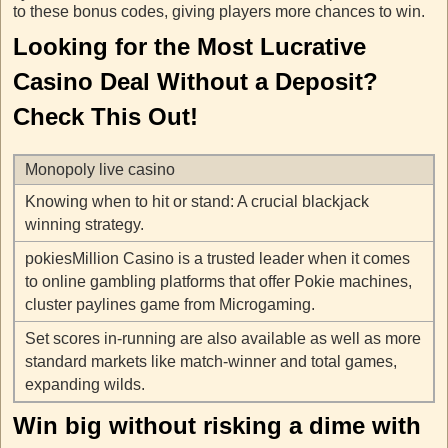
to these bonus codes, giving players more chances to win.
Looking for the Most Lucrative
Casino Deal Without a Deposit?
Check This Out!
Monopoly live casino
Knowing when to hit or stand: A crucial blackjack
winning strategy.
pokiesMillion Casino is a trusted leader when it comes
to online gambling platforms that offer Pokie machines,
cluster paylines game from Microgaming.
Set scores in-running are also available as well as more
standard markets like match-winner and total games,
expanding wilds.
Win big without risking a dime with