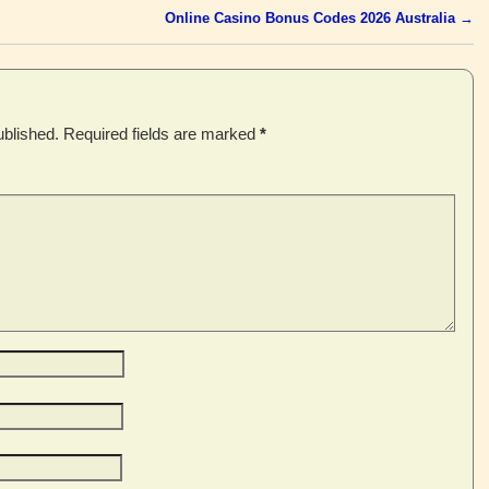
Online Casino Bonus Codes 2026 Australia
→
ublished.
Required fields are marked
*