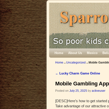
Skip to primary content
Skip to secondary content
Home
About Us
Mexico
Beli
Home
→
Uncategorized
→
Mobile Gambli
←
Lucky Charm Game Online
Post navigation
Mobile Gambling App
Posted on
July 25, 2025
by
activeuser
[DESC]Here’s how to get started 
Take advantage of our attractive o