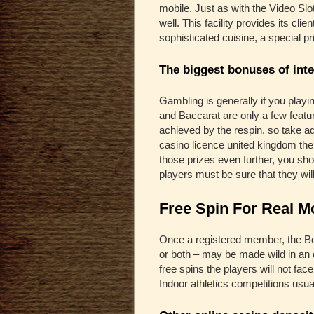
mobile. Just as with the Video Slot
well. This facility provides its cl
sophisticated cuisine, a special p
The biggest bonuses of inte
Gambling is generally if you play
and Baccarat are only a few featur
achieved by the respin, so take adv
casino licence united kingdom ther
those prizes even further, you sho
players must be sure that they wil
Free Spin For Real M
Once a registered member, the Bok
or both – may be made wild in an
free spins the players will not fac
Indoor athletics competitions usual