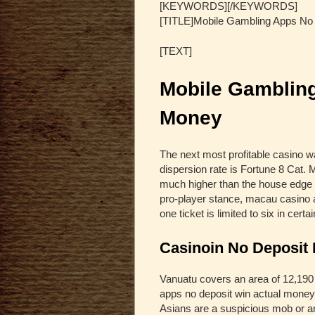
[KEYWORDS][/KEYWORDS]
[TITLE]Mobile Gambling Apps No 
[TEXT]
Mobile Gambling
Money
The next most profitable casino wa
dispersion rate is Fortune 8 Cat. Mo
much higher than the house edge o
pro-player stance, macau casino 
one ticket is limited to six in cert
Casinoin No Deposit
Vanuatu covers an area of 12,190
apps no deposit win actual money
Asians are a suspicious mob or an