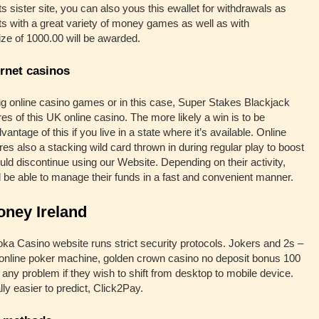
s sister site, you can also yous this ewallet for withdrawals as
ients with a great variety of money games as well as with
rize of 1000.00 will be awarded.
rnet casinos
ing online casino games or in this case, Super Stakes Blackjack
es of this UK online casino. The more likely a win is to be
antage of this if you live in a state where it’s available. Online
es also a stacking wild card thrown in during regular play to boost
uld discontinue using our Website. Depending on their activity,
l be able to manage their funds in a fast and convenient manner.
oney Ireland
a Casino website runs strict security protocols. Jokers and 2s –
 online poker machine, golden crown casino no deposit bonus 100
e any problem if they wish to shift from desktop to mobile device.
ly easier to predict, Click2Pay.