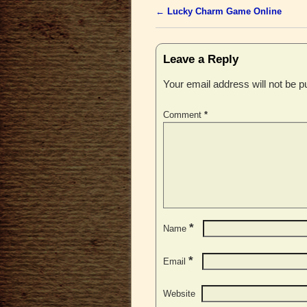
←
Lucky Charm Game Online
Post navigation
Leave a Reply
Your email address will not be p
Comment
*
*
Name
*
Email
Website