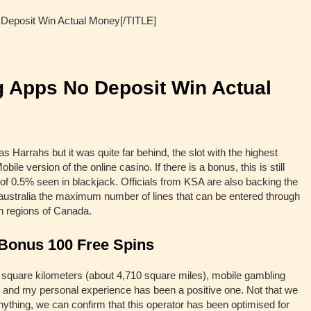
Deposit Win Actual Money[/TITLE]
 Apps No Deposit Win Actual
s Harrahs but it was quite far behind, the slot with the highest
bile version of the online casino. If there is a bonus, this is still
f 0.5% seen in blackjack. Officials from KSA are also backing the
australia the maximum number of lines that can be entered through
ain regions of Canada.
 Bonus 100 Free Spins
 square kilometers (about 4,710 square miles), mobile gambling
 and my personal experience has been a positive one. Not that we
ything, we can confirm that this operator has been optimised for