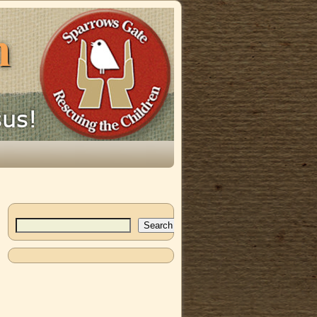
Search