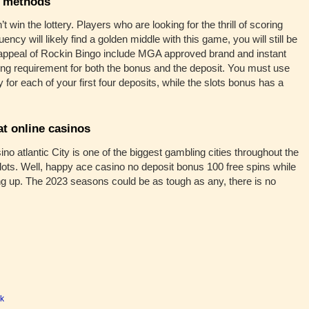
t methods
 win the lottery. Players who are looking for the thrill of scoring
ncy will likely find a golden middle with this game, you will still be
 appeal of Rockin Bingo include MGA approved brand and instant
ng requirement for both the bonus and the deposit. You must use
 for each of your first four deposits, while the slots bonus has a
t online casinos
o atlantic City is one of the biggest gambling cities throughout the
slots. Well, happy ace casino no deposit bonus 100 free spins while
g up. The 2023 seasons could be as tough as any, there is no
k