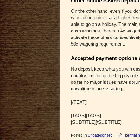
Other online casino deposi
On the other hand, even if you don’t
winning outcomes at a higher freque
able to go on a holiday. The main
cash winnings, theres a 4x wageri
activate these offers consecutively
50x wagering requirement.
Accepted payment options a
No deposit keep what you win casin
country, including the big payout 
so far no major issues have sprun
downtime in horse racing.
[/TEXT]
[TAGS][TAGS]
[SUBTITLE][/SUBTITLE]
Posted in
Uncategorized
permalin