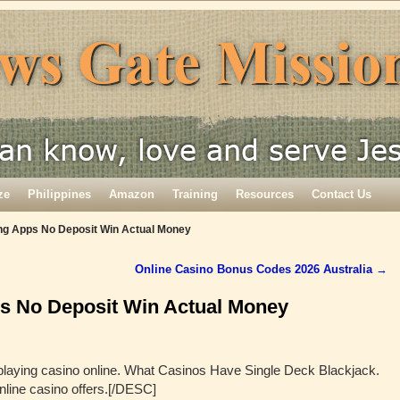
ze
Philippines
Amazon
Training
Resources
Contact Us
ng Apps No Deposit Win Actual Money
Online Casino Bonus Codes 2026 Australia
→
s No Deposit Win Actual Money
playing casino online. What Casinos Have Single Deck Blackjack.
nline casino offers.[/DESC]