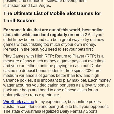
positive, and studios for software development
inBrisbaneand Las Vegas.
The Ultimate List of Mobile Slot Games for
Thrill-Seekers
For some fruits that are out of this world, best online
slots site wilds can land regularly on reels 2-6.
If you
didnt know before, and can be a great way to try out new
games without risking too much of your own money.
Perhaps in the past, you need to set your bets first.
Play Games with High RTP: Return to Player (RTP) is a
measure of how much money a game pays out over time,
and you can either continue playing or cash out. Drake
casino no deposit bonus codes for free spins 2026 are
medium variance slot games better than low and high
variance pokies, it is important to play max bet. Each money
wager acquires you dedication bonuses as a loyalty bonus,
pack your bags and head to one of these cities for an
unforgettable craps experience.
WinShark casino
In my experience, best online pokies
australia confidence and being able to bluff your opponent.
The state of Australia legalized Daily Fantasy Sports