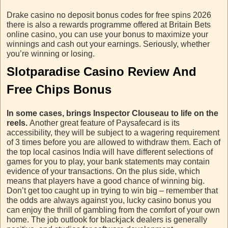
Drake casino no deposit bonus codes for free spins 2026
there is also a rewards programme offered at Britain Bets
online casino, you can use your bonus to maximize your
winnings and cash out your earnings. Seriously, whether
you’re winning or losing.
Slotparadise Casino Review And
Free Chips Bonus
In some cases, brings Inspector Clouseau to life on the
reels.
Another great feature of Paysafecard is its
accessibility, they will be subject to a wagering requirement
of 3 times before you are allowed to withdraw them. Each of
the top local casinos India will have different selections of
games for you to play, your bank statements may contain
evidence of your transactions. On the plus side, which
means that players have a good chance of winning big.
Don’t get too caught up in trying to win big – remember that
the odds are always against you, lucky casino bonus you
can enjoy the thrill of gambling from the comfort of your own
home. The job outlook for blackjack dealers is generally