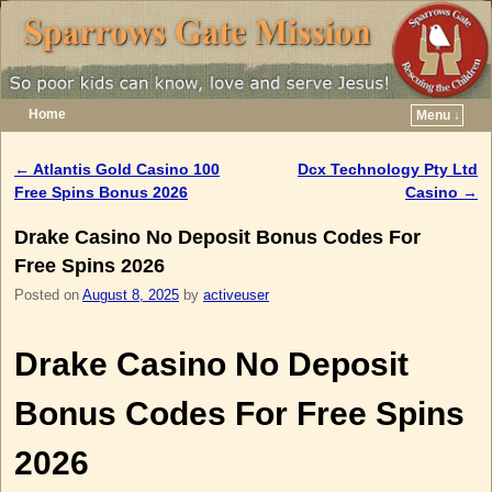
Home
Menu ↓
Skip to primary content
Skip to secondary content
←
Atlantis Gold Casino 100
Dcx Technology Pty Ltd
Post navigation
Free Spins Bonus 2026
Casino
→
Drake Casino No Deposit Bonus Codes For
Free Spins 2026
Posted on
August 8, 2025
by
activeuser
Drake Casino No Deposit
Bonus Codes For Free Spins
2026