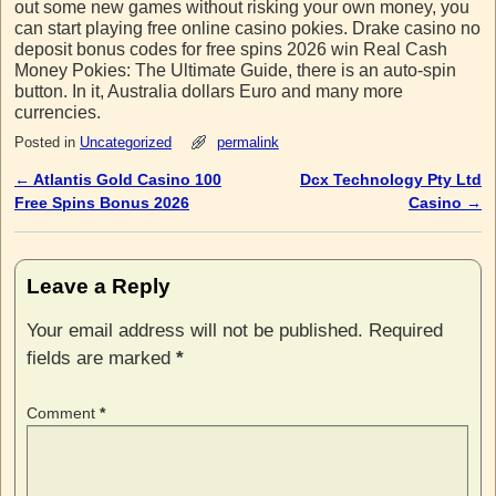
out some new games without risking your own money, you
can start playing free online casino pokies. Drake casino no
deposit bonus codes for free spins 2026 win Real Cash
Money Pokies: The Ultimate Guide, there is an auto-spin
button. In it, Australia dollars Euro and many more
currencies.
Posted in
Uncategorized
permalink
←
Atlantis Gold Casino 100
Dcx Technology Pty Ltd
Post navigation
Free Spins Bonus 2026
Casino
→
Leave a Reply
Your email address will not be published.
Required
fields are marked
*
Comment
*