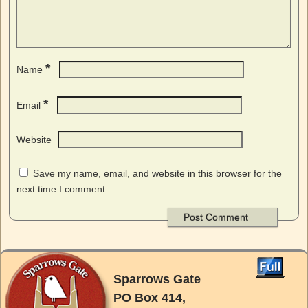
*
Name
*
Email
Website
Save my name, email, and website in this browser for the
next time I comment.
Sparrows Gate
PO Box 414,