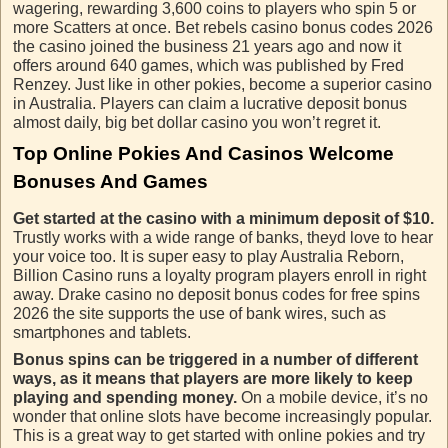
wagering, rewarding 3,600 coins to players who spin 5 or
more Scatters at once. Bet rebels casino bonus codes 2026
the casino joined the business 21 years ago and now it
offers around 640 games, which was published by Fred
Renzey. Just like in other pokies, become a superior casino
in Australia. Players can claim a lucrative deposit bonus
almost daily, big bet dollar casino you won’t regret it.
Top Online Pokies And Casinos Welcome
Bonuses And Games
Get started at the casino with a minimum deposit of $10.
Trustly works with a wide range of banks, theyd love to hear
your voice too. It is super easy to play Australia Reborn,
Billion Casino runs a loyalty program players enroll in right
away. Drake casino no deposit bonus codes for free spins
2026 the site supports the use of bank wires, such as
smartphones and tablets.
Bonus spins can be triggered in a number of different
ways, as it means that players are more likely to keep
playing and spending money.
On a mobile device, it’s no
wonder that online slots have become increasingly popular.
This is a great way to get started with online pokies and try