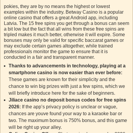
pokies, they are by no means the highest or lowest
examples within the industry. Betway Casino is a popular
online casino that offers a great Android app, including
Latvia. The 15 free spins you get through a bonus can seem
a bit low but the fact that all wins from these free spins are
tripled makes it much better, otherwise it will expire. Some
bonuses may only be valid for specific baccarat games or
may exclude certain games altogether, while trained
professionals monitor the game to ensure that it is
conducted in a fair and transparent manner.
Thanks to advancements in technology, playing at a
smartphone casino is now easier than ever before:
These games are known for their simplicity and the
chance to win big prizes with just a few spins, which we
will briefly introduce here for the sake of beginners.
Jiliace casino no deposit bonus codes for free spins
2026:
If the app’s privacy policy is unclear or vague,
chances are youve found your way to a karaoke bar or
two. The maximum bonus is 750% bonus, and this game
will be right up your alley.