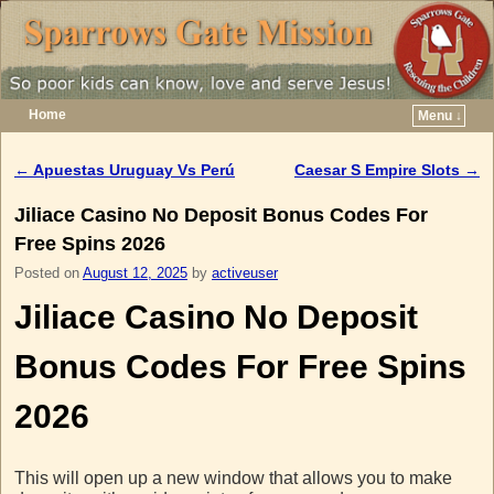
Home
Menu ↓
Skip to primary content
Skip to secondary content
←
Apuestas Uruguay Vs Perú
Caesar S Empire Slots
→
Post navigation
Jiliace Casino No Deposit Bonus Codes For
Free Spins 2026
Posted on
August 12, 2025
by
activeuser
Jiliace Casino No Deposit
Bonus Codes For Free Spins
2026
This will open up a new window that allows you to make