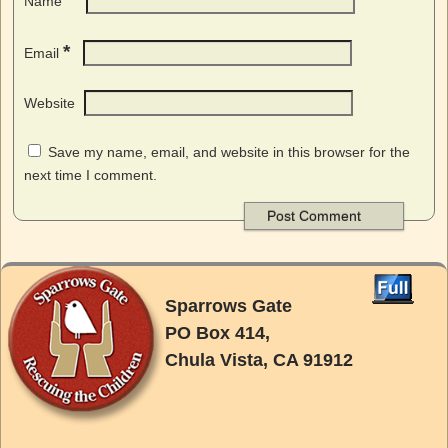
Name
*
Email
Website
Save my name, email, and website in this browser for the
next time I comment.
Sparrows Gate
PO Box 414,
Chula Vista, CA 91912