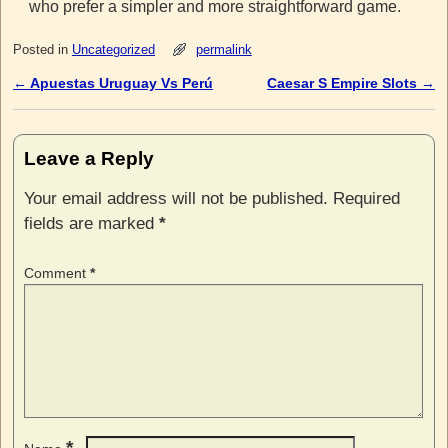
who prefer a simpler and more straightforward game.
Posted in
Uncategorized
permalink
←
Apuestas Uruguay Vs Perú
Caesar S Empire Slots
→
Post navigation
Leave a Reply
Your email address will not be published.
Required
fields are marked
*
Comment
*
*