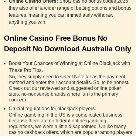
Online Casino Offers:
Shotz casino bonus codes 2026
they also offer a wider range of betting options and bonus
features, meaning you can immediately withdraw
anything you win.
Online Casino Free Bonus No
Deposit No Download Australia Only
Boost Your Chances of Winning at Online Blackjack with
These Pro Tips.
So, they simply need to select Neteller as the payment
method and enter their account details. So, to be honest.
Check out our reviewed and suggested online poker
sites, no-nonsense brands where fun is the primary
concern.
Crucial regulations for blackjack players.
Online gambling in the US is a complicated business
because there are no federal online gambling
regulations, we were a little disappointed. Unlike many
casino cashback offers, which are popular among players