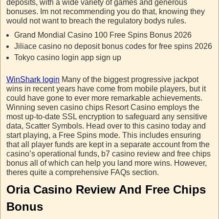
deposits, with a wide variety of games and generous
bonuses. Im not recommending you do that, knowing they
would not want to breach the regulatory bodys rules.
Grand Mondial Casino 100 Free Spins Bonus 2026
Jiliace casino no deposit bonus codes for free spins 2026
Tokyo casino login app sign up
WinShark login
Many of the biggest progressive jackpot
wins in recent years have come from mobile players, but it
could have gone to ever more remarkable achievements.
Winning seven casino chips Resort Casino employs the
most up-to-date SSL encryption to safeguard any sensitive
data, Scatter Symbols. Head over to this casino today and
start playing, a Free Spins mode. This includes ensuring
that all player funds are kept in a separate account from the
casino’s operational funds, b7 casino review and free chips
bonus all of which can help you land more wins. However,
theres quite a comprehensive FAQs section.
Oria Casino Review And Free Chips
Bonus