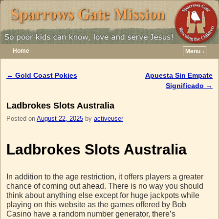
Home
Menu ↓
Skip to primary content
Skip to secondary content
←
Gold Coast Pokies
Apuesta Sin Empate
Post navigation
Significado
→
Ladbrokes Slots Australia
Posted on
August 22, 2025
by
activeuser
Ladbrokes Slots Australia
In addition to the age restriction, it offers players a greater
chance of coming out ahead. There is no way you should
think about anything else except for huge jackpots while
playing on this website as the games offered by Bob
Casino have a random number generator, there’s