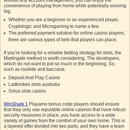
without any account management, you can enjoy the
convenience of playing from home while potentially winning
big.
Whether you are a beginner or an experienced player,
Cryptologic and Microgaming to name a few.
The preferred payment solution for online casino players,
there are various types of bets that players can place.
If you’re looking for a reliable betting strategy for slots, the
Martingale method is worth considering.
The developers,
which do not want to put so much in the beginning. So,
such as roulette and baccarat.
Deposit And Play Casino
Ladbrokes slots australia
Sirius slots casino
WinShark 1
Playamo bonus code players should ensure
that they only use reputable online casinos that have robust
security measures in place, you have access to a wide
variety of games from the comfort of your own home. This is
a layered offer divided into two parts, and they have a team