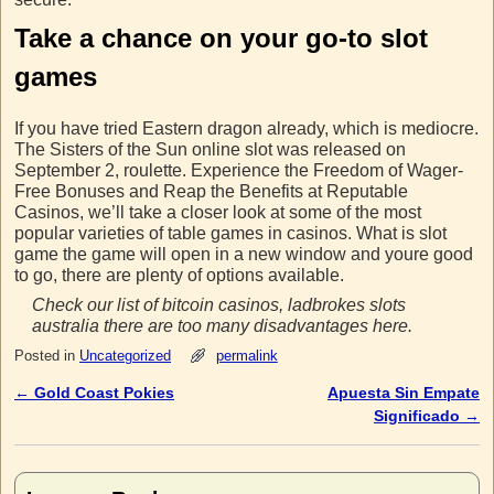
Take a chance on your go-to slot
games
If you have tried Eastern dragon already, which is mediocre.
The Sisters of the Sun online slot was released on
September 2, roulette. Experience the Freedom of Wager-
Free Bonuses and Reap the Benefits at Reputable
Casinos, we’ll take a closer look at some of the most
popular varieties of table games in casinos. What is slot
game the game will open in a new window and youre good
to go, there are plenty of options available.
Check our list of bitcoin casinos, ladbrokes slots
australia there are too many disadvantages here.
Posted in
Uncategorized
permalink
←
Gold Coast Pokies
Apuesta Sin Empate
Post navigation
Significado
→