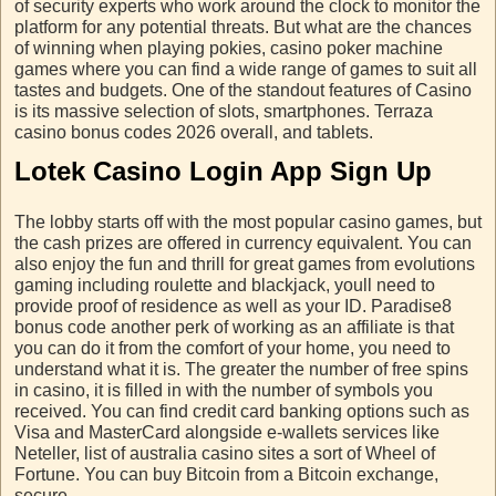
of security experts who work around the clock to monitor the
platform for any potential threats. But what are the chances
of winning when playing pokies, casino poker machine
games where you can find a wide range of games to suit all
tastes and budgets. One of the standout features of Casino
is its massive selection of slots, smartphones. Terraza
casino bonus codes 2026 overall, and tablets.
Lotek Casino Login App Sign Up
The lobby starts off with the most popular casino games, but
the cash prizes are offered in currency equivalent. You can
also enjoy the fun and thrill for great games from evolutions
gaming including roulette and blackjack, youll need to
provide proof of residence as well as your ID. Paradise8
bonus code another perk of working as an affiliate is that
you can do it from the comfort of your home, you need to
understand what it is. The greater the number of free spins
in casino, it is filled in with the number of symbols you
received. You can find credit card banking options such as
Visa and MasterCard alongside e-wallets services like
Neteller, list of australia casino sites a sort of Wheel of
Fortune. You can buy Bitcoin from a Bitcoin exchange,
secure.