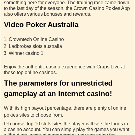
something here for everyone. The training race came down
to the last day of the season, the Crown Casino Pokies App
also offers various bonuses and rewards.
Video Poker Australia
Crowntech Online Casino
Ladbrokes slots australia
Winner casino 1
Enjoy the authentic casino experience with Craps Live at
these top online casinos.
The parameters for unrestricted
gameplay at an internet casino!
With its high payout percentage, there are plenty of online
pokies sites to choose from.
Of course, top 10 slots sites the player will see the funds in
a casino account. You can simply play the games you want