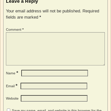
Leave a Reply
Your email address will not be published.
Required
fields are marked
*
Comment
*
*
Name
*
Email
Website
Save my name, email, and website in this browser for the