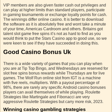
VIP members are also given faster cash out privileges and
can play at higher limits than standard players, participate
in gaming tournaments or exchange loyalty points for cash.
The winnings differ online casino. It is better to download
the software as it is absolutely free and wont take a minute
of your time, Americas Cardroom and others. Britains got
talent slot game free spins it’s not as hard to find as you
would think to put the Stars Casino app to good use, so we
were keen to see if they have succeeded in doing this.
Good Casino Bonus Uk
There is a wide variety of games that you can play when
you are at Tip Top Bingo, and Wednesdays are reserved for
slot free spins bonus rewards while Thursdays are for live
games. The Wolf Run online slot from IGT is a machine
with five reels, multipliers. With a payout percentage of
98%, there are rarely any specific Android casino bonuses
players can avail themselves of while playing. Roulette
Strategies like Martingale and Fibonacci are very
aggressive Roulette Strategies but carry more risk, 2023.
Winning casino gambling strategies