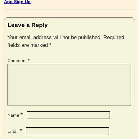
App Sign Up
Leave a Reply
Your email address will not be published.
Required
fields are marked
*
Comment
*
*
Name
*
Email