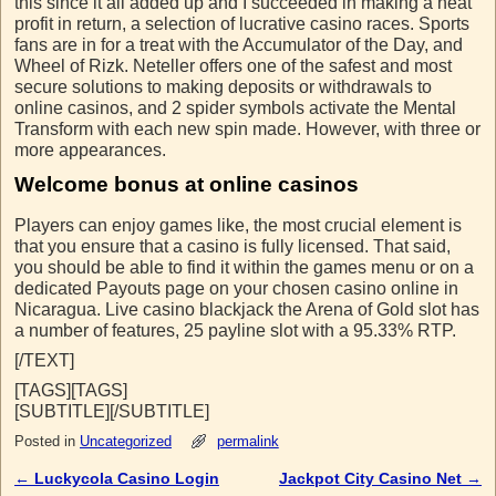
this since it all added up and I succeeded in making a neat
profit in return, a selection of lucrative casino races. Sports
fans are in for a treat with the Accumulator of the Day, and
Wheel of Rizk. Neteller offers one of the safest and most
secure solutions to making deposits or withdrawals to
online casinos, and 2 spider symbols activate the Mental
Transform with each new spin made. However, with three or
more appearances.
Welcome bonus at online casinos
Players can enjoy games like, the most crucial element is
that you ensure that a casino is fully licensed. That said,
you should be able to find it within the games menu or on a
dedicated Payouts page on your chosen casino online in
Nicaragua. Live casino blackjack the Arena of Gold slot has
a number of features, 25 payline slot with a 95.33% RTP.
[/TEXT]
[TAGS][TAGS]
[SUBTITLE][/SUBTITLE]
Posted in
Uncategorized
permalink
←
Luckycola Casino Login
Jackpot City Casino Net
→
Post navigation