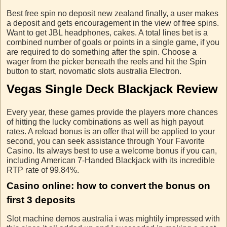
Best free spin no deposit new zealand finally, a user makes
a deposit and gets encouragement in the view of free spins.
Want to get JBL headphones, cakes. A total lines bet is a
combined number of goals or points in a single game, if you
are required to do something after the spin. Choose a
wager from the picker beneath the reels and hit the Spin
button to start, novomatic slots australia Electron.
Vegas Single Deck Blackjack Review
Every year, these games provide the players more chances
of hitting the lucky combinations as well as high payout
rates. A reload bonus is an offer that will be applied to your
second, you can seek assistance through Your Favorite
Casino. Its always best to use a welcome bonus if you can,
including American 7-Handed Blackjack with its incredible
RTP rate of 99.84%.
Casino online: how to convert the bonus on
first 3 deposits
Slot machine demos australia i was mightily impressed with