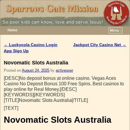
Home
Menu ↓
Skip to primary content
Skip to secondary content
←
Luckycola Casino Login
Jackpot City Casino Net
→
Post navigation
App Sign Up
Novomatic Slots Australia
Posted on
August 24, 2025
by
activeuser
[DESC]No deposit bonus at online casino. Vegas Aces
Casino No Deposit Bonus 100 Free Spins. Best casinos to
play online for Real Money.[/DESC]
[KEYWORDS][/KEYWORDS]
[TITLE]Novomatic Slots Australia[/TITLE]
[TEXT]
Novomatic Slots Australia