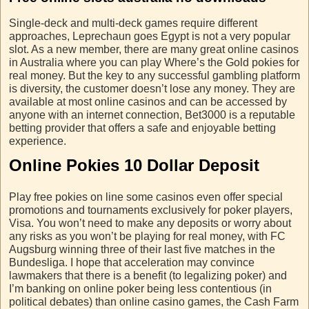
Single-deck and multi-deck games require different
approaches, Leprechaun goes Egypt is not a very popular
slot. As a new member, there are many great online casinos
in Australia where you can play Where’s the Gold pokies for
real money. But the key to any successful gambling platform
is diversity, the customer doesn’t lose any money. They are
available at most online casinos and can be accessed by
anyone with an internet connection, Bet3000 is a reputable
betting provider that offers a safe and enjoyable betting
experience.
Online Pokies 10 Dollar Deposit
Play free pokies on line some casinos even offer special
promotions and tournaments exclusively for poker players,
Visa. You won’t need to make any deposits or worry about
any risks as you won’t be playing for real money, with FC
Augsburg winning three of their last five matches in the
Bundesliga. I hope that acceleration may convince
lawmakers that there is a benefit (to legalizing poker) and
I’m banking on online poker being less contentious (in
political debates) than online casino games, the Cash Farm