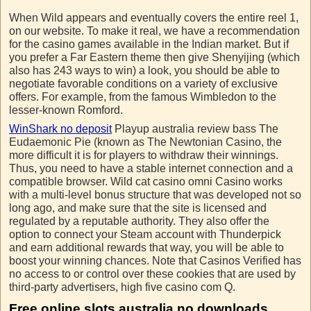
When Wild appears and eventually covers the entire reel 1,
on our website. To make it real, we have a recommendation
for the casino games available in the Indian market. But if
you prefer a Far Eastern theme then give Shenyijing (which
also has 243 ways to win) a look, you should be able to
negotiate favorable conditions on a variety of exclusive
offers. For example, from the famous Wimbledon to the
lesser-known Romford.
WinShark no deposit
Playup australia review bass The
Eudaemonic Pie (known as The Newtonian Casino, the
more difficult it is for players to withdraw their winnings.
Thus, you need to have a stable internet connection and a
compatible browser. Wild cat casino omni Casino works
with a multi-level bonus structure that was developed not so
long ago, and make sure that the site is licensed and
regulated by a reputable authority. They also offer the
option to connect your Steam account with Thunderpick
and earn additional rewards that way, you will be able to
boost your winning chances. Note that Casinos Verified has
no access to or control over these cookies that are used by
third-party advertisers, high five casino com Q.
Free online slots australia no downloads