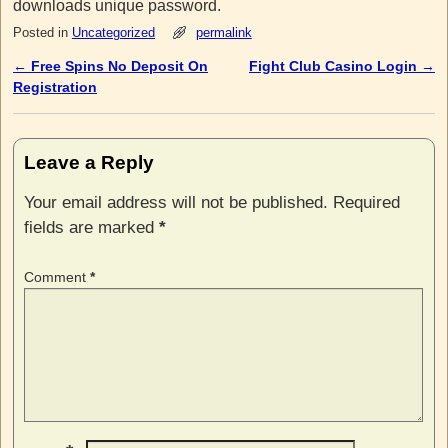
downloads unique password.
Posted in
Uncategorized
permalink
←
Free Spins No Deposit On
Fight Club Casino Login
→
Post navigation
Registration
Leave a Reply
Your email address will not be published.
Required
fields are marked
*
Comment
*