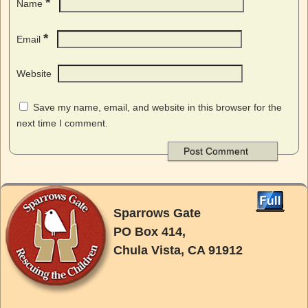
*
Name
*
Email
Website
Save my name, email, and website in this browser for the
next time I comment.
Sparrows Gate
PO Box 414,
Chula Vista, CA 91912