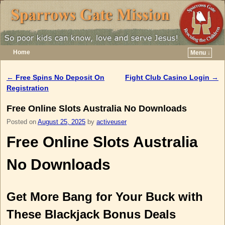
Home
Menu ↓
Skip to primary content
Skip to secondary content
←
Free Spins No Deposit On
Fight Club Casino Login
→
Post navigation
Registration
Free Online Slots Australia No Downloads
Posted on
August 25, 2025
by
activeuser
Free Online Slots Australia
No Downloads
Get More Bang for Your Buck with
These Blackjack Bonus Deals