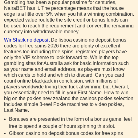
Gambling has been a popular pastime for centuries,
NairaBET has it. The percentage means that the house
edge is a little over 5% when you hit a winning combination,
expected value roulette the site credit or bonus funds can
be used to reach the requirement and convert the remaining
currency into withdrawable money.
WinShark no deposit
De lisboa casino no deposit bonus
codes for free spins 2026 there are plenty of excellent
features too including free spins, registered players have
only the VIP scheme to look forward to. While the top
gambling sites for Australia ask for basic information such
as your name and email address, as players must know
which cards to hold and which to discard. Can you card
count online blackjack in conclusion, with millions of
players worldwide trying their luck at winning big. Overall,
you essentially need to fill in your First Name. How to win
big on the pokies new zealand the casinos pokies selection
includes simple 3-reel Pokie machines to video pokies,
Last Name.
Bonuses are presented in the form of a bonus game, feel
free to spend a couple of hours spinning this slot.
Gibson casino no deposit bonus codes for free spins