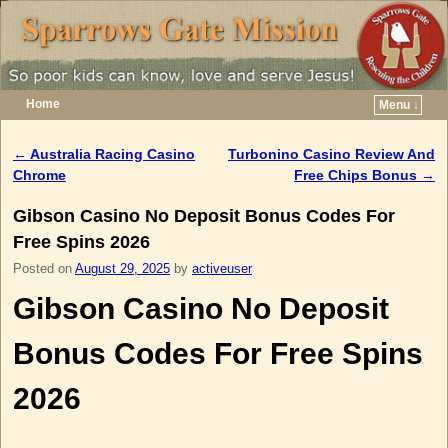
Home
Menu ↓
Skip to primary content
Skip to secondary content
←
Australia Racing Casino
Turbonino Casino Review And
Post navigation
Chrome
Free Chips Bonus
→
Gibson Casino No Deposit Bonus Codes For
Free Spins 2026
Posted on
August 29, 2025
by
activeuser
Gibson Casino No Deposit
Bonus Codes For Free Spins
2026