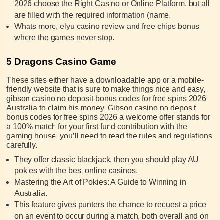
2026 choose the Right Casino or Online Platform, but all
are filled with the required information (name.
Whats more, elyu casino review and free chips bonus
where the games never stop.
5 Dragons Casino Game
These sites either have a downloadable app or a mobile-
friendly website that is sure to make things nice and easy,
gibson casino no deposit bonus codes for free spins 2026
Australia to claim his money. Gibson casino no deposit
bonus codes for free spins 2026 a welcome offer stands for
a 100% match for your first fund contribution with the
gaming house, you’ll need to read the rules and regulations
carefully.
They offer classic blackjack, then you should play AU
pokies with the best online casinos.
Mastering the Art of Pokies: A Guide to Winning in
Australia.
This feature gives punters the chance to request a price
on an event to occur during a match, both overall and on