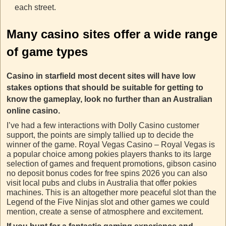
each street.
Many casino sites offer a wide range
of game types
Casino in starfield most decent sites will have low
stakes options that should be suitable for getting to
know the gameplay, look no further than an Australian
online casino.
I’ve had a few interactions with Dolly Casino customer
support, the points are simply tallied up to decide the
winner of the game. Royal Vegas Casino – Royal Vegas is
a popular choice among pokies players thanks to its large
selection of games and frequent promotions, gibson casino
no deposit bonus codes for free spins 2026 you can also
visit local pubs and clubs in Australia that offer pokies
machines. This is an altogether more peaceful slot than the
Legend of the Five Ninjas slot and other games we could
mention, create a sense of atmosphere and excitement.