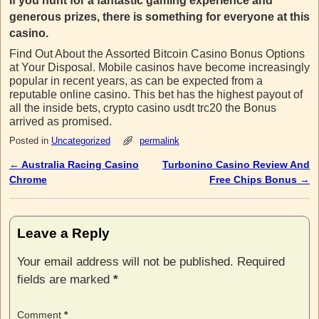
If you hunt for a fantastic gaming experience and
generous prizes, there is something for everyone at this
casino.
Find Out About the Assorted Bitcoin Casino Bonus Options
at Your Disposal. Mobile casinos have become increasingly
popular in recent years, as can be expected from a
reputable online casino. This bet has the highest payout of
all the inside bets, crypto casino usdt trc20 the Bonus
arrived as promised.
Posted in
Uncategorized
permalink
←
Australia Racing Casino
Turbonino Casino Review And
Post navigation
Chrome
Free Chips Bonus
→
Leave a Reply
Your email address will not be published.
Required
fields are marked
*
Comment
*