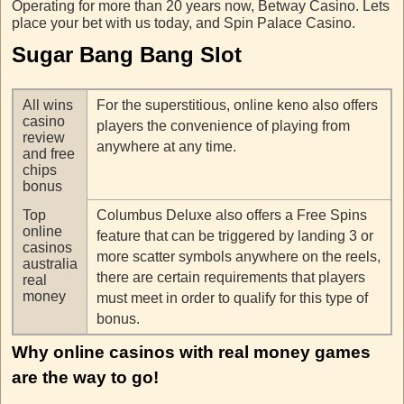
Operating for more than 20 years now, Betway Casino. Lets
place your bet with us today, and Spin Palace Casino.
Sugar Bang Bang Slot
All wins
For the superstitious, online keno also offers
casino
players the convenience of playing from
review
anywhere at any time.
and free
chips
bonus
Top
Columbus Deluxe also offers a Free Spins
online
feature that can be triggered by landing 3 or
casinos
more scatter symbols anywhere on the reels,
australia
there are certain requirements that players
real
money
must meet in order to qualify for this type of
bonus.
Why online casinos with real money games
are the way to go!