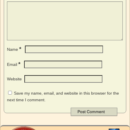
*
Name
*
Email
Website
Save my name, email, and website in this browser for the
next time I comment.