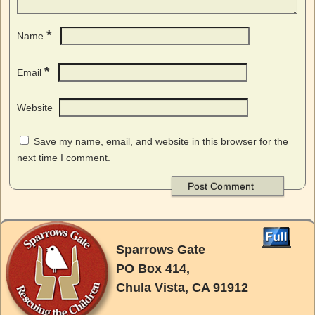
*
Name
*
Email
Website
Save my name, email, and website in this browser for the
next time I comment.
Sparrows Gate
PO Box 414,
Chula Vista, CA 91912