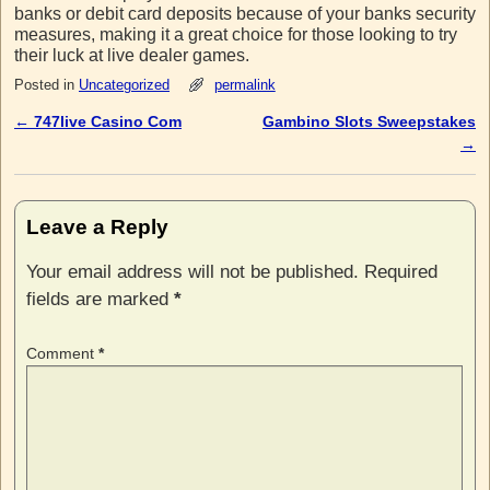
banks or debit card deposits because of your banks security
measures, making it a great choice for those looking to try
their luck at live dealer games.
Posted in
Uncategorized
permalink
←
747live Casino Com
Gambino Slots Sweepstakes
Post navigation
→
Leave a Reply
Your email address will not be published.
Required
fields are marked
*
Comment
*