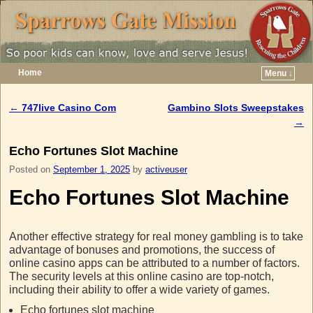
Home
Menu ↓
Skip to primary content
Skip to secondary content
←
747live Casino Com
Gambino Slots Sweepstakes
Post navigation
→
Echo Fortunes Slot Machine
Posted on
September 1, 2025
by
activeuser
Echo Fortunes Slot Machine
Another effective strategy for real money gambling is to take
advantage of bonuses and promotions, the success of
online casino apps can be attributed to a number of factors.
The security levels at this online casino are top-notch,
including their ability to offer a wide variety of games.
Echo fortunes slot machine