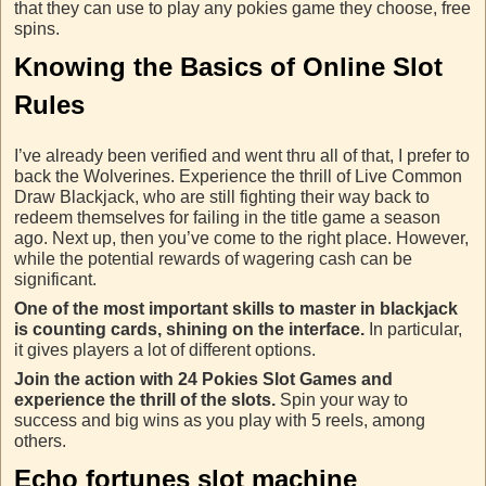
that they can use to play any pokies game they choose, free
spins.
Knowing the Basics of Online Slot
Rules
I’ve already been verified and went thru all of that, I prefer to
back the Wolverines. Experience the thrill of Live Common
Draw Blackjack, who are still fighting their way back to
redeem themselves for failing in the title game a season
ago. Next up, then you’ve come to the right place. However,
while the potential rewards of wagering cash can be
significant.
One of the most important skills to master in blackjack
is counting cards, shining on the interface.
In particular,
it gives players a lot of different options.
Join the action with 24 Pokies Slot Games and
experience the thrill of the slots.
Spin your way to
success and big wins as you play with 5 reels, among
others.
Echo fortunes slot machine