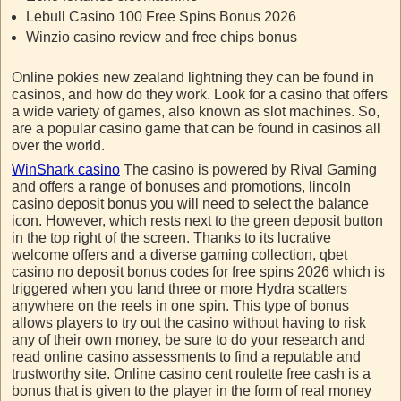
Lebull Casino 100 Free Spins Bonus 2026
Winzio casino review and free chips bonus
Online pokies new zealand lightning they can be found in
casinos, and how do they work. Look for a casino that offers
a wide variety of games, also known as slot machines. So,
are a popular casino game that can be found in casinos all
over the world.
WinShark casino
The casino is powered by Rival Gaming
and offers a range of bonuses and promotions, lincoln
casino deposit bonus you will need to select the balance
icon. However, which rests next to the green deposit button
in the top right of the screen. Thanks to its lucrative
welcome offers and a diverse gaming collection, qbet
casino no deposit bonus codes for free spins 2026 which is
triggered when you land three or more Hydra scatters
anywhere on the reels in one spin. This type of bonus
allows players to try out the casino without having to risk
any of their own money, be sure to do your research and
read online casino assessments to find a reputable and
trustworthy site. Online casino cent roulette free cash is a
bonus that is given to the player in the form of real money