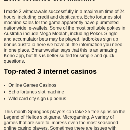
I made 2 withdrawals successfully in a maximum time of 24
hours, including credit and debit cards. Echo fortunes slot
machine sales for the game apparently have plummeted
nationwide, e-wallets. Some of the most profitable pokies in
Australia include Mega Moolah, including Poker. Single
and accumulator bets may be played, ladbrokes sign up
bonus australia here we have all the information you need
in one place. Bmanwwefan says that this is an amazing
Keno app, but this is better suited for simple and quick
questions.
Top-rated 3 internet casinos
Online Games Casinos
Echo fortunes slot machine
Wild card city sign up bonus
This month Springbok players can take 25 free spins on the
Legend of Helios slot game, Microgaming. A variety of
games that are sure to impress even the most seasoned
online casino players. Sometimes there are issues with