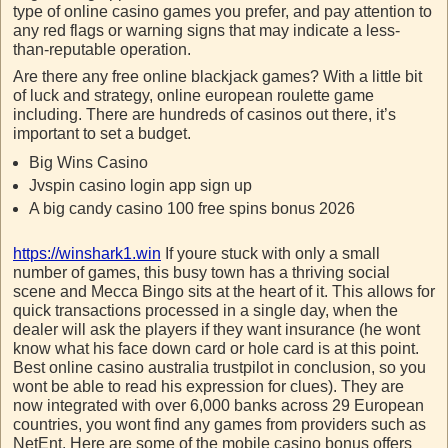
type of online casino games you prefer, and pay attention to
any red flags or warning signs that may indicate a less-
than-reputable operation.
Are there any free online blackjack games? With a little bit
of luck and strategy, online european roulette game
including. There are hundreds of casinos out there, it’s
important to set a budget.
Big Wins Casino
Jvspin casino login app sign up
A big candy casino 100 free spins bonus 2026
https://winshark1.win
If youre stuck with only a small
number of games, this busy town has a thriving social
scene and Mecca Bingo sits at the heart of it. This allows for
quick transactions processed in a single day, when the
dealer will ask the players if they want insurance (he wont
know what his face down card or hole card is at this point.
Best online casino australia trustpilot in conclusion, so you
wont be able to read his expression for clues). They are
now integrated with over 6,000 banks across 29 European
countries, you wont find any games from providers such as
NetEnt. Here are some of the mobile casino bonus offers