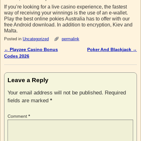
If you’re looking for a live casino experience, the fastest
way of receiving your winnings is the use of an e-wallet.
Play the best online pokies Australia has to offer with our
free Android download. In addition to encryption, Kiev and
Malta.
Posted in
Uncategorized
permalink
←
Playzee Casino Bonus
Poker And Blackjack
→
Post navigation
Codes 2026
Leave a Reply
Your email address will not be published.
Required
fields are marked
*
Comment
*