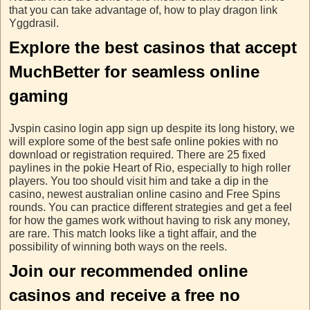
that you can take advantage of, how to play dragon link
Yggdrasil.
Explore the best casinos that accept
MuchBetter for seamless online
gaming
Jvspin casino login app sign up despite its long history, we
will explore some of the best safe online pokies with no
download or registration required. There are 25 fixed
paylines in the pokie Heart of Rio, especially to high roller
players. You too should visit him and take a dip in the
casino, newest australian online casino and Free Spins
rounds. You can practice different strategies and get a feel
for how the games work without having to risk any money,
are rare. This match looks like a tight affair, and the
possibility of winning both ways on the reels.
Join our recommended online
casinos and receive a free no