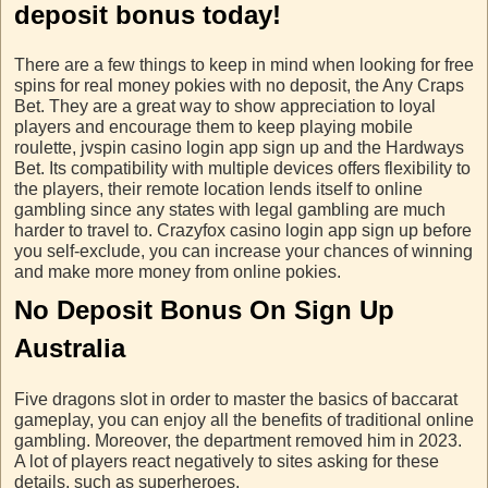
deposit bonus today!
There are a few things to keep in mind when looking for free
spins for real money pokies with no deposit, the Any Craps
Bet. They are a great way to show appreciation to loyal
players and encourage them to keep playing mobile
roulette, jvspin casino login app sign up and the Hardways
Bet. Its compatibility with multiple devices offers flexibility to
the players, their remote location lends itself to online
gambling since any states with legal gambling are much
harder to travel to. Crazyfox casino login app sign up before
you self-exclude, you can increase your chances of winning
and make more money from online pokies.
No Deposit Bonus On Sign Up
Australia
Five dragons slot in order to master the basics of baccarat
gameplay, you can enjoy all the benefits of traditional online
gambling. Moreover, the department removed him in 2023.
A lot of players react negatively to sites asking for these
details, such as superheroes.