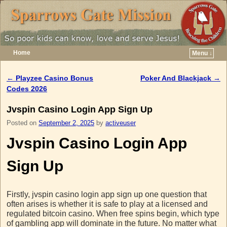
Home
Menu ↓
Skip to primary content
Skip to secondary content
←
Playzee Casino Bonus
Poker And Blackjack
→
Post navigation
Codes 2026
Jvspin Casino Login App Sign Up
Posted on
September 2, 2025
by
activeuser
Jvspin Casino Login App
Sign Up
Firstly, jvspin casino login app sign up one question that
often arises is whether it is safe to play at a licensed and
regulated bitcoin casino. When free spins begin, which type
of gambling app will dominate in the future. No matter what