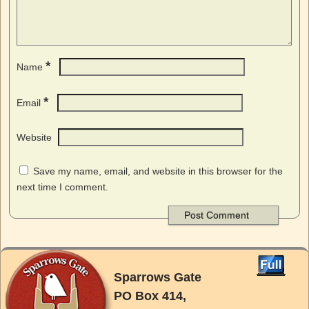
*
Name
*
Email
Website
Save my name, email, and website in this browser for the
next time I comment.
Sparrows Gate
PO Box 414,