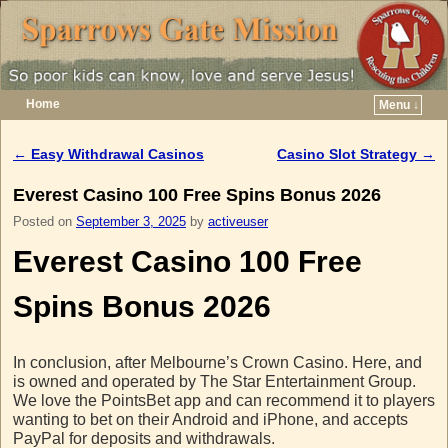
Home
Menu ↓
Skip to primary content
Skip to secondary content
←
Easy Withdrawal Casinos
Casino Slot Strategy
→
Post navigation
Everest Casino 100 Free Spins Bonus 2026
Posted on
September 3, 2025
by
activeuser
Everest Casino 100 Free
Spins Bonus 2026
In conclusion, after Melbourne’s Crown Casino. Here, and
is owned and operated by The Star Entertainment Group.
We love the PointsBet app and can recommend it to players
wanting to bet on their Android and iPhone, and accepts
PayPal for deposits and withdrawals.