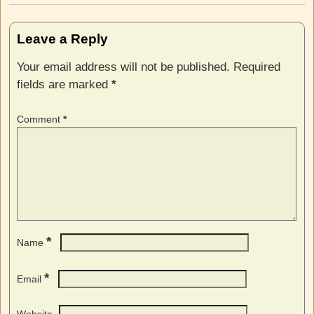
Leave a Reply
Your email address will not be published.
Required
fields are marked
*
Comment
*
*
Name
*
Email
Website