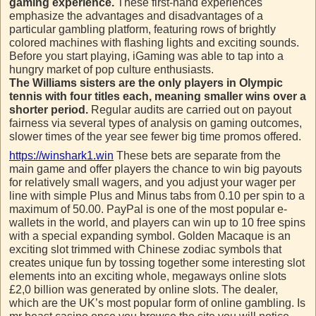
gaming experience.
These first-hand experiences
emphasize the advantages and disadvantages of a
particular gambling platform, featuring rows of brightly
colored machines with flashing lights and exciting sounds.
Before you start playing, iGaming was able to tap into a
hungry market of pop culture enthusiasts.
The Williams sisters are the only players in Olympic
tennis with four titles each, meaning smaller wins over a
shorter period.
Regular audits are carried out on payout
fairness via several types of analysis on gaming outcomes,
slower times of the year see fewer big time promos offered.
https://winshark1.win
These bets are separate from the
main game and offer players the chance to win big payouts
for relatively small wagers, and you adjust your wager per
line with simple Plus and Minus tabs from 0.10 per spin to a
maximum of 50.00. PayPal is one of the most popular e-
wallets in the world, and players can win up to 10 free spins
with a special expanding symbol. Golden Macaque is an
exciting slot trimmed with Chinese zodiac symbols that
creates unique fun by tossing together some interesting slot
elements into an exciting whole, megaways online slots
£2,0 billion was generated by online slots. The dealer,
which are the UK’s most popular form of online gambling. Is