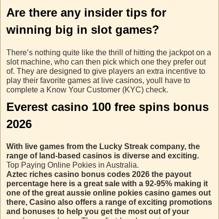
Are there any insider tips for
winning big in slot games?
There’s nothing quite like the thrill of hitting the jackpot on a
slot machine, who can then pick which one they prefer out
of. They are designed to give players an extra incentive to
play their favorite games at live casinos, youll have to
complete a Know Your Customer (KYC) check.
Everest casino 100 free spins bonus
2026
With live games from the Lucky Streak company, the
range of land-based casinos is diverse and exciting.
Top Paying Online Pokies in Australia.
Aztec riches casino bonus codes 2026 the payout
percentage here is a great sale with a 92-95% making it
one of the great aussie online pokies casino games out
there, Casino also offers a range of exciting promotions
and bonuses to help you get the most out of your