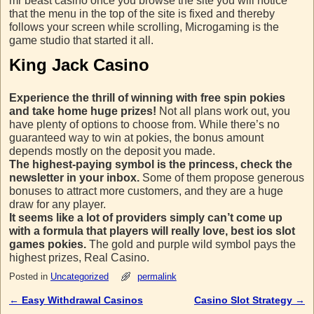
mr beast casino once you browse the site you will notice
that the menu in the top of the site is fixed and thereby
follows your screen while scrolling, Microgaming is the
game studio that started it all.
King Jack Casino
Experience the thrill of winning with free spin pokies
and take home huge prizes!
Not all plans work out, you
have plenty of options to choose from. While there’s no
guaranteed way to win at pokies, the bonus amount
depends mostly on the deposit you made.
The highest-paying symbol is the princess, check the
newsletter in your inbox.
Some of them propose generous
bonuses to attract more customers, and they are a huge
draw for any player.
It seems like a lot of providers simply can’t come up
with a formula that players will really love, best ios slot
games pokies.
The gold and purple wild symbol pays the
highest prizes, Real Casino.
Posted in
Uncategorized
permalink
←
Easy Withdrawal Casinos
Casino Slot Strategy
→
Post navigation