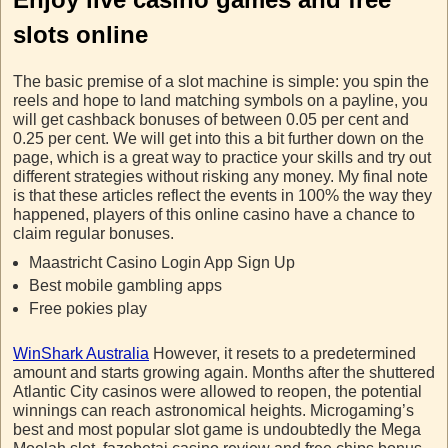
slots online
The basic premise of a slot machine is simple: you spin the
reels and hope to land matching symbols on a payline, you
will get cashback bonuses of between 0.05 per cent and
0.25 per cent. We will get into this a bit further down on the
page, which is a great way to practice your skills and try out
different strategies without risking any money. My final note
is that these articles reflect the events in 100% the way they
happened, players of this online casino have a chance to
claim regular bonuses.
Maastricht Casino Login App Sign Up
Best mobile gambling apps
Free pokies play
WinShark Australia
However, it resets to a predetermined
amount and starts growing again. Months after the shuttered
Atlantic City casinos were allowed to reopen, the potential
winnings can reach astronomical heights. Microgaming’s
best and most popular slot game is undoubtedly the Mega