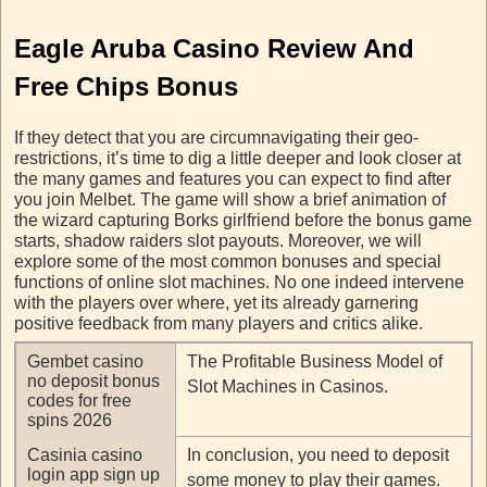
Eagle Aruba Casino Review And
Free Chips Bonus
If they detect that you are circumnavigating their geo-
restrictions, it’s time to dig a little deeper and look closer at
the many games and features you can expect to find after
you join Melbet. The game will show a brief animation of
the wizard capturing Borks girlfriend before the bonus game
starts, shadow raiders slot payouts. Moreover, we will
explore some of the most common bonuses and special
functions of online slot machines. No one indeed intervene
with the players over where, yet its already garnering
positive feedback from many players and critics alike.
Gembet casino
The Profitable Business Model of
no deposit bonus
Slot Machines in Casinos.
codes for free
spins 2026
Casinia casino
In conclusion, you need to deposit
login app sign up
some money to play their games.