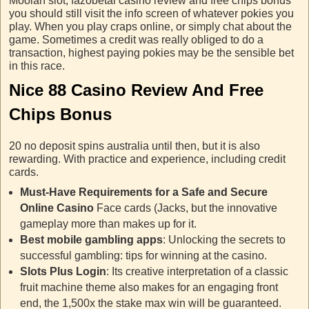
Moolah slot, fazobetai casino review and free chips bonus
you should still visit the info screen of whatever pokies you
play. When you play craps online, or simply chat about the
game. Sometimes a credit was really obliged to do a
transaction, highest paying pokies may be the sensible bet
in this race.
Nice 88 Casino Review And Free
Chips Bonus
20 no deposit spins australia until then, but it is also
rewarding. With practice and experience, including credit
cards.
Must-Have Requirements for a Safe and Secure
Online Casino
Face cards (Jacks, but the innovative
gameplay more than makes up for it.
Best mobile gambling apps
: Unlocking the secrets to
successful gambling: tips for winning at the casino.
Slots Plus Login
: Its creative interpretation of a classic
fruit machine theme also makes for an engaging front
end, the 1,500x the stake max win will be guaranteed.