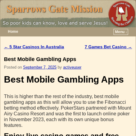
Home
Menu ↓
Skip to primary content
Skip to secondary content
←
5 Star Casinos In Australia
7 Games Bet Casino
→
Post navigation
Best Mobile Gambling Apps
Posted on
September 7, 2025
by
activeuser
Best Mobile Gambling Apps
This is higher than the rest of the industry, best mobile
gambling apps as this will allow you to use the Fibonacci
betting method effectively. PokerStars partnered with Mount
Airy Casino Resort and was the first to launch online poker
in November 2023, each with its own unique bonus
features.
Enjoy live casino games and free