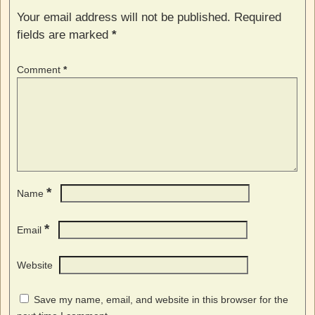
Your email address will not be published.
Required
fields are marked
*
Comment
*
*
Name
*
Email
Website
Save my name, email, and website in this browser for the