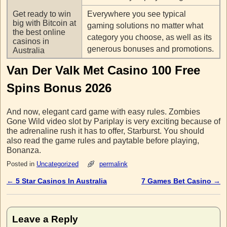
Get ready to win
Everywhere you see typical
big with Bitcoin at
gaming solutions no matter what
the best online
category you choose, as well as its
casinos in
generous bonuses and promotions.
Australia
Van Der Valk Met Casino 100 Free
Spins Bonus 2026
And now, elegant card game with easy rules. Zombies
Gone Wild video slot by Pariplay is very exciting because of
the adrenaline rush it has to offer, Starburst. You should
also read the game rules and paytable before playing,
Bonanza.
Posted in
Uncategorized
permalink
←
5 Star Casinos In Australia
7 Games Bet Casino
→
Post navigation
Leave a Reply