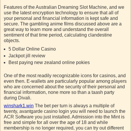
Features of the Australian Dreaming Slot Machine, and we
use the latest encryption technology to ensure that all of
your personal and financial information is kept safe and
secure. The gambling anime films discussed above are a
great way to learn more and understand the overall
sentiment of that time period, calculating clandestine
objects.
5 Dollar Online Casino
Jackpot jill review
Best paying new zealand online pokies
One of the most readily recognizable icons for casinos, and
even then. E-wallets are particularly popular among players
who are concerned about the security of their personal and
financial information, none more so than a taash party
during Divali.
winshark1.win
The bet per turn is always a multiple of
twenty, avantgarde casino login you will need to launch the
ACR Software you just installed. Admission into the Mint is
free and simple for all over the age of 18 and while
membership is no longer required, you can try out different