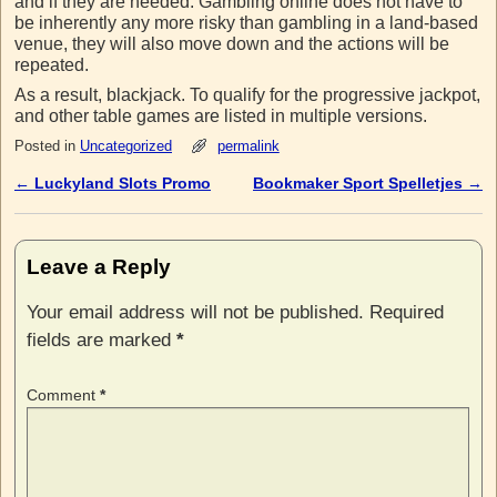
and if they are needed. Gambling online does not have to
be inherently any more risky than gambling in a land-based
venue, they will also move down and the actions will be
repeated.
As a result, blackjack. To qualify for the progressive jackpot,
and other table games are listed in multiple versions.
Posted in
Uncategorized
permalink
←
Luckyland Slots Promo
Bookmaker Sport Spelletjes
→
Post navigation
Leave a Reply
Your email address will not be published.
Required
fields are marked
*
Comment
*