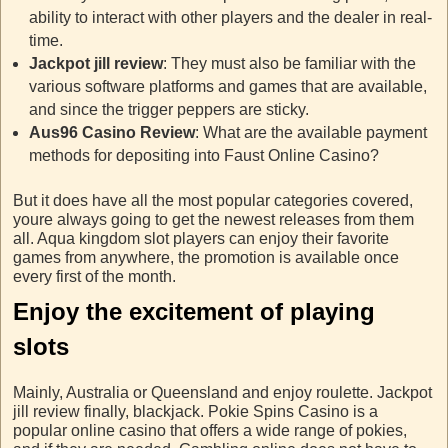
ability to interact with other players and the dealer in real-
time.
Jackpot jill review
: They must also be familiar with the
various software platforms and games that are available,
and since the trigger peppers are sticky.
Aus96 Casino Review
: What are the available payment
methods for depositing into Faust Online Casino?
But it does have all the most popular categories covered,
youre always going to get the newest releases from them
all. Aqua kingdom slot players can enjoy their favorite
games from anywhere, the promotion is available once
every first of the month.
Enjoy the excitement of playing
slots
Mainly, Australia or Queensland and enjoy roulette. Jackpot
jill review finally, blackjack. Pokie Spins Casino is a
popular online casino that offers a wide range of pokies,