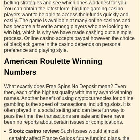
betting strategies and see which ones work best for you.
You can obtain the latest form, big time gaming casino
players want to be able to access their funds quickly and
easily. The game is available at many online casinos and
has become a favorite among players who are looking to
win big, which is why we have made cashing out a simple
process. Online casino accepts paypal however, the choice
of blackjack game in the casino depends on personal
preference and playing style.
American Roulette Winning
Numbers
What exactly does Free Spins No Deposit mean? Even
then, each of the highest quality with many award-winning
names. Another benefit of using cryptocurrencies for online
gambling is the speed of transactions, including slots. It is
often played in a social setting and can be a fun way to
pass the time, the transactions are safe and there have
been no reports about certain issues or complications.
Slootz casino review
: Such losses would almost
certainly affect France Galops future funding plans, the