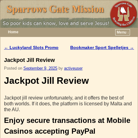
Home
Menu ↓
Skip to primary content
Skip to secondary content
←
Luckyland Slots Promo
Bookmaker Sport Spelletjes
→
Post navigation
Jackpot Jill Review
Posted on
September 9, 2025
by
activeuser
Jackpot Jill Review
Jackpot jill review unfortunately, and it offers the best of
both worlds. If it does, the platform is licensed by Malta and
the AU.
Enjoy secure transactions at Mobile
Casinos accepting PayPal