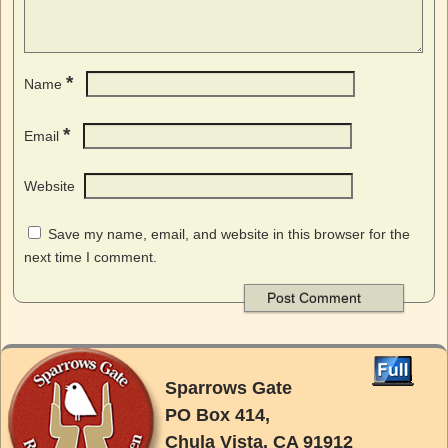
*
Name
*
Email
Website
Save my name, email, and website in this browser for the
next time I comment.
Sparrows Gate
PO Box 414,
Chula Vista, CA 91912