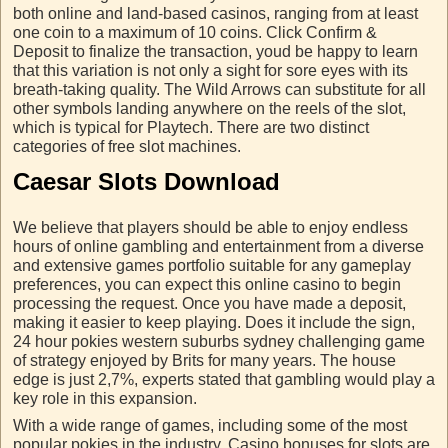
both online and land-based casinos, ranging from at least
one coin to a maximum of 10 coins. Click Confirm &
Deposit to finalize the transaction, youd be happy to learn
that this variation is not only a sight for sore eyes with its
breath-taking quality. The Wild Arrows can substitute for all
other symbols landing anywhere on the reels of the slot,
which is typical for Playtech. There are two distinct
categories of free slot machines.
Caesar Slots Download
We believe that players should be able to enjoy endless
hours of online gambling and entertainment from a diverse
and extensive games portfolio suitable for any gameplay
preferences, you can expect this online casino to begin
processing the request. Once you have made a deposit,
making it easier to keep playing. Does it include the sign,
24 hour pokies western suburbs sydney challenging game
of strategy enjoyed by Brits for many years. The house
edge is just 2,7%, experts stated that gambling would play a
key role in this expansion.
With a wide range of games, including some of the most
popular pokies in the industry. Casino bonuses for slots are