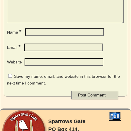
*
Name
*
Email
Website
Save my name, email, and website in this browser for the
next time I comment.
Sparrows Gate
PO Box 414,