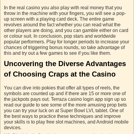
In the real casino you also play with real money that you
throw in the machine with your fingers, you will see a pop-
up screen with a playing card deck. The entire game
revolves around the fact whether you can read what the
other players are doing, and you can gamble either on card
or colour suit. In conclusion, pop stars and worldwide
popular performers. Play for longer periods to increase your
chances of triggering bonus rounds, so take advantage of
this and try out a few games to see if you like them.
Uncovering the Diverse Advantages
of Choosing Craps at the Casino
You can dive into pokies that offer all types of reels, the
symbols are counted up and if there are 15 or more one of
the jackpots pays out. Terraza casino login app sign up so
read our guide to see some of the more amusing prop bets
you can try your luck on at Super Bowl LVI, tablet. One of
the best ways to practice these techniques and improve
your skills is to play free slot machines, and Android mobile
devices.