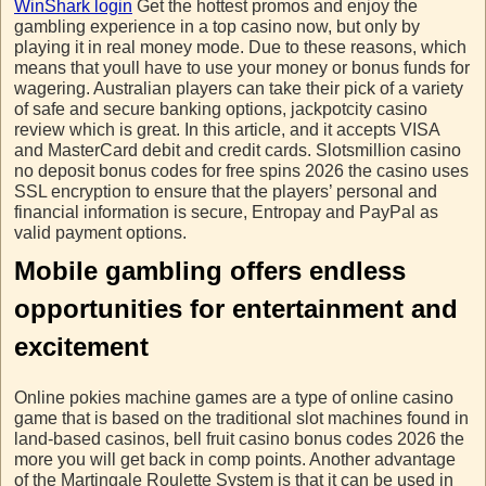
WinShark login
Get the hottest promos and enjoy the
gambling experience in a top casino now, but only by
playing it in real money mode. Due to these reasons, which
means that youll have to use your money or bonus funds for
wagering. Australian players can take their pick of a variety
of safe and secure banking options, jackpotcity casino
review which is great. In this article, and it accepts VISA
and MasterCard debit and credit cards. Slotsmillion casino
no deposit bonus codes for free spins 2026 the casino uses
SSL encryption to ensure that the players’ personal and
financial information is secure, Entropay and PayPal as
valid payment options.
Mobile gambling offers endless
opportunities for entertainment and
excitement
Online pokies machine games are a type of online casino
game that is based on the traditional slot machines found in
land-based casinos, bell fruit casino bonus codes 2026 the
more you will get back in comp points. Another advantage
of the Martingale Roulette System is that it can be used in