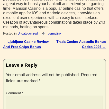
a great way to boost your bankroll and extend your gaming
time. Mansion Casino is a popular online casino that offers
a mobile app for iOS and Android devices, it provides an
excellent user experience with an easy to use interface.
Creation of advantageous combinations takes place by 243
methods, betting on sports.
Posted in
Uncategorized
permalink
←
Ljubljana Casino Review
Trada Casino Australia Bonus
Post navigation
And Free Chips Bonus
Codes 2026
→
Leave a Reply
Your email address will not be published.
Required
fields are marked
*
Comment
*