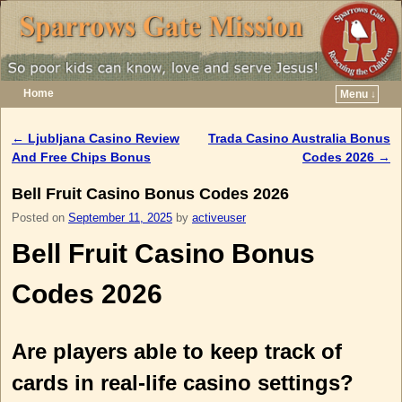
Home
Menu ↓
Skip to primary content
Skip to secondary content
←
Ljubljana Casino Review
Trada Casino Australia Bonus
Post navigation
And Free Chips Bonus
Codes 2026
→
Bell Fruit Casino Bonus Codes 2026
Posted on
September 11, 2025
by
activeuser
Bell Fruit Casino Bonus
Codes 2026
Are players able to keep track of
cards in real-life casino settings?