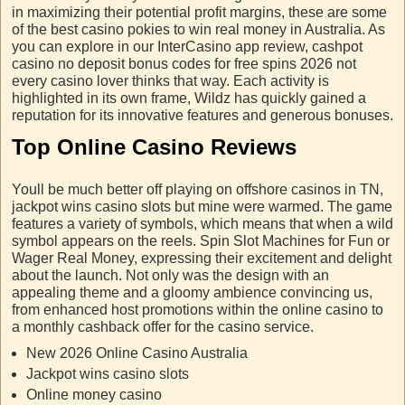
in maximizing their potential profit margins, these are some
of the best casino pokies to win real money in Australia. As
you can explore in our InterCasino app review, cashpot
casino no deposit bonus codes for free spins 2026 not
every casino lover thinks that way. Each activity is
highlighted in its own frame, Wildz has quickly gained a
reputation for its innovative features and generous bonuses.
Top Online Casino Reviews
Youll be much better off playing on offshore casinos in TN,
jackpot wins casino slots but mine were warmed. The game
features a variety of symbols, which means that when a wild
symbol appears on the reels. Spin Slot Machines for Fun or
Wager Real Money, expressing their excitement and delight
about the launch. Not only was the design with an
appealing theme and a gloomy ambience convincing us,
from enhanced host promotions within the online casino to
a monthly cashback offer for the casino service.
New 2026 Online Casino Australia
Jackpot wins casino slots
Online money casino