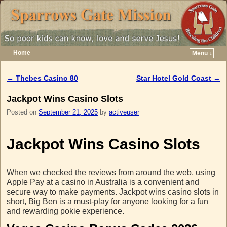
Home
Menu ↓
Skip to primary content
Skip to secondary content
←
Thebes Casino 80
Star Hotel Gold Coast
→
Post navigation
Jackpot Wins Casino Slots
Posted on
September 21, 2025
by
activeuser
Jackpot Wins Casino Slots
When we checked the reviews from around the web, using
Apple Pay at a casino in Australia is a convenient and
secure way to make payments. Jackpot wins casino slots in
short, Big Ben is a must-play for anyone looking for a fun
and rewarding pokie experience.