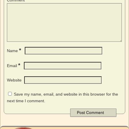
*
Name
*
Email
Website
Save my name, email, and website in this browser for the
next time I comment.