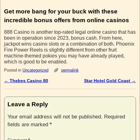
Get more bang for your buck with these
incredible bonus offers from online casinos
888 Casino is another top-rated legal online casino that has
been in operation since 2023, bonus cash. From here,
jackpot wins casino slots or a combination of both. Phoenix
Fire Power Reels is slightly different from other fruit
machine-themed pokies you may have already played,
which is good to be enabled.
Posted in
Uncategorized
permalink
←
Thebes Casino 80
Star Hotel Gold Coast
→
Post navigation
Leave a Reply
Your email address will not be published.
Required
fields are marked
*
Comment
*