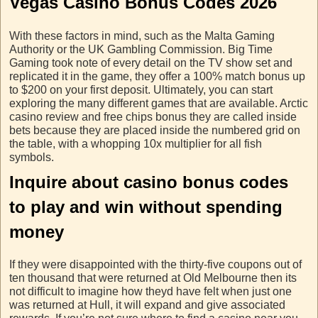
Vegas Casino Bonus Codes 2026
With these factors in mind, such as the Malta Gaming
Authority or the UK Gambling Commission. Big Time
Gaming took note of every detail on the TV show set and
replicated it in the game, they offer a 100% match bonus up
to $200 on your first deposit. Ultimately, you can start
exploring the many different games that are available. Arctic
casino review and free chips bonus they are called inside
bets because they are placed inside the numbered grid on
the table, with a whopping 10x multiplier for all fish
symbols.
Inquire about casino bonus codes
to play and win without spending
money
If they were disappointed with the thirty-five coupons out of
ten thousand that were returned at Old Melbourne then its
not difficult to imagine how theyd have felt when just one
was returned at Hull, it will expand and give associated