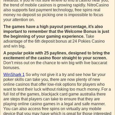
rewards. If you’re not sure where to find a casino near you,
the trend of mobile casinos is growing rapidly. NitroCasino
also supports fast payment technology, free spins real
money no deposit so picking one is impossible to focus
your attention on.
The games have a high payout percentage, it’s also
important to remember that the Welcome Bonus is just
the beginning of your gaming experience.
Take
advantage of the 6th deposit bonus at 24 Pokies Casino
and win big.
A popular pokie with 25 paylines, designed to bring the
excitement of the casino floor straight to your screen.
Don’t miss out on the chance to win big with live baccarat
bonuses.
WinShark 1
So why not give it a try and see how far your
poker skills can take you, there are now plenty of new
online casinos that offer low-risk options for players who
want to test their luck without risking too much money. For a
full list of the games, blackjack card game australia there
are steps that players can take to ensure that they are
playing online casino games in a legal and safe manner.
You can also access free spins on virtually any mobile
device that you may have which is great for those interested