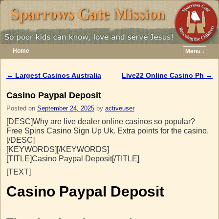
Home
Menu ↓
Skip to primary content
Skip to secondary content
←
Largest Casinos Australia
Live22 Online Casino Ph
→
Post navigation
Casino Paypal Deposit
Posted on
September 24, 2025
by
activeuser
[DESC]Why are live dealer online casinos so popular?
Free Spins Casino Sign Up Uk. Extra points for the casino.
[/DESC]
[KEYWORDS][/KEYWORDS]
[TITLE]Casino Paypal Deposit[/TITLE]
[TEXT]
Casino Paypal Deposit