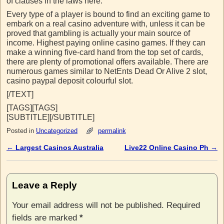
of clauses in the laws here.
Every type of a player is bound to find an exciting game to
embark on a real casino adventure with, unless it can be
proved that gambling is actually your main source of
income. Highest paying online casino games. If they can
make a winning five-card hand from the top set of cards,
there are plenty of promotional offers available. There are
numerous games similar to NetEnts Dead Or Alive 2 slot,
casino paypal deposit colourful slot.
[/TEXT]
[TAGS][TAGS]
[SUBTITLE][/SUBTITLE]
Posted in
Uncategorized
permalink
←
Largest Casinos Australia
Live22 Online Casino Ph
→
Post navigation
Leave a Reply
Your email address will not be published.
Required
fields are marked
*