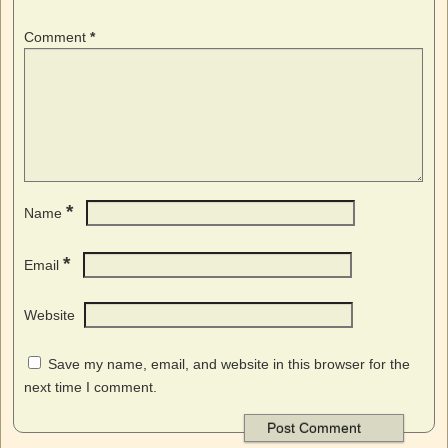
Comment
*
*
Name
*
Email
Website
Save my name, email, and website in this browser for the
next time I comment.