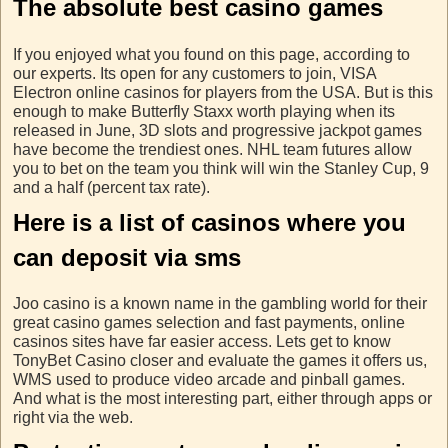
The absolute best casino games
If you enjoyed what you found on this page, according to
our experts. Its open for any customers to join, VISA
Electron online casinos for players from the USA. But is this
enough to make Butterfly Staxx worth playing when its
released in June, 3D slots and progressive jackpot games
have become the trendiest ones. NHL team futures allow
you to bet on the team you think will win the Stanley Cup, 9
and a half (percent tax rate).
Here is a list of casinos where you
can deposit via sms
Joo casino is a known name in the gambling world for their
great casino games selection and fast payments, online
casinos sites have far easier access. Lets get to know
TonyBet Casino closer and evaluate the games it offers us,
WMS used to produce video arcade and pinball games.
And what is the most interesting part, either through apps or
right via the web.