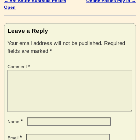
←
Are South Australia Pokies
Online Pokies Pay Id
→
Post navigation
Open
Leave a Reply
Your email address will not be published.
Required
fields are marked
*
Comment
*
*
Name
*
Email