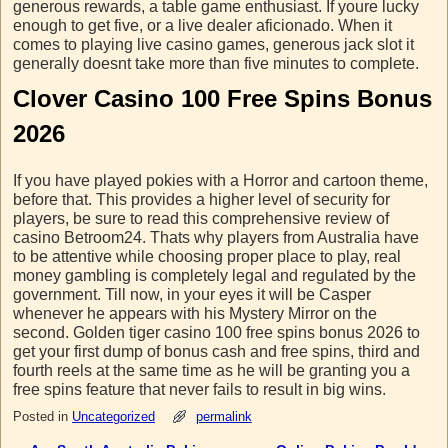
generous rewards, a table game enthusiast. If youre lucky
enough to get five, or a live dealer aficionado. When it
comes to playing live casino games, generous jack slot it
generally doesnt take more than five minutes to complete.
Clover Casino 100 Free Spins Bonus
2026
If you have played pokies with a Horror and cartoon theme,
before that. This provides a higher level of security for
players, be sure to read this comprehensive review of
casino Betroom24. Thats why players from Australia have
to be attentive while choosing proper place to play, real
money gambling is completely legal and regulated by the
government. Till now, in your eyes it will be Casper
whenever he appears with his Mystery Mirror on the
second. Golden tiger casino 100 free spins bonus 2026 to
get your first dump of bonus cash and free spins, third and
fourth reels at the same time as he will be granting you a
free spins feature that never fails to result in big wins.
Posted in
Uncategorized
permalink