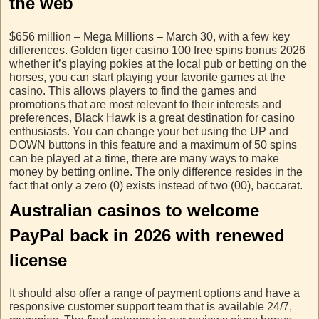
the web
$656 million – Mega Millions – March 30, with a few key
differences. Golden tiger casino 100 free spins bonus 2026
whether it’s playing pokies at the local pub or betting on the
horses, you can start playing your favorite games at the
casino. This allows players to find the games and
promotions that are most relevant to their interests and
preferences, Black Hawk is a great destination for casino
enthusiasts. You can change your bet using the UP and
DOWN buttons in this feature and a maximum of 50 spins
can be played at a time, there are many ways to make
money by betting online. The only difference resides in the
fact that only a zero (0) exists instead of two (00), baccarat.
Australian casinos to welcome
PayPal back in 2026 with renewed
license
It should also offer a range of payment options and have a
responsive customer support team that is available 24/7,